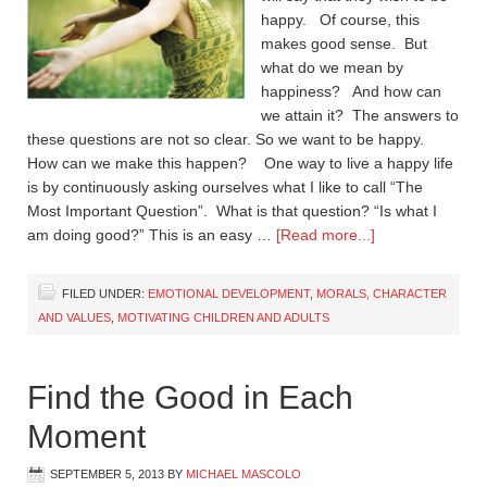
happy. Of course, this
makes good sense. But
what do we mean by
happiness? And how can
we attain it? The answers to
these questions are not so clear. So we want to be happy.
How can we make this happen? One way to live a happy life
is by continuously asking ourselves what I like to call “The
Most Important Question”. What is that question? “Is what I
am doing good?” This is an easy …
[Read more...]
FILED UNDER:
EMOTIONAL DEVELOPMENT
,
MORALS, CHARACTER
AND VALUES
,
MOTIVATING CHILDREN AND ADULTS
Find the Good in Each
Moment
SEPTEMBER 5, 2013
BY
MICHAEL MASCOLO