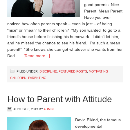
good parents. Nice
Parent, Mean Parent
Have you ever
noticed how often parents speak – even in jest – of being
“nice” or “mean” to their children? “My son wanted to go to a
friend’s house before finishing his homework. I didn’t let him,
and he missed the chance to see his friend. I’m such a mean
parent!” “She knows she can get whatever she wants from her
Dad. …
[Read more...]
FILED UNDER:
DISCIPLINE
,
FEATURED POSTS
,
MOTIVATING
CHILDREN
,
PARENTING
How to Parent with Attitude
AUGUST 8, 2013
BY
ADMIN
David Elkind, the famous
developmental