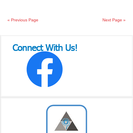
« Previous Page
Next Page »