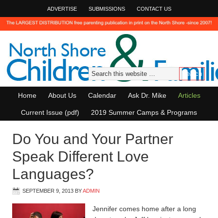
ADVERTISE
SUBMISSIONS
CONTACT US
Home
About Us
Calendar
Ask Dr. Mike
Articles
Current Issue (pdf)
2019 Summer Camps & Programs
Do You and Your Partner
Speak Different Love
Languages?
SEPTEMBER 9, 2013
BY
ADMIN
Jennifer comes home after a long