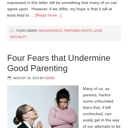
expressed in this letter will be something that many of us can
agree upon. However, if we differ, my hope is that it will at
least lead to …
[Read more...]
FILED UNDER:
ADOLESCENCE
,
FEATURED POSTS
,
LOVE
,
SEXUALITY
Four Fears that Undermine
Good Parenting
AUGUST 26, 2013
BY
ADMIN
Many of us, as
parents, harbor
some unfounded
fears that, if left
unchecked, can
easily get in the way
of our attempts to be