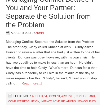
You and Your Partner:
Separate the Solution from
the Problem
AUGUST 8, 2013
BY
ADMIN
Managing Conflict: Separate the Solution from the Problem
The other day, Cindy called Duncan at work. Cindy asked
Duncan to review a letter that she had just written to one of her
clients. Duncan was busy, however, with his own crisis. He
had two deadlines to make in less than an hour. He didn’t
have the time to help Cindy. What’s more, Duncan feels that
Cindy has a tendency to call him in the middle of the day to
make requests like this. “Cindy”, he said, “I need you to stop
calling …
[Read more...]
FILED UNDER:
ADULT DEVELOPMENT
,
ARCHIVES
,
CONFLICT AND
CONFLICT RESOLUTION
,
INFANCY
,
LOVE
,
RELATIONSHIPS (COUPLES)