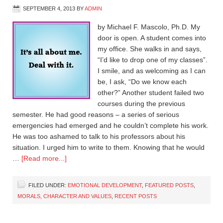
SEPTEMBER 4, 2013
BY
ADMIN
by Michael F. Mascolo, Ph.D. My
door is open. A student comes into
my office. She walks in and says,
“I’d like to drop one of my classes”.
I smile, and as welcoming as I can
be, I ask, “Do we know each
other?” Another student failed two
courses during the previous
semester. He had good reasons – a series of serious
emergencies had emerged and he couldn’t complete his work.
He was too ashamed to talk to his professors about his
situation. I urged him to write to them. Knowing that he would
…
[Read more...]
FILED UNDER:
EMOTIONAL DEVELOPMENT
,
FEATURED POSTS
,
MORALS, CHARACTER AND VALUES
,
RECENT POSTS