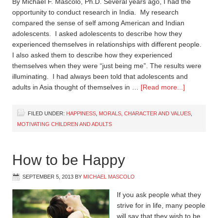
By Michael F. Mascolo, Ph.D. Several years ago, I had the
opportunity to conduct research in India. My research
compared the sense of self among American and Indian
adolescents. I asked adolescents to describe how they
experienced themselves in relationships with different people.
I also asked them to describe how they experienced
themselves when they were “just being me”. The results were
illuminating. I had always been told that adolescents and
adults in Asia thought of themselves in …
[Read more...]
FILED UNDER:
HAPPINESS
,
MORALS, CHARACTER AND VALUES
,
MOTIVATING CHILDREN AND ADULTS
How to be Happy
SEPTEMBER 5, 2013
BY
MICHAEL MASCOLO
If you ask people what they
strive for in life, many people
will say that they wish to be