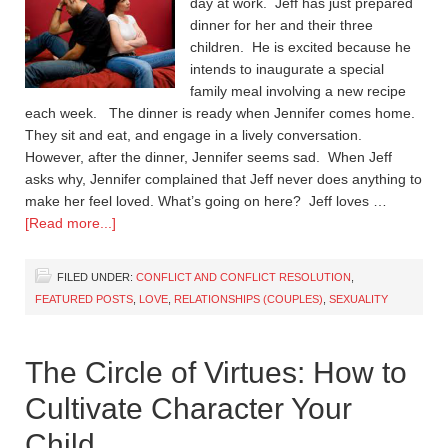
day at work. Jeff has just prepared
dinner for her and their three
children. He is excited because he
intends to inaugurate a special
family meal involving a new recipe
each week. The dinner is ready when Jennifer comes home.
They sit and eat, and engage in a lively conversation.
However, after the dinner, Jennifer seems sad. When Jeff
asks why, Jennifer complained that Jeff never does anything to
make her feel loved. What’s going on here? Jeff loves …
[Read more...]
FILED UNDER:
CONFLICT AND CONFLICT RESOLUTION
,
FEATURED POSTS
,
LOVE
,
RELATIONSHIPS (COUPLES)
,
SEXUALITY
The Circle of Virtues: How to
Cultivate Character Your
Child