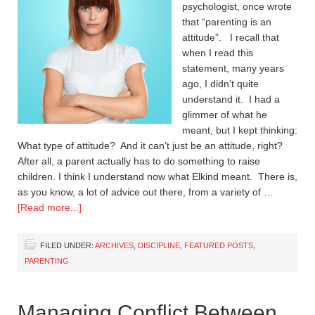
psychologist, once wrote
that “parenting is an
attitude”. I recall that
when I read this
statement, many years
ago, I didn’t quite
understand it. I had a
glimmer of what he
meant, but I kept thinking:
What type of attitude? And it can’t just be an attitude, right?
After all, a parent actually has to do something to raise
children. I think I understand now what Elkind meant. There is,
as you know, a lot of advice out there, from a variety of …
[Read more...]
FILED UNDER:
ARCHIVES
,
DISCIPLINE
,
FEATURED POSTS
,
PARENTING
Managing Conflict Between