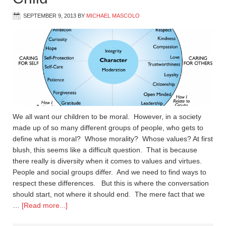
SEPTEMBER 9, 2013
BY
MICHAEL MASCOLO
We all want our children to be moral. However, in a society
made up of so many different groups of people, who gets to
define what is moral? Whose morality? Whose values? At first
blush, this seems like a difficult question. That is because
there really is diversity when it comes to values and virtues.
People and social groups differ. And we need to find ways to
respect these differences. But this is where the conversation
should start, not where it should end. The mere fact that we
…
[Read more...]