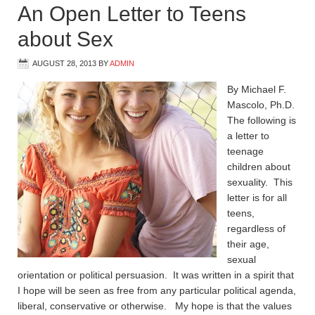
An Open Letter to Teens
about Sex
AUGUST 28, 2013
BY
ADMIN
By Michael F.
Mascolo, Ph.D.
The following is
a letter to
teenage
children about
sexuality. This
letter is for all
teens,
regardless of
their age,
sexual
orientation or political persuasion. It was written in a spirit that
I hope will be seen as free from any particular political agenda,
liberal, conservative or otherwise. My hope is that the values