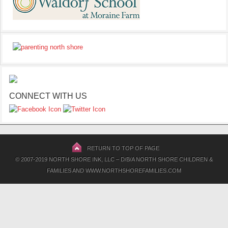
CONNECT WITH US
RETURN TO TOP OF PAGE
© 2007-2019 NORTH SHORE INK, LLC – D/B/A NORTH SHORE CHILDREN &
FAMILIES AND WWW.NORTHSHOREFAMILIES.COM