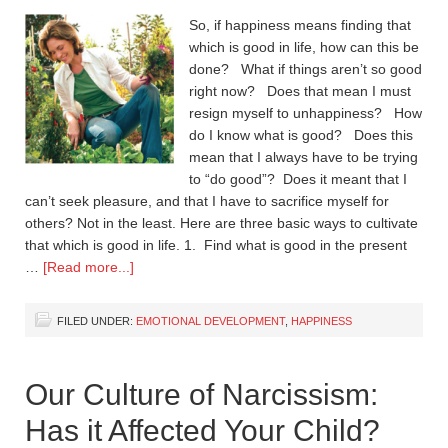
So, if happiness means finding that
which is good in life, how can this be
done? What if things aren’t so good
right now? Does that mean I must
resign myself to unhappiness? How
do I know what is good? Does this
mean that I always have to be trying
to “do good”? Does it meant that I
can’t seek pleasure, and that I have to sacrifice myself for
others? Not in the least. Here are three basic ways to cultivate
that which is good in life. 1. Find what is good in the present
…
[Read more...]
FILED UNDER:
EMOTIONAL DEVELOPMENT
,
HAPPINESS
Our Culture of Narcissism:
Has it Affected Your Child?