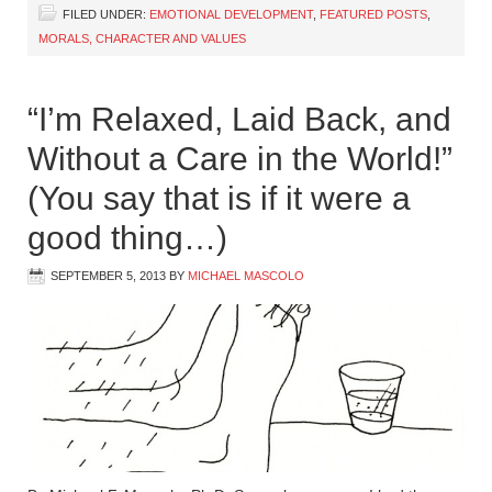
FILED UNDER:
EMOTIONAL DEVELOPMENT
,
FEATURED POSTS
,
MORALS, CHARACTER AND VALUES
“I’m Relaxed, Laid Back, and
Without a Care in the World!”
(You say that is if it were a
good thing…)
SEPTEMBER 5, 2013
BY
MICHAEL MASCOLO