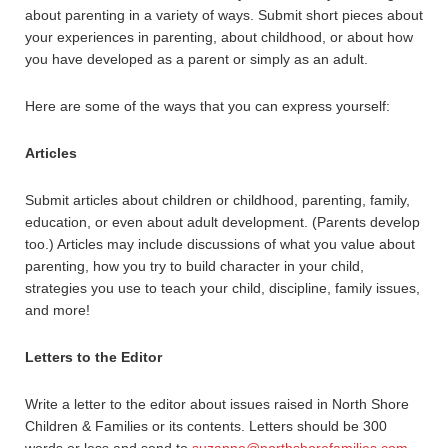
about parenting in a variety of ways. Submit short pieces about
your experiences in parenting, about childhood, or about how
you have developed as a parent or simply as an adult.
Here are some of the ways that you can express yourself:
Articles
Submit articles about children or childhood, parenting, family,
education, or even about adult development. (Parents develop
too.) Articles may include discussions of what you value about
parenting, how you try to build character in your child,
strategies you use to teach your child, discipline, family issues,
and more!
Letters to the Editor
Write a letter to the editor about issues raised in North Shore
Children & Families or its contents. Letters should be 300