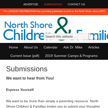
ADVERTISE
SUBMISSIONS
CONTACT US
Home
About Us
Calendar
Ask Dr. Mike
Articles
Current Issue (pdf)
2019 Summer Camps & Programs
Submissions
We want to hear from You!
Express Yourself
We want to be more than simply a parenting resource. North
Shore Children & Families invites you to submit your thoughts