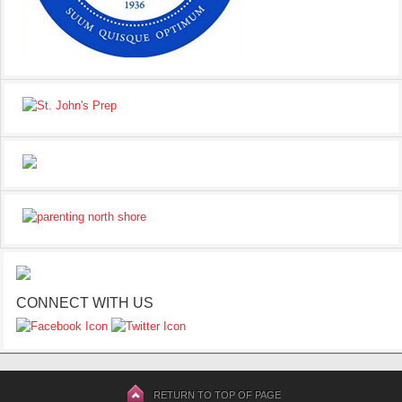
CONNECT WITH US
RETURN TO TOP OF PAGE