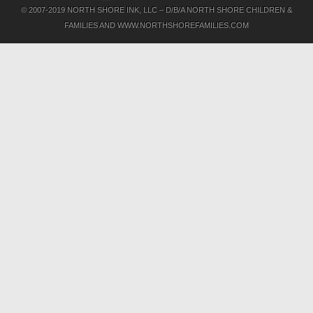
© 2007-2019 NORTH SHORE INK, LLC – D/B/A NORTH SHORE CHILDREN &
FAMILIES AND WWW.NORTHSHOREFAMILIES.COM