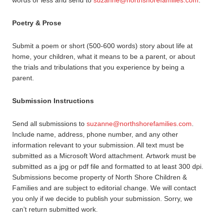
words or less and send to
suzanne@northshorefamilies.com
.
Poetry & Prose
Submit a poem or short (500-600 words) story about life at
home, your children, what it means to be a parent, or about
the trials and tribulations that you experience by being a
parent.
Submission Instructions
Send all submissions to
suzanne@northshorefamilies.com
.
Include name, address, phone number, and any other
information relevant to your submission. All text must be
submitted as a Microsoft Word attachment. Artwork must be
submitted as a jpg or pdf file and formatted to at least 300 dpi.
Submissions become property of North Shore Children &
Families and are subject to editorial change. We will contact
you only if we decide to publish your submission. Sorry, we
can’t return submitted work.