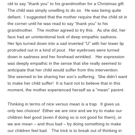
old to say “thank you” to his grandmother for a Christmas gift.
The child was simply unwilling to do so. He was being quite
defiant. I suggested that the mother require that the child sit in
the corner until he was read to say “thank you” to his
grandmother. The mother agreed to try this. As she did, her
face had an unintentional look of deep empathic sadness.
Her lips turned down into a sad inverted “U” with her lower lip
protruded out in a kind of pout. Her eyebrows were turned
down in sadness and her forehead wrinkled. Her expression
was deeply empathic in the sense that she really seemed to
anticipate that her child would suffer from this intervention.
She seemed to be sharing her son’s suffering. She didn’t want
to make her child suffer! It is hard not to believe that in this
moment, the mother experienced herself as a “mean” parent.
Thinking in terms of
nice versus mean
is a trap. It gives us
only two choices! Either we are
nice
and we try to make our
children feel good (even if doing so is not good for them), or
we are
mean
– and thus bad – by doing something to make
our children feel bad. The trick is to break out of thinking in