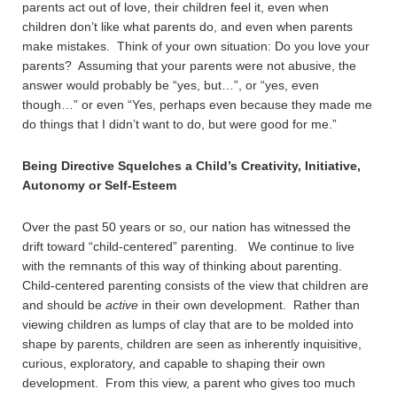
parents act out of love, their children feel it, even when
children don’t like what parents do, and even when parents
make mistakes. Think of your own situation: Do you love your
parents? Assuming that your parents were not abusive, the
answer would probably be “yes, but…”, or “yes, even
though…” or even “Yes, perhaps even because they made me
do things that I didn’t want to do, but were good for me.”
Being Directive Squelches a Child’s Creativity, Initiative,
Autonomy or Self-Esteem
Over the past 50 years or so, our nation has witnessed the
drift toward “child-centered” parenting. We continue to live
with the remnants of this way of thinking about parenting.
Child-centered parenting consists of the view that children are
and should be
active
in their own development. Rather than
viewing children as lumps of clay that are to be molded into
shape by parents, children are seen as inherently inquisitive,
curious, exploratory, and capable to shaping their own
development. From this view, a parent who gives too much