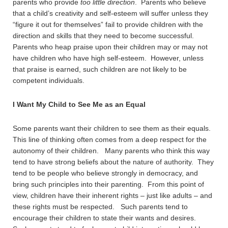
parents who provide
too little direction
. Parents who believe
that a child’s creativity and self-esteem will suffer unless they
“figure it out for themselves” fail to provide children with the
direction and skills that they need to become successful.
Parents who heap praise upon their children may or may not
have children who have high self-esteem. However, unless
that praise is earned, such children are not likely to be
competent individuals.
I Want My Child to See Me as an Equal
Some parents want their children to see them as their equals.
This line of thinking often comes from a deep respect for the
autonomy of their children. Many parents who think this way
tend to have strong beliefs about the nature of authority. They
tend to be people who believe strongly in democracy, and
bring such principles into their parenting. From this point of
view, children have their inherent rights – just like adults – and
these rights must be respected. Such parents tend to
encourage their children to state their wants and desires.