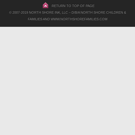
RETURN TO TOP OF PAGE
© 2007-2019 NORTH SHORE INK, LLC – D/B/A NORTH SHORE CHILDREN &
FAMILIES AND WWW.NORTHSHOREFAMILIES.COM