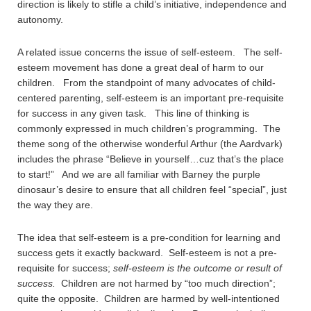
direction is likely to stifle a child’s initiative, independence and
autonomy.
A related issue concerns the issue of self-esteem. The self-
esteem movement has done a great deal of harm to our
children. From the standpoint of many advocates of child-
centered parenting, self-esteem is an important pre-requisite
for success in any given task. This line of thinking is
commonly expressed in much children’s programming. The
theme song of the otherwise wonderful Arthur (the Aardvark)
includes the phrase “Believe in yourself…cuz that’s the place
to start!” And we are all familiar with Barney the purple
dinosaur’s desire to ensure that all children feel “special”, just
the way they are.
The idea that self-esteem is a pre-condition for learning and
success gets it exactly backward. Self-esteem is not a pre-
requisite for success;
self-esteem is the outcome or result of
success.
Children are not harmed by “too much direction”;
quite the opposite. Children are harmed by well-intentioned