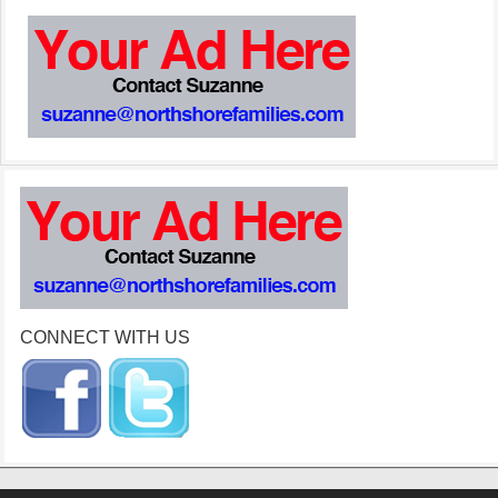
CONNECT WITH US