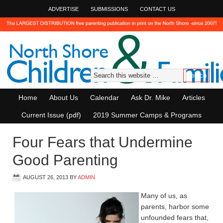
ADVERTISE
SUBMISSIONS
CONTACT US
Home
About Us
Calendar
Ask Dr. Mike
Articles
Current Issue (pdf)
2019 Summer Camps & Programs
Four Fears that Undermine
Good Parenting
AUGUST 26, 2013
BY
ADMIN
Many of us, as
parents, harbor some
unfounded fears that,