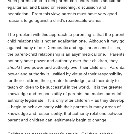
Such parents tend to feel parent-child interactions should be
egalitarian, and based on reasoning, discussion and
negotiation. From this view, parents must have very good
reasons to go against a child’s reasonable wishes.
The problem with this approach to parenting is that the parent-
child relationship is not an egalitarian one. Although it may go
against many of our Democratic and egalitarian sensibilities,
the parent-child relationship is an asymmetrical one. Parents
not only have power and authority over their children, they
should
have power and authority over their children. Parental
power and authority is justified by virtue of their responsibility
for their children; their greater knowledge; and their duty to
teach children to be successful in the world. It is the greater
knowledge and responsibility of parents that makes parental
authority legitimate. It is only after children – as they develop
– begin to achieve parity with their parents in many areas of
knowledge and responsibility, that authority relations between
parent and children can legitimately begin to change.