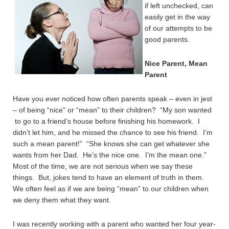
if left unchecked, can
easily get in the way
of our attempts to be
good parents.
Nice Parent, Mean
Parent
Have you ever noticed how often parents speak – even in jest
– of being “nice” or “mean” to their children? “My son wanted
to go to a friend’s house before finishing his homework. I
didn’t let him, and he missed the chance to see his friend. I’m
such a mean parent!” “She knows she can get whatever she
wants from her Dad. He’s the nice one. I’m the mean one.”
Most of the time, we are not serious when we say these
things. But, jokes tend to have an element of truth in them.
We often feel as if we are being “mean” to our children when
we deny them what they want.
I was recently working with a parent who wanted her four year-