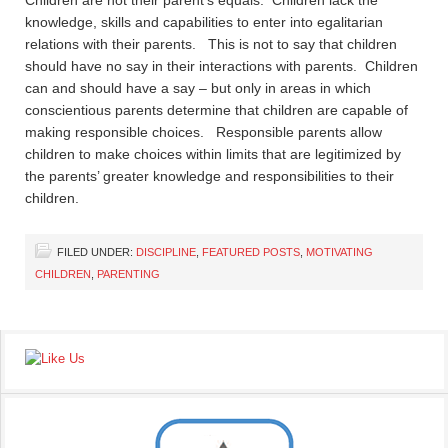
Children are not their parent’s equals. Children lack the
knowledge, skills and capabilities to enter into egalitarian
relations with their parents. This is not to say that children
should have no say in their interactions with parents. Children
can and should have a say – but only in areas in which
conscientious parents determine that children are capable of
making responsible choices. Responsible parents allow
children to make choices within limits that are legitimized by
the parents’ greater knowledge and responsibilities to their
children.
FILED UNDER:
DISCIPLINE
,
FEATURED POSTS
,
MOTIVATING
CHILDREN
,
PARENTING