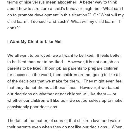
terms of nice versus mean altogether! A better way to think
about how to structure a child’s behavior might be, “What can I
do to promote development in this situation?” Or “What will my
child learn if I do such-and-such? What will my child learn if I
don’t?”
I Want My Child to Like Me!
We all want to be loved; we all want to be liked. It feels better
to be liked than not to be liked. However, it is not our job as
parents to be liked! If our job as parents to prepare children
for success in the world, then children are not going to like all
of the decisions that we make for them. They might even feel
that they do not like
us
at those times. However, if we based
our decisions on whether or not children will like them — or
whether our children will like us – we set ourselves up to make
consistently poor decisions.
The fact of the matter, of course, that children love and value
their parents even when they do not like our decisions. When