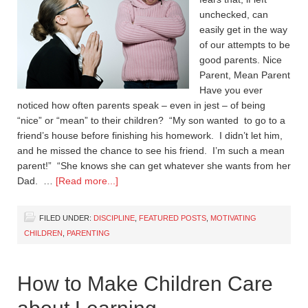
unchecked, can
easily get in the way
of our attempts to be
good parents. Nice
Parent, Mean Parent
Have you ever
noticed how often parents speak – even in jest – of being
“nice” or “mean” to their children? “My son wanted to go to a
friend’s house before finishing his homework. I didn’t let him,
and he missed the chance to see his friend. I’m such a mean
parent!” “She knows she can get whatever she wants from her
Dad. …
[Read more...]
FILED UNDER:
DISCIPLINE
,
FEATURED POSTS
,
MOTIVATING
CHILDREN
,
PARENTING
How to Make Children Care