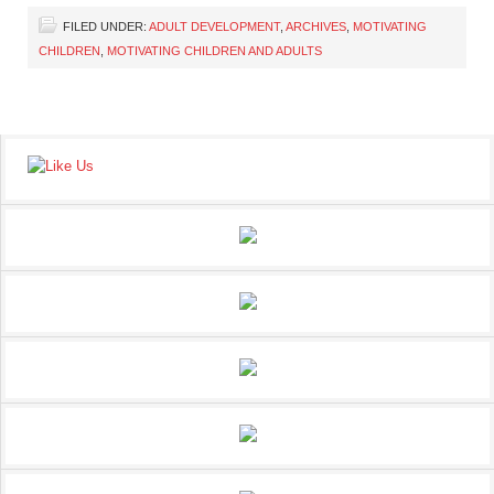
FILED UNDER:
ADULT DEVELOPMENT
,
ARCHIVES
,
MOTIVATING
CHILDREN
,
MOTIVATING CHILDREN AND ADULTS