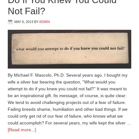
Not Fail?
MAY 6, 2013
BY
ADMIN
By Michael F. Mascolo, Ph.D. Several years ago, I bought my
wife a silver bar bearing the question, “What would you
attempt to do if you knew you could not fail?” It was meant to
be an inspirational gift. Its message, of course, is quite clear:
We tend to avoid challenging projects out of a fear of failure.
Failing breeds shame, humiliation and other bad things. If we
could only get rid of our fear of failure, who knows what we
could accomplish? For several years, my wife kept the silver …
[Read more...]