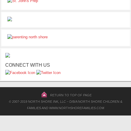
CONNECT WITH US
RETURN TO TOP OF PAGE
© 2007-2019 NORTH SHORE INK, LLC – D/B/A NORTH SHORE CHILDREN &
FAMILIES AND WWW.NORTHSHOREFAMILIES.COM