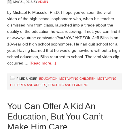
MAY 31, 2013
BY
ADMIN
by Michael F. Mascolo, Ph.D. I hope you’ve seen the viral
video of the high school sophomore who, when his teacher
dismissed him from class, launched into a tirade about the
quality of the education he was receiving. If not, you can find it
at www.youtube.com/watch?v=3bYv2AKPZOk. Jeff Bliss is an
18-year old high school sophomore. He had quit school for a
year. Having learned that he would go nowhere without a high
school education, Bliss returned to school. The viral video clip
occurred …
[Read more...]
FILED UNDER:
EDUCATION
,
MOTIVATING CHILDREN
,
MOTIVATING
CHILDREN AND ADULTS
,
TEACHING AND LEARNING
You Can Offer A Kid An
Education, But You Can’t
Make Him Care