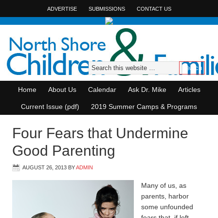
ADVERTISE
SUBMISSIONS
CONTACT US
Home
About Us
Calendar
Ask Dr. Mike
Articles
Current Issue (pdf)
2019 Summer Camps & Programs
Four Fears that Undermine
Good Parenting
AUGUST 26, 2013
BY
ADMIN
Many of us, as
parents, harbor
some unfounded
fears that, if left