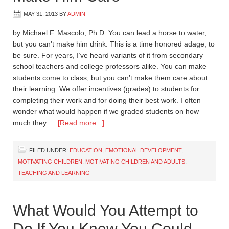
MAY 31, 2013
BY
ADMIN
by Michael F. Mascolo, Ph.D. You can lead a horse to water,
but you can't make him drink. This is a time honored adage, to
be sure. For years, I’ve heard variants of it from secondary
school teachers and college professors alike. You can make
students come to class, but you can’t make them care about
their learning. We offer incentives (grades) to students for
completing their work and for doing their best work. I often
wonder what would happen if we graded students on how
much they …
[Read more...]
FILED UNDER:
EDUCATION
,
EMOTIONAL DEVELOPMENT
,
MOTIVATING CHILDREN
,
MOTIVATING CHILDREN AND ADULTS
,
TEACHING AND LEARNING
What Would You Attempt to
Do If You Knew You Could