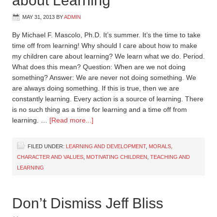
about Learning
MAY 31, 2013
BY
ADMIN
By Michael F. Mascolo, Ph.D. It’s summer. It’s the time to take
time off from learning! Why should I care about how to make
my children care about learning? We learn what we do. Period.
What does this mean? Question: When are we not doing
something? Answer: We are never not doing something. We
are always doing something. If this is true, then we are
constantly learning. Every action is a source of learning. There
is no such thing as a time for learning and a time off from
learning. …
[Read more...]
FILED UNDER:
LEARNING AND DEVELOPMENT
,
MORALS,
CHARACTER AND VALUES
,
MOTIVATING CHILDREN
,
TEACHING AND
LEARNING
Don’t Dismiss Jeff Bliss