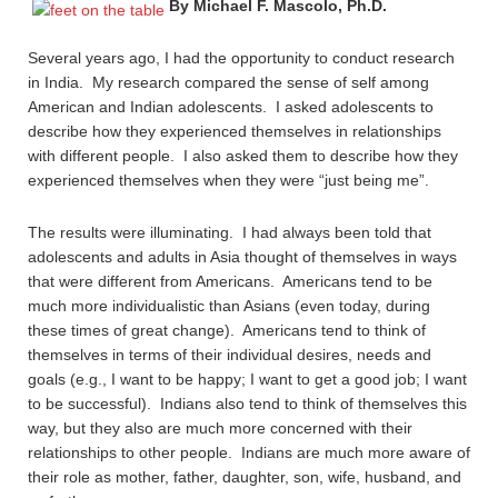
By Michael F. Mascolo, Ph.D.
Several years ago, I had the opportunity to conduct research
in India. My research compared the sense of self among
American and Indian adolescents. I asked adolescents to
describe how they experienced themselves in relationships
with different people. I also asked them to describe how they
experienced themselves when they were “just being me”.
The results were illuminating. I had always been told that
adolescents and adults in Asia thought of themselves in ways
that were different from Americans. Americans tend to be
much more individualistic than Asians (even today, during
these times of great change). Americans tend to think of
themselves in terms of their individual desires, needs and
goals (e.g., I want to be happy; I want to get a good job; I want
to be successful). Indians also tend to think of themselves this
way, but they also are much more concerned with their
relationships to other people. Indians are much more aware of
their role as mother, father, daughter, son, wife, husband, and