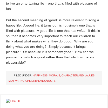
to live an entertaining life – one that is filled with pleasure of
fun.
But the second meaning of “good” is more relevant to living a
happy life. A good life, it turns out, is not simply one that is
filled with pleasure. A good life is one that has
value
. If this is
so, then it becomes very important to teach our children to
think about what makes what they do good. Why are you
doing what you are doing? Simply because it brings
pleasure? Or because it is somehow
good
? How can we
pursue that which is good rather than that which is merely
pleasurable?
FILED UNDER:
HAPPINESS
,
MORALS, CHARACTER AND VALUES
,
MOTIVATING CHILDREN AND ADULTS