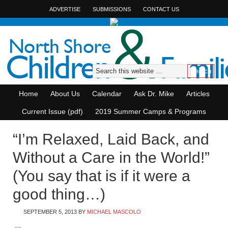
ADVERTISE
SUBMISSIONS
CONTACT US
Home
About Us
Calendar
Ask Dr. Mike
Articles
Current Issue (pdf)
2019 Summer Camps & Programs
“I’m Relaxed, Laid Back, and
Without a Care in the World!”
(You say that is if it were a
good thing…)
SEPTEMBER 5, 2013
BY
MICHAEL MASCOLO