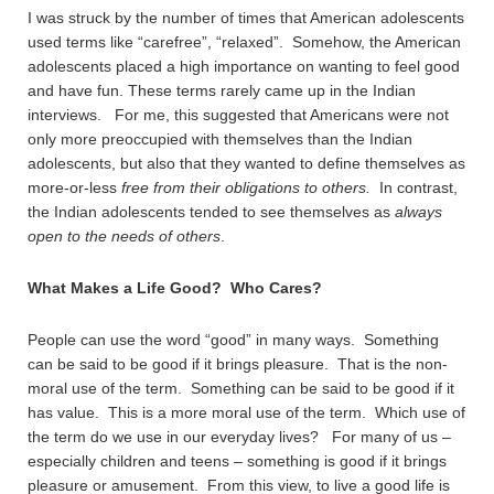
I was struck by the number of times that American adolescents
used terms like “carefree”, “relaxed”. Somehow, the American
adolescents placed a high importance on wanting to feel good
and have fun. These terms rarely came up in the Indian
interviews. For me, this suggested that Americans were not
only more preoccupied with themselves than the Indian
adolescents, but also that they wanted to define themselves as
more-or-less
free from their obligations to others.
In contrast,
the Indian adolescents tended to see themselves as
always
open to the needs of others
.
What Makes a Life Good? Who Cares?
People can use the word “good” in many ways. Something
can be said to be good if it brings pleasure. That is the non-
moral use of the term. Something can be said to be good if it
has value. This is a more moral use of the term. Which use of
the term do we use in our everyday lives? For many of us –
especially children and teens – something is good if it brings
pleasure or amusement. From this view, to live a good life is