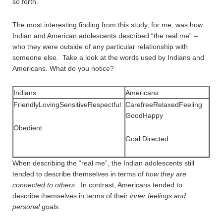
so forth.
The most interesting finding from this study, for me, was how
Indian and American adolescents described “the real me” –
who they were outside of any particular relationship with
someone else. Take a look at the words used by Indians and
Americans. What do you notice?
Indians
Americans
FriendlyLovingSensitiveRespectful
CarefreeRelaxedFeeling
GoodHappy
Obedient
Goal Directed
When describing the “real me”, the Indian adolescents still
tended to describe themselves in terms of
how they are
connected to others
. In contrast, Americans tended to
describe themselves in terms of their
inner feelings and
personal goals.