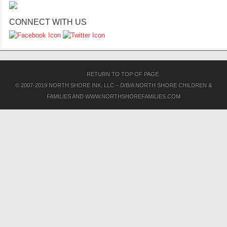
CONNECT WITH US
RETURN TO TOP OF PAGE
© 2007-2019 NORTH SHORE INK, LLC – D/B/A NORTH SHORE CHILDREN &
FAMILIES AND WWW.NORTHSHOREFAMILIES.COM