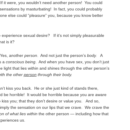
.
If it were, you wouldn’t need another person! You could
ensations by masturbating! In fact, you could probably
eone else could “pleasure” you, because you know better
e experience sexual desire? If it’s not simply pleasurable
at is it?
 Yes, another
person
. And not just the person’s
body.
A
is a
conscious being
. And when you have sex, you don’t just
 light that lies within and shines through the other person’s
ith the other
person
through their body.
t kiss you back. He or she just kind of stands there,
ld be horrible! It would be horrible because you are aware
 kiss you; that they don’t desire or value you. And so,
 simply the sensation on our lips that we crave. We crave the
on of what lies within
the other person — including how that
xperiences us.