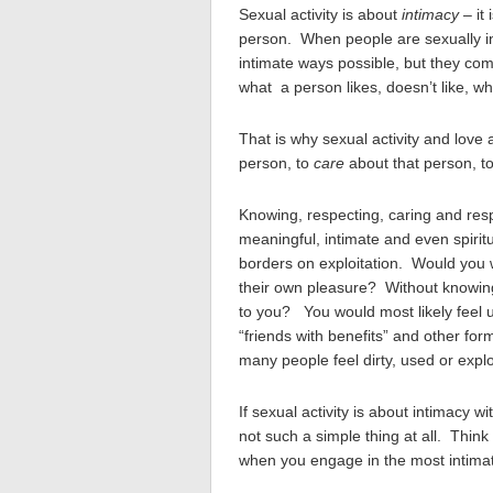
Sexual activity is about
intimacy
– it
person. When people are sexually in
intimate ways possible, but they co
what a person likes, doesn’t like, wh
That is why sexual activity and love 
person, to
care
about that person, t
Knowing, respecting, caring and resp
meaningful, intimate and even spiritu
borders on exploitation. Would you w
their own pleasure? Without knowing
to you? You would most likely feel 
“friends with benefits” and other for
many people feel dirty, used or explo
If sexual activity is about intimacy w
not such a simple thing at all. Thin
when you engage in the most intimat