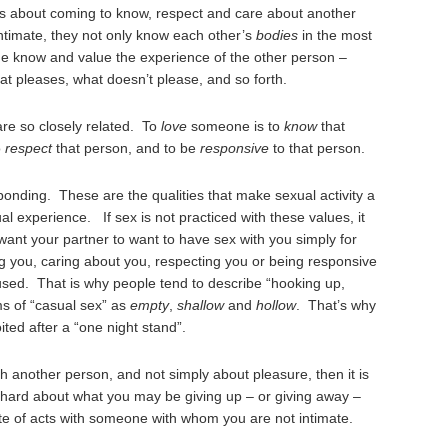
 is about coming to know, respect and care about another
timate, they not only know each other’s
bodies
in the most
me know and value the experience of the other person –
at pleases, what doesn’t please, and so forth.
are so closely related. To
love
someone is to
know
that
o
respect
that person, and to be
responsive
to that person.
onding. These are the qualities that make sexual activity a
al experience. If sex is not practiced with these values, it
ant your partner to want to have sex with you simply for
 you, caring about you, respecting you or being responsive
used. That is why people tend to describe “hooking up,
ms of “casual sex” as
empty
,
shallow
and
hollow
. That’s why
ited after a “one night stand”.
ith another person, and not simply about pleasure, then it is
k hard about what you may be giving up – or giving away –
e of acts with someone with whom you are not intimate.