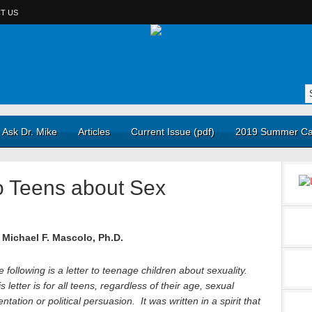
T US
Ask Dr. Mike
Articles
Current Issue (pdf)
2019 Summer Ca
o Teens about Sex
 Michael F. Mascolo, Ph.D.
 following is a letter to teenage children about sexuality.
s letter is for all teens, regardless of their age, sexual
entation or political persuasion. It was written in a spirit that