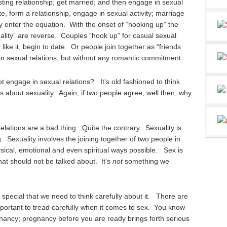
ting relationship; get married; and then engage in sexual
e, form a relationship, engage in sexual activity; marriage
y enter the equation. With the onset of “hooking up” the
ality” are reverse. Couples “hook up” for casual sexual
like it, begin to date. Or people join together as “friends
in sexual relations, but without any romantic commitment.
ngage in sexual relations? It’s old fashioned to think
s about sexuality. Again, if two people agree, well then, why
relations are a bad thing. Quite the contrary. Sexuality is
g. Sexuality involves the joining together of two people in
sical, emotional and even spiritual ways possible. Sex is
at should not be talked about. It’s
not
something we
so special that we need to think carefully about it. There are
important to tread carefully when it comes to sex. You know
nancy; pregnancy before you are ready brings forth serious