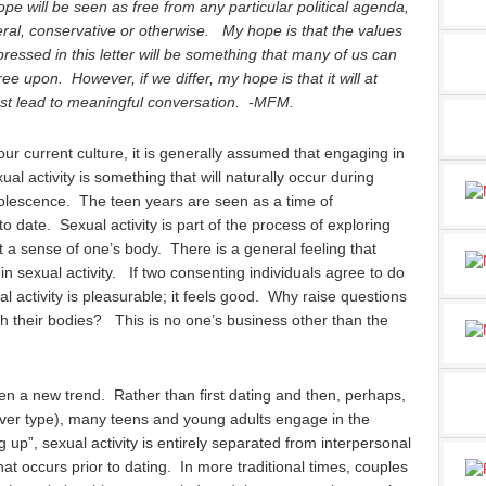
ope will be seen as free from any particular political agenda,
eral, conservative or otherwise. My hope is that the values
ressed in this letter will be something that many of us can
ee upon. However, if we differ, my hope is that it will at
ast lead to meaningful conversation. -MFM.
our current culture, it is generally assumed that engaging in
ual activity is something that will naturally occur during
olescence. The teen years are seen as a time of
 to date. Sexual activity is part of the process of exploring
 a sense of one’s body. There is a general feeling that
in sexual activity. If two consenting individuals agree to do
xual activity is pleasurable; it feels good. Why raise questions
h their bodies? This is no one’s business other than the
en a new trend. Rather than first dating and then, perhaps,
tever type), many teens and young adults engage in the
 up”, sexual activity is entirely separated from interpersonal
hat occurs prior to dating. In more traditional times, couples