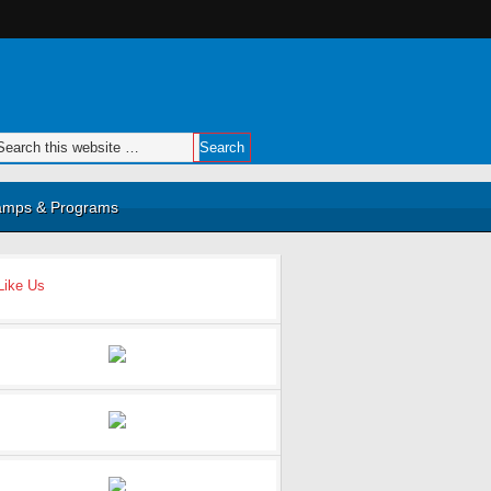
mps & Programs