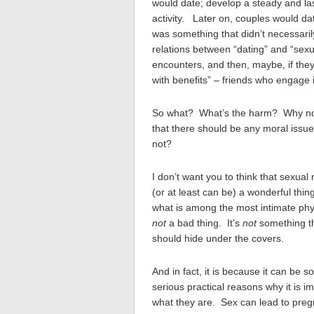
would date; develop a steady and las
activity. Later on, couples would dat
was something that didn’t necessaril
relations between “dating” and “sexu
encounters, and then, maybe, if they 
with benefits” – friends who engage 
So what? What’s the harm? Why not e
that there should be any moral issue
not?
I don’t want you to think that sexual 
(or at least can be) a wonderful thin
what is among the most intimate phy
not
a bad thing. It’s
not
something th
should hide under the covers.
And in fact, it is because it can be 
serious practical reasons why it is 
what they are. Sex can lead to preg