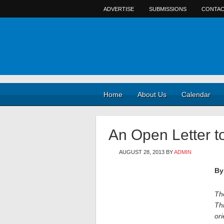
ADVERTISE
SUBMISSIONS
CONTAC
Home
About Us
Calendar
An Open Letter t
AUGUST 28, 2013
BY
ADMIN
By
The
Thi
ori