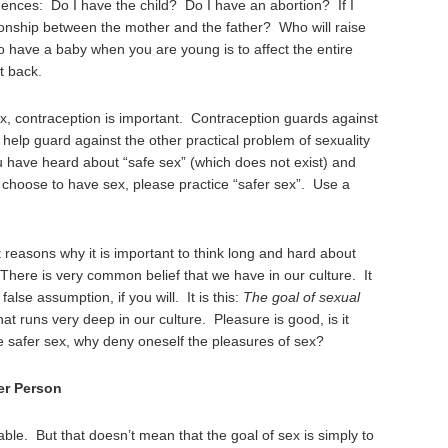
ences: Do I have the child? Do I have an abortion? If I
ationship between the mother and the father? Who will raise
o have a baby when you are young is to affect the entire
t back.
ex, contraception is important. Contraception guards against
lp guard against the other practical problem of sexuality
u have heard about “safe sex” (which does not exist) and
ou choose to have sex, please practice “safer sex”. Use a
reasons why it is important to think long and hard about
There is very common belief that we have in our culture. It
false assumption, if you will. It is this:
The goal of sexual
that runs very deep in our culture. Pleasure is good, is it
ce safer sex, why deny oneself the pleasures of sex?
er Person
rable. But that doesn’t mean that the goal of sex is simply to