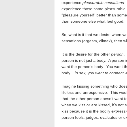
experience
pleasurable sensations
experience those same pleasurable s
“pleasure yourself” better than som
than someone else what feel good.
So, what is it that we desire when w
sensations (orgasm, climax), then wh
It is the desire for the other
person
.
person is not just a body. A person 
want the person’s body. You want the
body.
In sex, you want to connect w
Imagine kissing something who doesn’
lifeless and unresponsive. This wou
that the other person doesn’t want to
when we kiss or are kissed, it’s not
kiss because it is the bodily
expressi
person feels, judges, evaluates or e