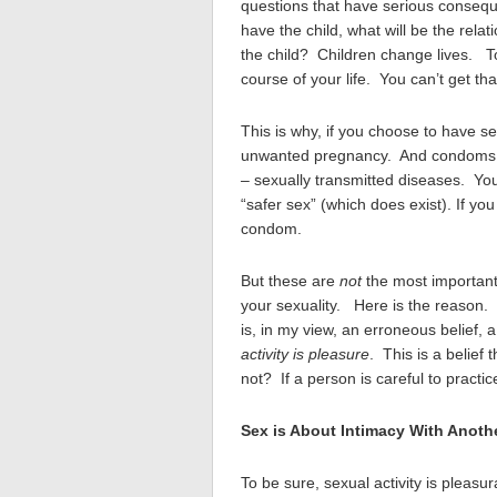
questions that have serious consequ
have the child, what will be the rel
the child? Children change lives. T
course of your life. You can’t get tha
This is why, if you choose to have s
unwanted pregnancy. And condoms he
– sexually transmitted diseases. Yo
“safer sex” (which does exist). If y
condom.
But these are
not
the most important 
your sexuality. Here is the reason. 
is, in my view, an erroneous belief, a 
activity is pleasure
. This is a belief 
not? If a person is careful to practi
Sex is About Intimacy With Anoth
To be sure, sexual activity is pleasu