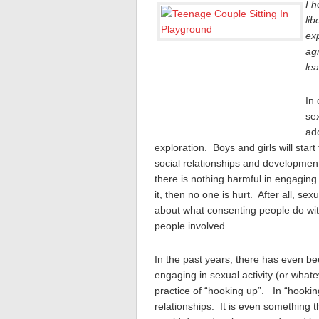
I h
lib
exp
agr
le
In 
sex
ad
exploration. Boys and girls will start
social relationships and development
there is nothing harmful in engaging 
it, then no one is hurt. After all, se
about what consenting people do wit
people involved.
In the past years, there has even be
engaging in sexual activity (or wha
practice of “hooking up”. In “hooking
relationships. It is even something t