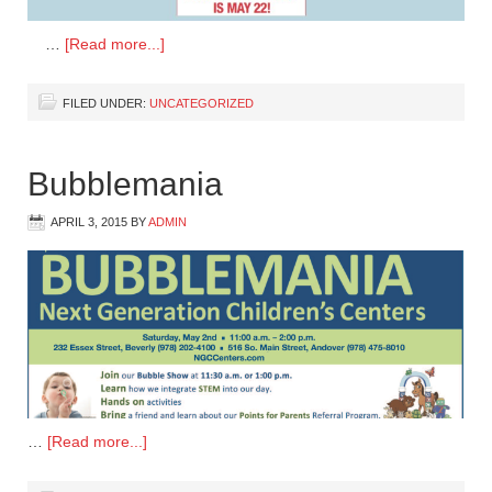
…
[Read more...]
FILED UNDER:
UNCATEGORIZED
Bubblemania
APRIL 3, 2015
BY
ADMIN
…
[Read more...]