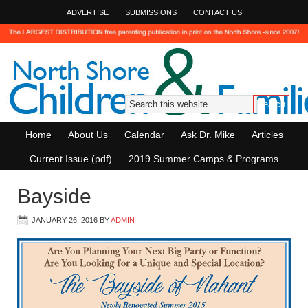
ADVERTISE
SUBMISSIONS
CONTACT US
Home
About Us
Calendar
Ask Dr. Mike
Articles
Current Issue (pdf)
2019 Summer Camps & Programs
Bayside
JANUARY 26, 2016
BY
ADMIN