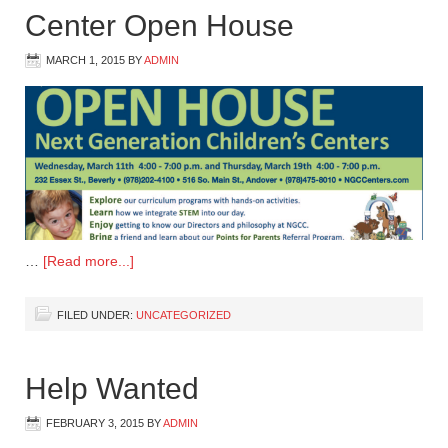
Center Open House
MARCH 1, 2015
BY
ADMIN
…
[Read more...]
FILED UNDER:
UNCATEGORIZED
Help Wanted
FEBRUARY 3, 2015
BY
ADMIN