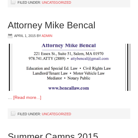
FILED UNDER:
UNCATEGORIZED
Attorney Mike Bencal
APRIL 1, 2015
BY
ADMIN
…
[Read more...]
FILED UNDER:
UNCATEGORIZED
Summer Camps 2015