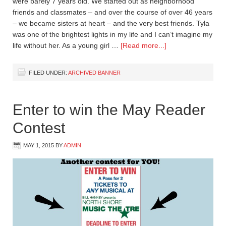
were barely 7 years old. We started out as neighborhood
friends and classmates – and over the course of over 46 years
– we became sisters at heart – and the very best friends. Tyla
was one of the brightest lights in my life and I can’t imagine my
life without her. As a young girl …
[Read more...]
FILED UNDER:
ARCHIVED BANNER
Enter to win the May Reader
Contest
MAY 1, 2015
BY
ADMIN