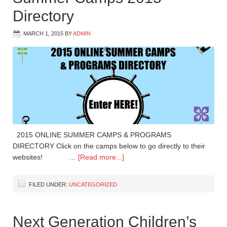
Directory
MARCH 1, 2015
BY
ADMIN
2015 ONLINE SUMMER CAMPS & PROGRAMS
DIRECTORY Click on the camps below to go directly to their
websites! …
[Read more...]
FILED UNDER:
UNCATEGORIZED
Next Generation Children’s