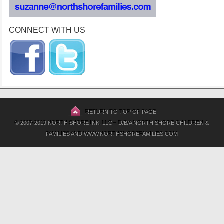
CONNECT WITH US
RETURN TO TOP OF PAGE
© 2007-2019 NORTH SHORE INK, LLC – D/B/A NORTH SHORE CHILDREN &
FAMILIES AND WWW.NORTHSHOREFAMILIES.COM