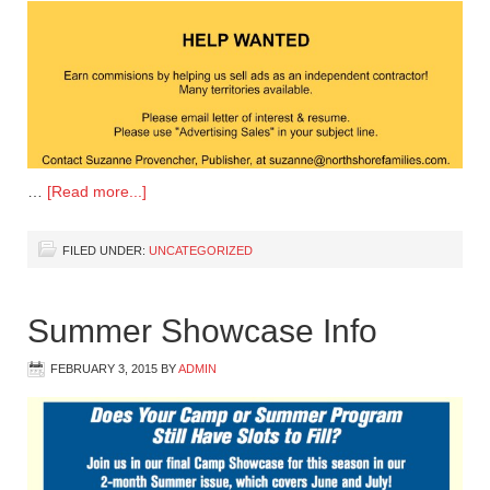
…
[Read more...]
FILED UNDER:
UNCATEGORIZED
Summer Showcase Info
FEBRUARY 3, 2015
BY
ADMIN