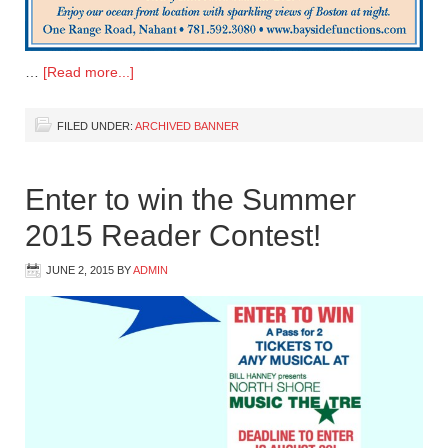
…
[Read more...]
FILED UNDER:
ARCHIVED BANNER
Enter to win the Summer
2015 Reader Contest!
JUNE 2, 2015
BY
ADMIN