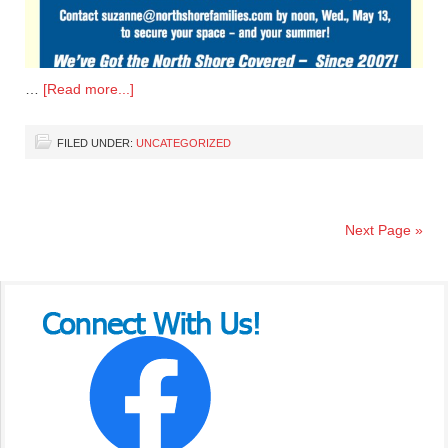
…
[Read more...]
FILED UNDER:
UNCATEGORIZED
Next Page »