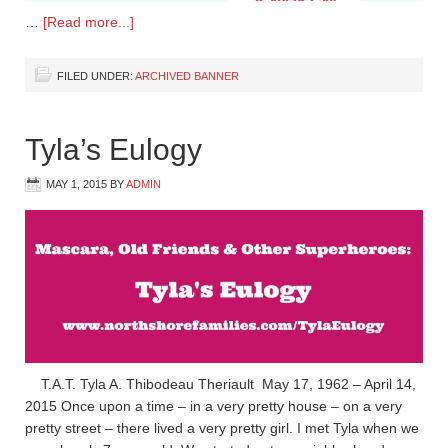
…
[Read more...]
FILED UNDER:
ARCHIVED BANNER
Tyla’s Eulogy
MAY 1, 2015
BY
ADMIN
T.A.T. Tyla A. Thibodeau Theriault May 17, 1962 – April 14,
2015 Once upon a time – in a very pretty house – on a very
pretty street – there lived a very pretty girl. I met Tyla when we