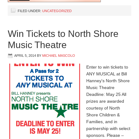
FILED UNDER:
UNCATEGORIZED
Win Tickets to North Shore
Music Theatre
APRIL 5, 2014
BY
MICHAEL MASCOLO
Enter to win tickets to
ANY MUSICAL at Bill
Hanney's North Shore
Music Theatre
Deadline: May 25 All
prizes are awarded
courtesy of North
Shore Children &
Families, and in
partnership with select
sponsors. Please –