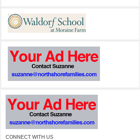
CONNECT WITH US