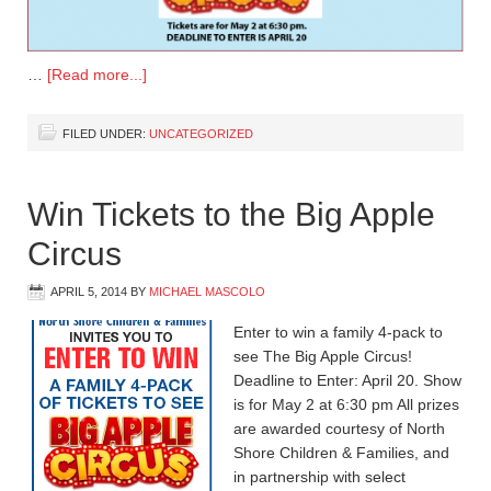
…
[Read more...]
FILED UNDER:
UNCATEGORIZED
Win Tickets to the Big Apple
Circus
APRIL 5, 2014
BY
MICHAEL MASCOLO
Enter to win a family 4-pack to
see The Big Apple Circus!
Deadline to Enter: April 20. Show
is for May 2 at 6:30 pm All prizes
are awarded courtesy of North
Shore Children & Families, and
in partnership with select