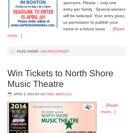
sponsors. Please – only one
entry per family. Several winners
will be selected. Your entry gives
us permission to publish your
name in a future issue. …
[Read
more...]
FILED UNDER:
UNCATEGORIZED
Win Tickets to North Shore
Music Theatre
APRIL 5, 2014
BY
MICHAEL MASCOLO
…
[Read
more...]