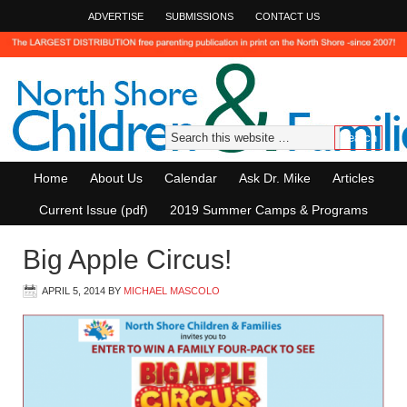
ADVERTISE
SUBMISSIONS
CONTACT US
Home
About Us
Calendar
Ask Dr. Mike
Articles
Current Issue (pdf)
2019 Summer Camps & Programs
Big Apple Circus!
APRIL 5, 2014
BY
MICHAEL MASCOLO