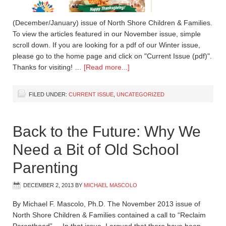
(December/January) issue of North Shore Children & Families.
To view the articles featured in our November issue, simple
scroll down. If you are looking for a pdf of our Winter issue,
please go to the home page and click on "Current Issue (pdf)".
Thanks for visiting! …
[Read more...]
FILED UNDER:
CURRENT ISSUE
,
UNCATEGORIZED
Back to the Future: Why We
Need a Bit of Old School
Parenting
DECEMBER 2, 2013
BY
MICHAEL MASCOLO
By Michael F. Mascolo, Ph.D. The November 2013 issue of
North Shore Children & Families contained a call to “Reclaim