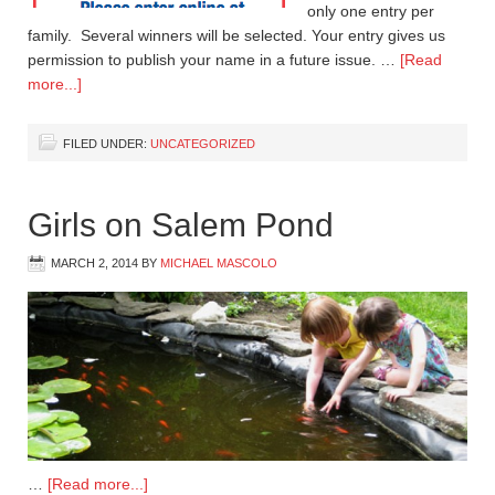
only one entry per
family. Several winners will be selected. Your entry gives us
permission to publish your name in a future issue. …
[Read
more...]
FILED UNDER:
UNCATEGORIZED
Girls on Salem Pond
MARCH 2, 2014
BY
MICHAEL MASCOLO
…
[Read more...]