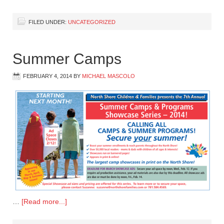
FILED UNDER:
UNCATEGORIZED
Summer Camps
FEBRUARY 4, 2014
BY
MICHAEL MASCOLO
…
[Read more...]