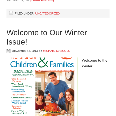
FILED UNDER:
UNCATEGORIZED
Welcome to Our Winter
Issue!
DECEMBER 2, 2013
BY
MICHAEL MASCOLO
Welcome to the
Winter