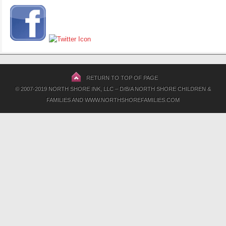
RETURN TO TOP OF PAGE
© 2007-2019 NORTH SHORE INK, LLC – D/B/A NORTH SHORE CHILDREN &
FAMILIES AND WWW.NORTHSHOREFAMILIES.COM