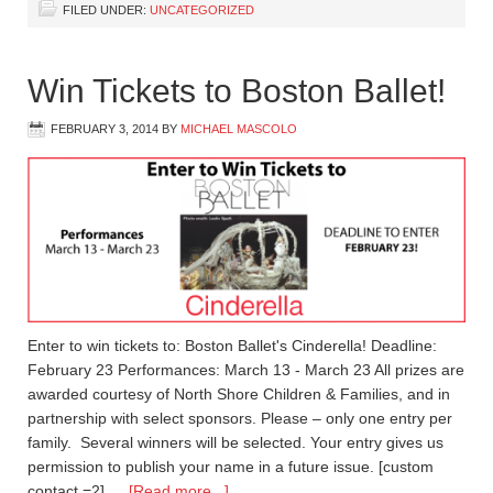
FILED UNDER:
UNCATEGORIZED
Win Tickets to Boston Ballet!
FEBRUARY 3, 2014
BY
MICHAEL MASCOLO
Enter to win tickets to: Boston Ballet's Cinderella! Deadline:
February 23 Performances: March 13 - March 23 All prizes are
awarded courtesy of North Shore Children & Families, and in
partnership with select sponsors. Please – only one entry per
family. Several winners will be selected. Your entry gives us
permission to publish your name in a future issue. [custom
contact =2] …
[Read more...]