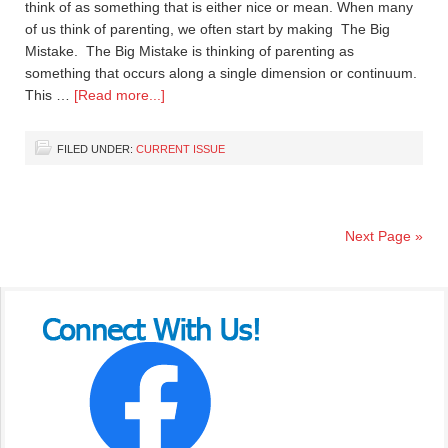
think of as something that is either nice or mean. When many
of us think of parenting, we often start by making The Big
Mistake. The Big Mistake is thinking of parenting as
something that occurs along a single dimension or continuum.
This …
[Read more...]
FILED UNDER:
CURRENT ISSUE
Next Page »