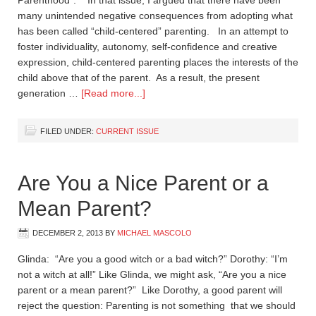
Parenthood”. In that issue, I argued that there have been
many unintended negative consequences from adopting what
has been called “child-centered” parenting. In an attempt to
foster individuality, autonomy, self-confidence and creative
expression, child-centered parenting places the interests of the
child above that of the parent. As a result, the present
generation …
[Read more...]
FILED UNDER:
CURRENT ISSUE
Are You a Nice Parent or a
Mean Parent?
DECEMBER 2, 2013
BY
MICHAEL MASCOLO
Glinda: “Are you a good witch or a bad witch?” Dorothy: “I’m
not a witch at all!” Like Glinda, we might ask, “Are you a nice
parent or a mean parent?” Like Dorothy, a good parent will
reject the question: Parenting is not something that we should