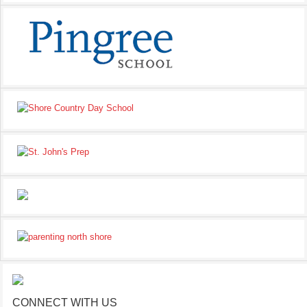
CONNECT WITH US