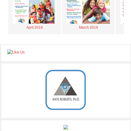
April 2019
March 2019