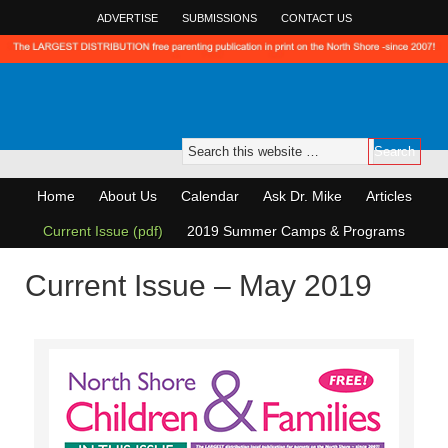
ADVERTISE
SUBMISSIONS
CONTACT US
Home
About Us
Calendar
Ask Dr. Mike
Articles
Current Issue (pdf)
2019 Summer Camps & Programs
Current Issue – May 2019