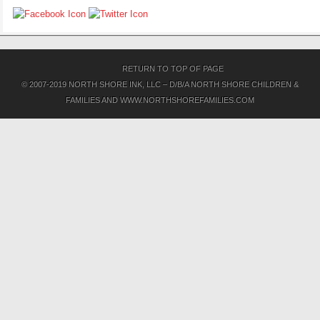
RETURN TO TOP OF PAGE
© 2007-2019 NORTH SHORE INK, LLC – D/B/A NORTH SHORE CHILDREN &
FAMILIES AND WWW.NORTHSHOREFAMILIES.COM