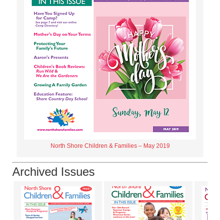
North Shore Children & Families – May 2019
Archived Issues