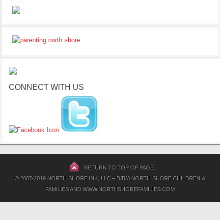
CONNECT WITH US
RETURN TO TOP OF PAGE
© 2007-2019 NORTH SHORE INK, LLC – D/B/A NORTH SHORE CHILDREN &
FAMILIES AND WWW.NORTHSHOREFAMILIES.COM