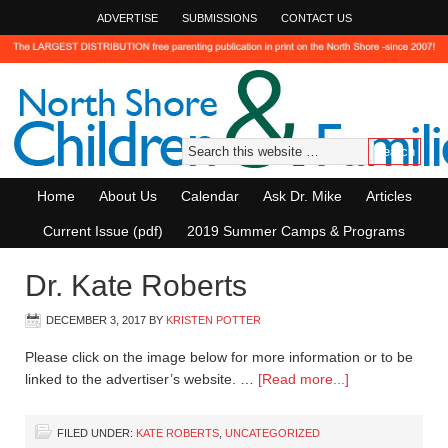
ADVERTISE
SUBMISSIONS
CONTACT US
Home
About Us
Calendar
Ask Dr. Mike
Articles
Current Issue (pdf)
2019 Summer Camps & Programs
Dr. Kate Roberts
DECEMBER 3, 2017
BY
KRISTEN POTTER
Please click on the image below for more information or to be
linked to the advertiser’s website. …
[Read more...]
FILED UNDER:
KATE ROBERTS
,
UNCATEGORIZED