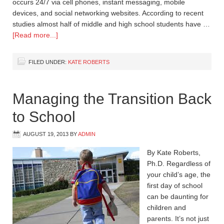
occurs 24/7 via cell phones, instant messaging, mobile
devices, and social networking websites. According to recent
studies almost half of middle and high school students have …
[Read more...]
FILED UNDER:
KATE ROBERTS
Managing the Transition Back
to School
AUGUST 19, 2013
BY
ADMIN
By Kate Roberts,
Ph.D. Regardless of
your child’s age, the
first day of school
can be daunting for
children and
parents. It’s not just