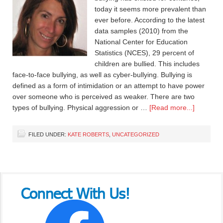
today it seems more prevalent than
ever before. According to the latest
data samples (2010) from the
National Center for Education
Statistics (NCES), 29 percent of
children are bullied. This includes
face-to-face bullying, as well as cyber-bullying. Bullying is
defined as a form of intimidation or an attempt to have power
over someone who is perceived as weaker. There are two
types of bullying. Physical aggression or …
[Read more...]
FILED UNDER:
KATE ROBERTS
,
UNCATEGORIZED