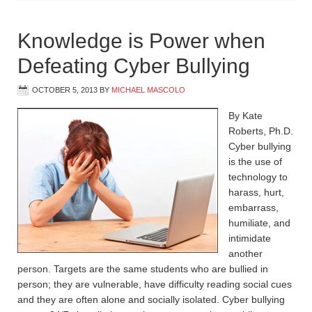
Knowledge is Power when
Defeating Cyber Bullying
OCTOBER 5, 2013
BY
MICHAEL MASCOLO
By Kate
Roberts, Ph.D.
Cyber bullying
is the use of
technology to
harass, hurt,
embarrass,
humiliate, and
intimidate
another
person. Targets are the same students who are bullied in
person; they are vulnerable, have difficulty reading social cues
and they are often alone and socially isolated. Cyber bullying