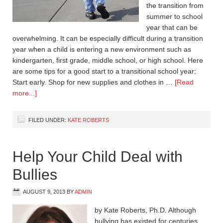
the transition from
summer to school
year that can be
overwhelming. It can be especially difficult during a transition
year when a child is entering a new environment such as
kindergarten, first grade, middle school, or high school. Here
are some tips for a good start to a transitional school year:
Start early. Shop for new supplies and clothes in …
[Read
more...]
FILED UNDER:
KATE ROBERTS
Help Your Child Deal with
Bullies
AUGUST 9, 2013
BY
ADMIN
by Kate Roberts, Ph.D. Although
bullying has existed for centuries,