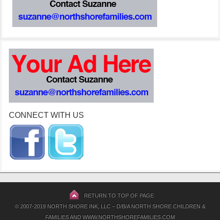
CONNECT WITH US
RETURN TO TOP OF PAGE
© 2007-2019 NORTH SHORE INK, LLC – D/B/A NORTH SHORE CHILDREN &
FAMILIES AND WWW.NORTHSHOREFAMILIES.COM