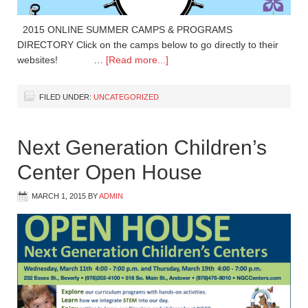
2015 ONLINE SUMMER CAMPS & PROGRAMS
DIRECTORY Click on the camps below to go directly to their
websites! …
[Read more...]
FILED UNDER:
UNCATEGORIZED
Next Generation Children’s
Center Open House
MARCH 1, 2015
BY
ADMIN