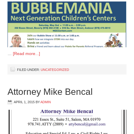
…
[Read more...]
FILED UNDER:
UNCATEGORIZED
Attorney Mike Bencal
APRIL 1, 2015
BY
ADMIN