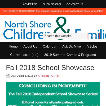
ADVERTISE
SUBMISSIONS
CONTACT US
Home
About Us
Calendar
Ask Dr. Mike
Articles
Current Issue (pdf)
2019 Summer Camps & Programs
Fall 2018 School Showcase
OCTOBER 3, 2018
BY
KRISTEN POTTER