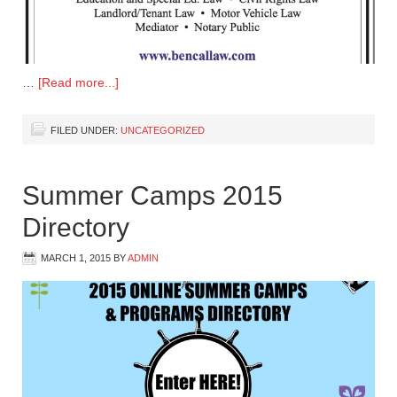
…
[Read more...]
FILED UNDER:
UNCATEGORIZED
Summer Camps 2015
Directory
MARCH 1, 2015
BY
ADMIN