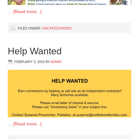
…
[Read more...]
FILED UNDER:
UNCATEGORIZED
Help Wanted
FEBRUARY 3, 2015
BY
ADMIN
…
[Read more...]