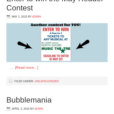
Contest
MAY 1, 2015
BY
ADMIN
…
[Read more...]
FILED UNDER:
UNCATEGORIZED
Bubblemania
APRIL 3, 2015
BY
ADMIN