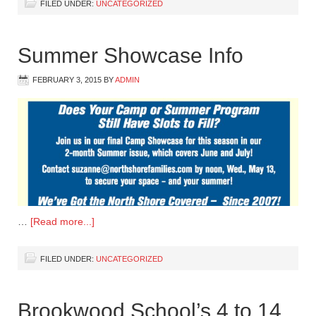
FILED UNDER:
UNCATEGORIZED
Summer Showcase Info
FEBRUARY 3, 2015
BY
ADMIN
…
[Read more...]
FILED UNDER:
UNCATEGORIZED
Brookwood School’s 4 to 14