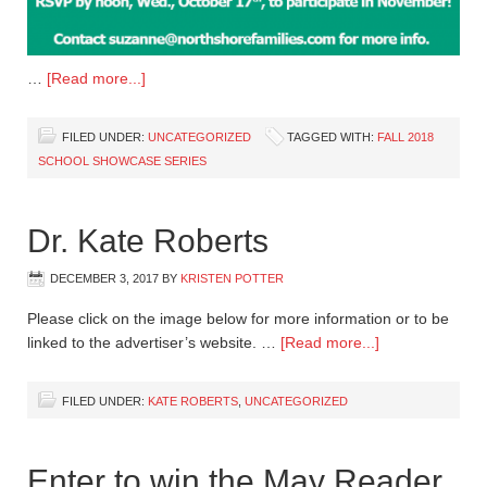
…
[Read more...]
FILED UNDER:
UNCATEGORIZED
TAGGED WITH:
FALL 2018
SCHOOL SHOWCASE SERIES
Dr. Kate Roberts
DECEMBER 3, 2017
BY
KRISTEN POTTER
Please click on the image below for more information or to be
linked to the advertiser’s website. …
[Read more...]
FILED UNDER:
KATE ROBERTS
,
UNCATEGORIZED
Enter to win the May Reader