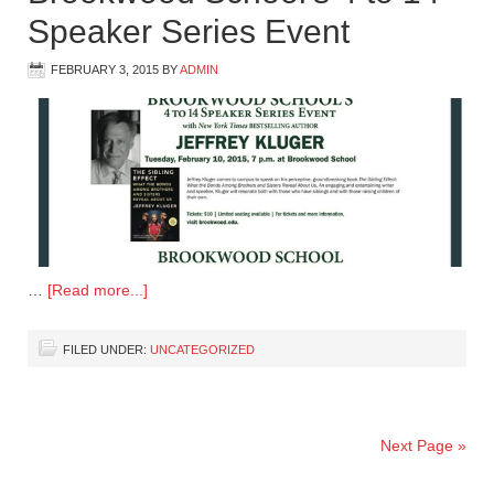
Speaker Series Event
FEBRUARY 3, 2015
BY
ADMIN
…
[Read more...]
FILED UNDER:
UNCATEGORIZED
Next Page »