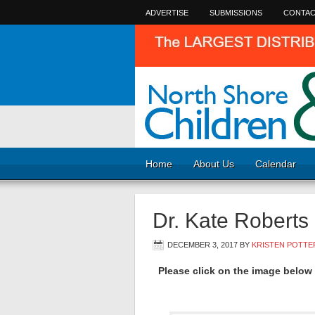
ADVERTISE
SUBMISSIONS
CONTAC
Home
About Us
Calendar
Dr. Kate Roberts
DECEMBER 3, 2017
BY
KRISTEN POTTE
Please click on the image below f