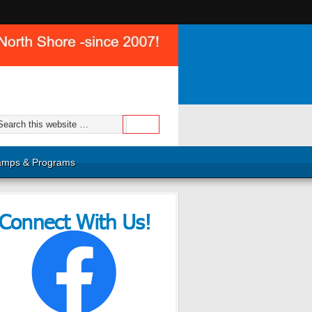
mps & Programs