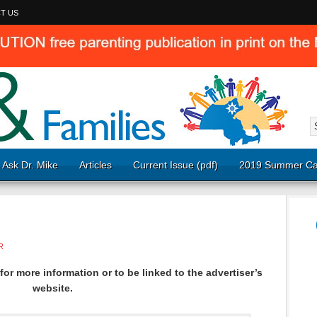
T US
Ask Dr. Mike
Articles
Current Issue (pdf)
2019 Summer Ca
R
or more information or to be linked to the advertiser’s
website.