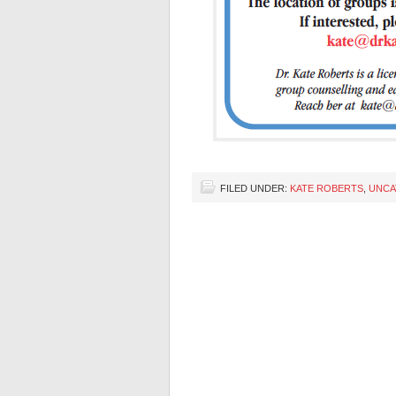
FILED UNDER:
KATE ROBERTS
,
UNCA