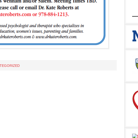
TEGORIZED