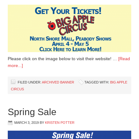
Please click on the image below to visit their website! …
[Read
more...]
FILED UNDER:
ARCHIVED BANNER
TAGGED WITH:
BIG APPLE
CIRCUS
Spring Sale
MARCH 3, 2019
BY
KRISTEN POTTER