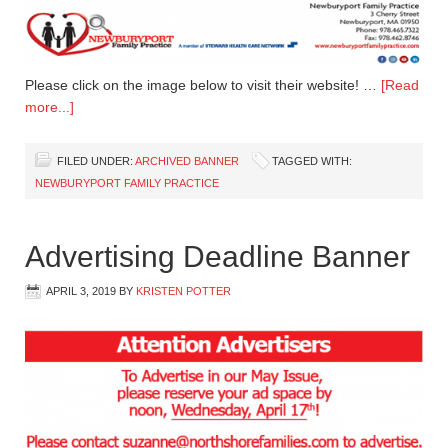
Please click on the image below to visit their website! …
[Read
more...]
FILED UNDER:
ARCHIVED BANNER
TAGGED WITH:
NEWBURYPORT FAMILY PRACTICE
Advertising Deadline Banner
APRIL 3, 2019
BY
KRISTEN POTTER