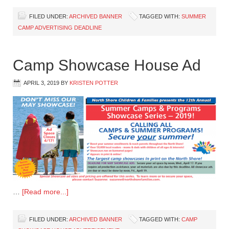
FILED UNDER:
ARCHIVED BANNER
TAGGED WITH:
SUMMER
CAMP ADVERTISING DEADLINE
Camp Showcase House Ad
APRIL 3, 2019
BY
KRISTEN POTTER
…
[Read more...]
FILED UNDER:
ARCHIVED BANNER
TAGGED WITH:
CAMP