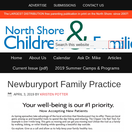
ADVERTISE
SUBMISSIONS
CONTACT US
Home
About Us
Calendar
Ask Dr. Mike
Articles
Current Issue (pdf)
2019 Summer Camps & Programs
Newburyport Family Practice
APRIL 3, 2019
BY
KRISTEN POTTER