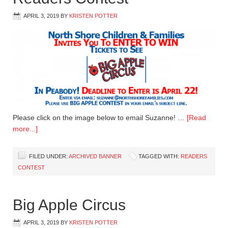
APRIL 3, 2019
BY
KRISTEN POTTER
Please click on the image below to email Suzanne! …
[Read
more...]
FILED UNDER:
ARCHIVED BANNER
TAGGED WITH:
READERS
CONTEST
Big Apple Circus
APRIL 3, 2019
BY
KRISTEN POTTER