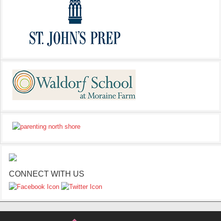
CONNECT WITH US