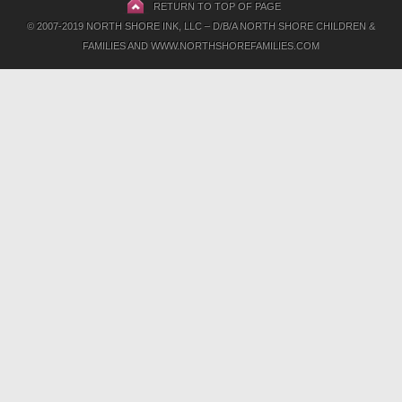
RETURN TO TOP OF PAGE
© 2007-2019 NORTH SHORE INK, LLC – D/B/A NORTH SHORE CHILDREN &
FAMILIES AND WWW.NORTHSHOREFAMILIES.COM