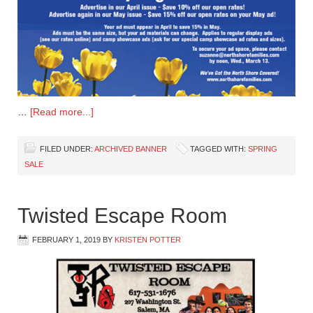
…
[Read more...]
FILED UNDER:
ARCHIVED BANNER
TAGGED WITH:
SPRING
SALE
Twisted Escape Room
FEBRUARY 1, 2019
BY
KRISTEN POTTER