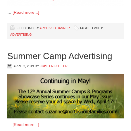
…
[Read more...]
FILED UNDER:
ARCHIVED BANNER
TAGGED WITH:
ADVERTISING
Summer Camp Advertising
APRIL 3, 2019
BY
KRISTEN POTTER
…
[Read more...]