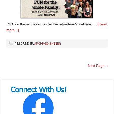
Click on the ad below to visit the advertiser's website. …
[Read
more...]
FILED UNDER:
ARCHIVED BANNER
Next Page »