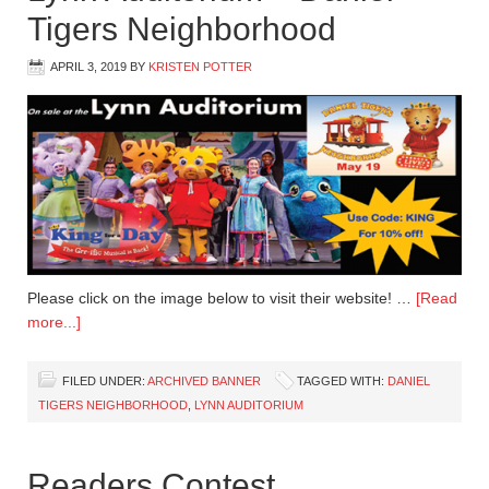
Tigers Neighborhood
APRIL 3, 2019
BY
KRISTEN POTTER
Please click on the image below to visit their website! …
[Read
more...]
FILED UNDER:
ARCHIVED BANNER
TAGGED WITH:
DANIEL
TIGERS NEIGHBORHOOD
,
LYNN AUDITORIUM
Readers Contest