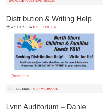
SHOWCASE HOUSE ADVERTISEMENT
Distribution & Writing Help
APRIL 3, 2019
BY
KRISTEN POTTER
…
[Read more...]
FILED UNDER:
ARCHIVED BANNER
Lynn Auditorium – Daniel