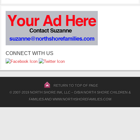
CONNECT WITH US
RETURN TO TOP OF PAGE
© 2007-2019 NORTH SHORE INK, LLC – D/B/A NORTH SHORE CHILDREN &
FAMILIES AND WWW.NORTHSHOREFAMILIES.COM