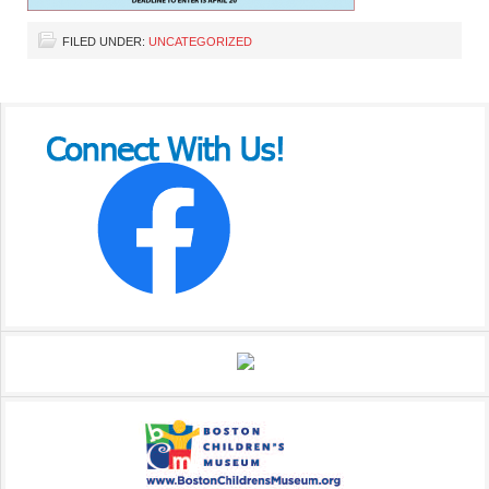
FILED UNDER:
UNCATEGORIZED