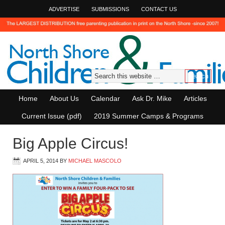
ADVERTISE
SUBMISSIONS
CONTACT US
Home
About Us
Calendar
Ask Dr. Mike
Articles
Current Issue (pdf)
2019 Summer Camps & Programs
Big Apple Circus!
APRIL 5, 2014
BY
MICHAEL MASCOLO