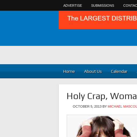
ADVERTISE
SUBMISSIONS
CONTAC
Home
About Us
Calendar
Holy Crap, Woma
OCTOBER 5, 2013
BY
MICHAEL MASCO