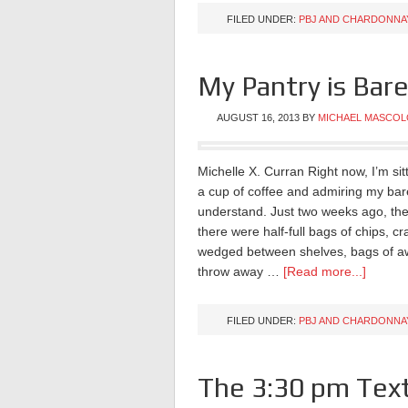
FILED UNDER:
PBJ AND CHARDONNA
My Pantry is Bar
AUGUST 16, 2013
BY
MICHAEL MASCOL
Michelle X. Curran Right now, I’m sit
a cup of coffee and admiring my bare 
understand. Just two weeks ago, the
there were half-full bags of chips, 
wedged between shelves, bags of awful
throw away …
[Read more...]
FILED UNDER:
PBJ AND CHARDONNA
The 3:30 pm Tex