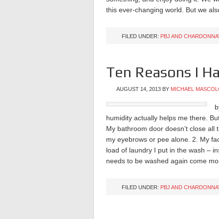
this ever-changing world. But we a
FILED UNDER:
PBJ AND CHARDONNA
Ten Reasons I Ha
AUGUST 14, 2013
BY
MICHAEL MASCOL
b
humidity actually helps me there. Bu
My bathroom door doesn’t close all t
my eyebrows or pee alone. 2. My fa
load of laundry I put in the wash – ins
needs to be washed again come mor
FILED UNDER:
PBJ AND CHARDONNA