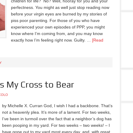
children for life? No? Well, hooray for you and your
perfectness. You might as well just stop reading now
before your virgin eyes are burned by my stories of
piss poor parenting. For those of you who have
experienced your own episodes of PPP, you might
know where I’m coming from, and you may know
exactly how I’m feeling right now. Guilty. …
[Read
Y
is My Cross to Bear
COLO
by Michelle X. Curran God, I wish I had a backbone. That’s
not a heavenly plea. It’s more of a lament. For two weeks,
I’ve been in turmoil over the fact that a neighbor’s dog has
been pooping in my yard. For two weeks – two weeks! – I
have gone out to my yard most every day, and, with great