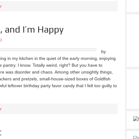
Y
e, and I’m Happy
O
by
ting in my kitchen in the quiet of the early morning, enjoying
pantry. I know. Totally weird, right? But you have to
re was disorder and chaos. Among other unsightly things,
crackers and pretzels, small-house-sized boxes of Goldfish
 leftover birthday party favor candy that I felt too guilty to
Y
t