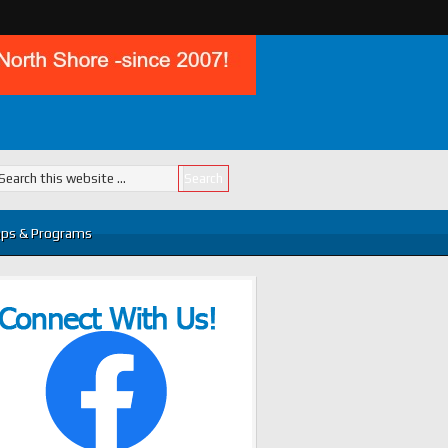
ps & Programs