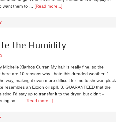
lso want them to …
[Read more...]
Y
te the Humidity
O
y Michelle Xiarhos Curran My hair is really fine, so the
t here are 10 reasons why I hate this dreaded weather. 1.
he way, making it even more difficult for me to shower, pluck
ce resembles an Exxon oil spill. 3. GUARANTEED that the
isting I’d stay up to transfer it to the dryer, but didn’t –
ning so it …
[Read more...]
Y