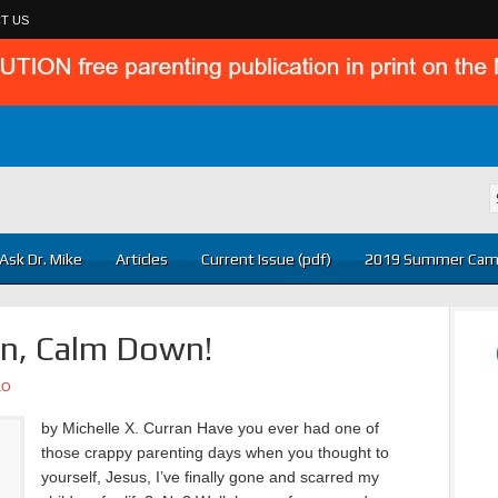
T US
Ask Dr. Mike
Articles
Current Issue (pdf)
2019 Summer Cam
n, Calm Down!
LO
by Michelle X. Curran Have you ever had one of
those crappy parenting days when you thought to
yourself, Jesus, I’ve finally gone and scarred my