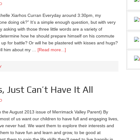
O
chelle Xiarhos Curran Everyday around 3:30pm, my
ne doing ok?” It’s a simple enough question, but with very
asking with those three little words are a variety of
l determine how he should prepare himself on his commute
p for battle? Or will he be plastered with kisses and hugs?
 tell him about my …
[Read more...]
Y
, Just Can’t Have It All
O
 the August 2013 issue of Merrimack Valley Parent) By
most of us want our children to have full and engaging lives,
e never had. We want them to explore their interests and
 them to have fun and learn and grow, to be good at
 them to gain the life skills they’ll need to live happily in