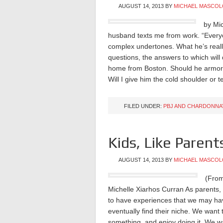
AUGUST 14, 2013
BY
MICHAEL MASCOL
by Mi
husband texts me from work. “Everyo
complex undertones. What he’s really 
questions, the answers to which wil
home from Boston. Should he armor u
Will I give him the cold shoulder or
FILED UNDER:
PBJ AND CHARDONNA
Kids, Like Parents
AUGUST 14, 2013
BY
MICHAEL MASCOL
(From
Michelle Xiarhos Curran As parents, 
to have experiences that we may hav
eventually find their niche. We want
something, and enjoy doing it. We want