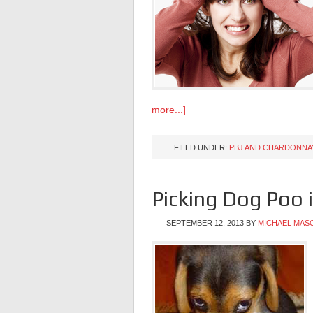
more...]
FILED UNDER:
PBJ AND CHARDONNA
Picking Dog Poo 
SEPTEMBER 12, 2013
BY
MICHAEL MAS