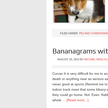
FILED UNDER:
PBJ AND CHARDONNA
Bananagrams wit
AUGUST 20, 2013
BY
MICHAEL MASCOL
Curran It is very difficult for me to 
death or anything near as serious as
never good at sports (Remind me to t
indoor track meet that some bleary-
they could go home. Not. Even. Kidd
whole …
[Read more...]