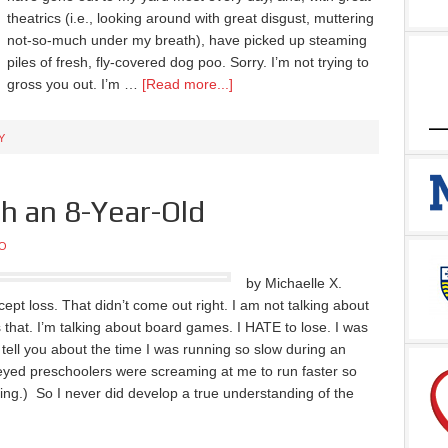
theatrics (i.e., looking around with great disgust, muttering
not-so-much under my breath), have picked up steaming
piles of fresh, fly-covered dog poo. Sorry. I’m not trying to
gross you out. I’m …
[Read more...]
Y
h an 8-Year-Old
O
by Michaelle X.
accept loss. That didn’t come out right. I am not talking about
 that. I’m talking about board games. I HATE to lose. I was
ell you about the time I was running so slow during an
eyed preschoolers were screaming at me to run faster so
ing.) So I never did develop a true understanding of the