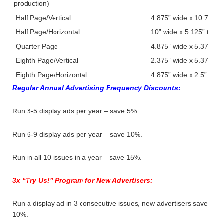
production)
Half Page/Vertical
4.875” wide x 10.75” ta
Half Page/Horizontal
10” wide x 5.125” tall
Quarter Page
4.875” wide x 5.375” ta
Eighth Page/Vertical
2.375” wide x 5.375” ta
Eighth Page/Horizontal
4.875” wide x 2.5” tall
Regular Annual Advertising Frequency Discounts:
Run 3-5 display ads per year – save 5%.
Run 6-9 display ads per year – save 10%.
Run in all 10 issues in a year – save 15%.
3x “Try Us!” Program for New Advertisers:
Run a display ad in 3 consecutive issues, new advertisers save
10%.