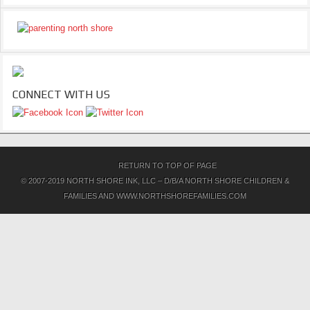
CONNECT WITH US
RETURN TO TOP OF PAGE
© 2007-2019 NORTH SHORE INK, LLC – D/B/A NORTH SHORE CHILDREN &
FAMILIES AND WWW.NORTHSHOREFAMILIES.COM