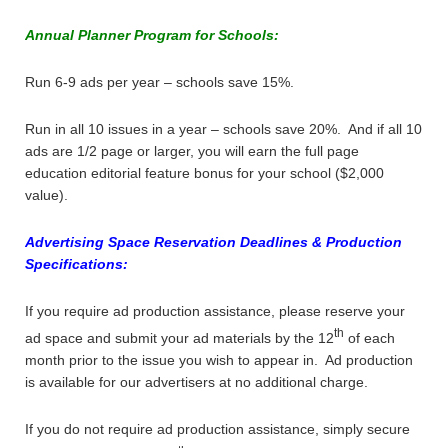
Annual Planner Program for Schools:
Run 6-9 ads per year – schools save 15%.
Run in all 10 issues in a year – schools save 20%. And if all 10
ads are 1/2 page or larger, you will earn the full page
education editorial feature bonus for your school ($2,000
value).
Advertising Space Reservation Deadlines & Production
Specifications:
If you require ad production assistance, please reserve your
th
ad space and submit your ad materials by the 12
of each
month prior to the issue you wish to appear in. Ad production
is available for our advertisers at no additional charge.
If you do not require ad production assistance, simply secure