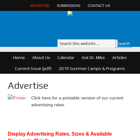
ADVERTISE
SUBMISSIONS
CONTACT US
Home
About Us
Calendar
Ask Dr. Mike
Articles
Current Issue (pdf)
2019 Summer Camps & Programs
Advertise
Click here for a printable version of our current
advertising rates.
Display Advertising Rates, Sizes & Available