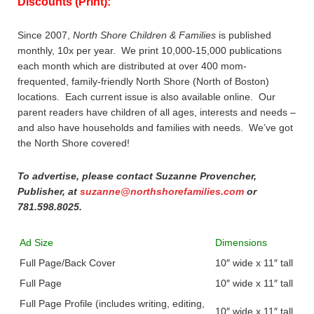
Discounts (Print):
Since 2007,
North Shore Children & Families
is published
monthly, 10x per year. We print 10,000-15,000 publications
each month which are distributed at over 400 mom-
frequented, family-friendly North Shore (North of Boston)
locations. Each current issue is also available online. Our
parent readers have children of all ages, interests and needs –
and also have households and families with needs. We’ve got
the North Shore covered!
To advertise, please contact Suzanne Provencher,
Publisher, at
suzanne@northshorefamilies.com
or
781.598.8025.
Ad Size
Dimensions
Full Page/Back Cover
10″ wide x 11″ tall
Full Page
10″ wide x 11″ tall
Full Page Profile (includes writing, editing,
10″ wide x 11″ tall