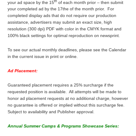
th
your ad space by the 15
of each month prior – then submit
your completed ad by the 17the of the month prior. For
completed display ads that do not require our production
assistance, advertisers may submit an exact size, high
resolution (300 dpi) PDF with color in the CMYK format and
100% black settings for optimal reproduction on newsprint.
To see our actual monthly deadlines, please see the Calendar
in the current issue in print or online.
Ad Placement:
Guaranteed placement requires a 25% surcharge if the
requested position is available. All attempts will be made to
honor ad placement requests at no additional charge, however
no guarantee is offered or implied without this surcharge fee.
Subject to availability and Publisher approval.
Annual Summer Camps & Programs Showcase Series: