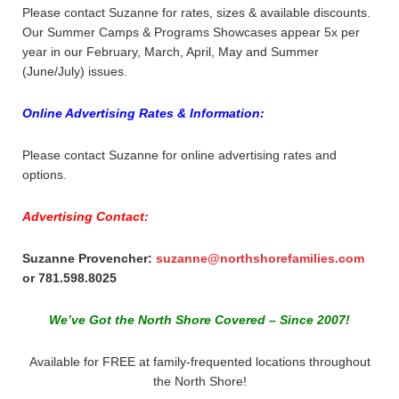
Please contact Suzanne for rates, sizes & available discounts.
Our Summer Camps & Programs Showcases appear 5x per
year in our February, March, April, May and Summer
(June/July) issues.
Online Advertising Rates & Information:
Please contact Suzanne for online advertising rates and
options.
Advertising Contact:
Suzanne Provencher:
suzanne@northshorefamilies.com
or 781.598.8025
We’ve Got the North Shore Covered – Since 2007!
Available for FREE at family-frequented locations throughout
the North Shore!