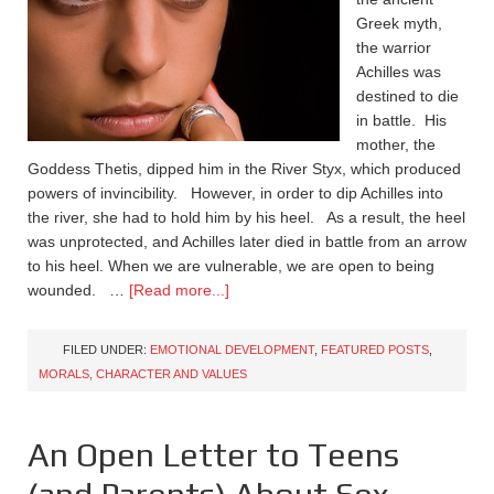
Greek myth,
the warrior
Achilles was
destined to die
in battle. His
mother, the
Goddess Thetis, dipped him in the River Styx, which produced
powers of invincibility. However, in order to dip Achilles into
the river, she had to hold him by his heel. As a result, the heel
was unprotected, and Achilles later died in battle from an arrow
to his heel. When we are vulnerable, we are open to being
wounded. …
[Read more...]
FILED UNDER:
EMOTIONAL DEVELOPMENT
,
FEATURED POSTS
,
MORALS, CHARACTER AND VALUES
An Open Letter to Teens