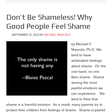
Don’t Be Shameless! Why
Good People Feel Shame
SEPTEMBER 22, 2013
BY
MICHAEL MASCOLO
by Michael F.
Mascolo, Ph.D. We
tend to have
ambivalent feelings
about shame. On the
one hand, no one
likes shame. Shame
among the most
painful emotions we
can experience. We
tend to think that
shame is a harmful emotion. As a result, many parents try to
protect their children from feelings of shame. Shame is painful