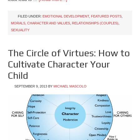
FILED UNDER:
EMOTIONAL DEVELOPMENT
,
FEATURED POSTS
,
MORALS, CHARACTER AND VALUES
,
RELATIONSHIPS (COUPLES)
,
SEXUALITY
The Circle of Virtues: How to
Cultivate Character Your
Child
SEPTEMBER 9, 2013
BY
MICHAEL MASCOLO