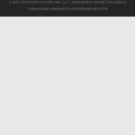
© 2007-2019 NORTH SHORE INK, LLC – D/B/A NORTH SHORE CHILDREN &
FAMILIES AND WWW.NORTHSHOREFAMILIES.COM