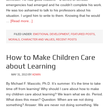
emergencies had emerged and he couldn’t complete his work.
He was too ashamed to talk to his professors about his
situation. I urged him to write to them. Knowing that he would
…
[Read more...]
FILED UNDER:
EMOTIONAL DEVELOPMENT
,
FEATURED POSTS
,
MORALS, CHARACTER AND VALUES
,
RECENT POSTS
How to Make Children Care
about Learning
MAY 31, 2013
BY
ADMIN
By Michael F. Mascolo, Ph.D. It’s summer. It’s the time to take
time off from learning! Why should I care about how to make
my children care about learning? We learn what we do. Period.
What does this mean? Question: When are we not doing
something? Answer: We are never not doing something. We