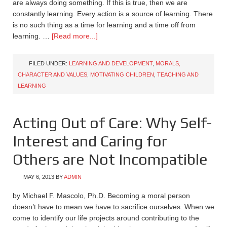
are always doing something. If this is true, then we are
constantly learning. Every action is a source of learning. There
is no such thing as a time for learning and a time off from
learning. …
[Read more...]
FILED UNDER:
LEARNING AND DEVELOPMENT
,
MORALS,
CHARACTER AND VALUES
,
MOTIVATING CHILDREN
,
TEACHING AND
LEARNING
Acting Out of Care: Why Self-
Interest and Caring for
Others are Not Incompatible
MAY 6, 2013
BY
ADMIN
by Michael F. Mascolo, Ph.D. Becoming a moral person
doesn’t have to mean we have to sacrifice ourselves. When we
come to identify our life projects around contributing to the