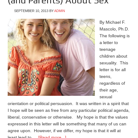
(and Parents) About Sex
SEPTEMBER 10, 2013
BY
ADMIN
By Michael F.
Mascolo, Ph.D.
The following is
a letter to
teenage
children about
sexuality. This
letter is for all
teens,
regardless of
their age,
sexual
orientation or political persuasion. It was written in a spirit that
I hope will be seen as free from any particular political agenda,
liberal, conservative or otherwise. My hope is that the values
expressed in this letter will be something that many of us can
agree upon. However, if we differ, my hope is that it will at
least lead to …
[Read more...]