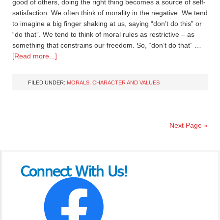
good of others, doing the right thing becomes a source of self-
satisfaction. We often think of morality in the negative. We tend
to imagine a big finger shaking at us, saying “don’t do this” or
“do that”. We tend to think of moral rules as restrictive – as
something that constrains our freedom. So, “don’t do that” …
[Read more...]
FILED UNDER:
MORALS, CHARACTER AND VALUES
Next Page »