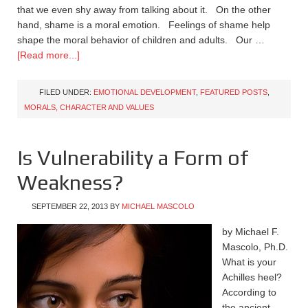
that we even shy away from talking about it. On the other
hand, shame is a moral emotion. Feelings of shame help
shape the moral behavior of children and adults. Our …
[Read more...]
FILED UNDER:
EMOTIONAL DEVELOPMENT
,
FEATURED POSTS
,
MORALS, CHARACTER AND VALUES
Is Vulnerability a Form of
Weakness?
SEPTEMBER 22, 2013
BY
MICHAEL MASCOLO
by Michael F.
Mascolo, Ph.D.
What is your
Achilles heel?
According to
the ancient