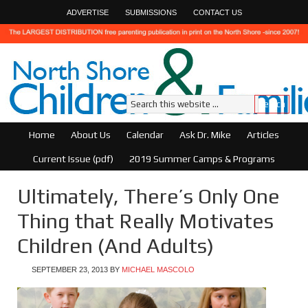
ADVERTISE
SUBMISSIONS
CONTACT US
Home
About Us
Calendar
Ask Dr. Mike
Articles
Current Issue (pdf)
2019 Summer Camps & Programs
Ultimately, There’s Only One
Thing that Really Motivates
Children (And Adults)
SEPTEMBER 23, 2013
BY
MICHAEL MASCOLO