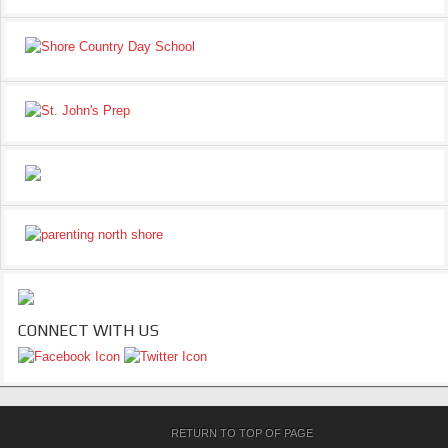
CONNECT WITH US
RETURN TO TOP OF PAGE