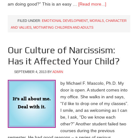
am doing good?” This is an easy …
[Read more...]
FILED UNDER:
EMOTIONAL DEVELOPMENT
,
MORALS, CHARACTER
AND VALUES
,
MOTIVATING CHILDREN AND ADULTS
Our Culture of Narcissism:
Has it Affected Your Child?
SEPTEMBER 4, 2013
BY
ADMIN
by Michael F. Mascolo, Ph.D. My
door is open. A student comes into
my office. She walks in and says,
“I’d like to drop one of my classes”.
I smile, and as welcoming as I can
be, I ask, “Do we know each
other?” Another student failed two
courses during the previous
semester. He had good reasons – a series of serious