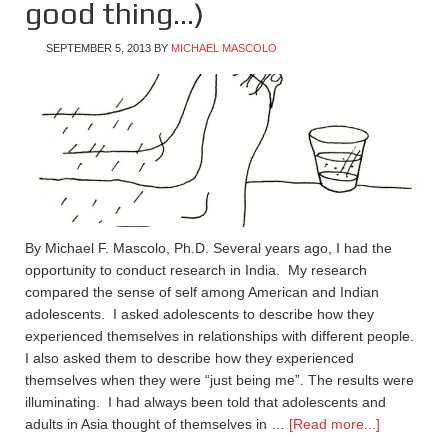
good thing…)
SEPTEMBER 5, 2013
BY
MICHAEL MASCOLO
By Michael F. Mascolo, Ph.D. Several years ago, I had the
opportunity to conduct research in India. My research
compared the sense of self among American and Indian
adolescents. I asked adolescents to describe how they
experienced themselves in relationships with different people.
I also asked them to describe how they experienced
themselves when they were “just being me”. The results were
illuminating. I had always been told that adolescents and
adults in Asia thought of themselves in …
[Read more...]