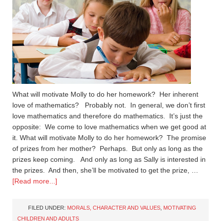
What will motivate Molly to do her homework? Her inherent
love of mathematics? Probably not. In general, we don’t first
love mathematics and therefore do mathematics. It’s just the
opposite: We come to love mathematics when we get good at
it. What will motivate Molly to do her homework? The promise
of prizes from her mother? Perhaps. But only as long as the
prizes keep coming. And only as long as Sally is interested in
the prizes. And then, she’ll be motivated to get the prize, …
[Read more...]
FILED UNDER:
MORALS, CHARACTER AND VALUES
,
MOTIVATING
CHILDREN AND ADULTS