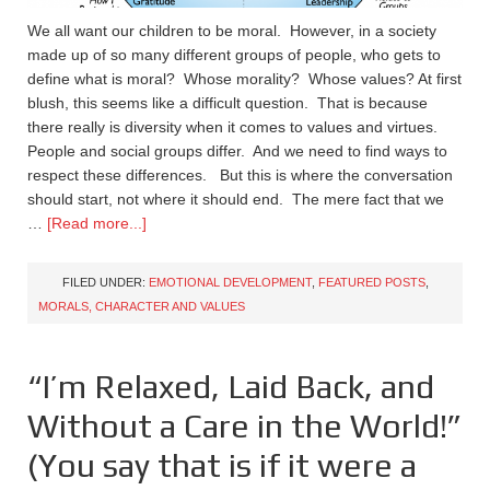
We all want our children to be moral. However, in a society
made up of so many different groups of people, who gets to
define what is moral? Whose morality? Whose values? At first
blush, this seems like a difficult question. That is because
there really is diversity when it comes to values and virtues.
People and social groups differ. And we need to find ways to
respect these differences. But this is where the conversation
should start, not where it should end. The mere fact that we
…
[Read more...]
FILED UNDER:
EMOTIONAL DEVELOPMENT
,
FEATURED POSTS
,
MORALS, CHARACTER AND VALUES
“I’m Relaxed, Laid Back, and
Without a Care in the World!”
(You say that is if it were a