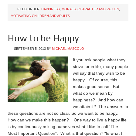
FILED UNDER:
HAPPINESS
,
MORALS, CHARACTER AND VALUES
,
MOTIVATING CHILDREN AND ADULTS
How to be Happy
SEPTEMBER 5, 2013
BY
MICHAEL MASCOLO
If you ask people what they
strive for in life, many people
will say that they wish to be
happy. Of course, this
makes good sense. But
what do we mean by
happiness? And how can
we attain it? The answers to
these questions are not so clear. So we want to be happy.
How can we make this happen? One way to live a happy life
is by continuously asking ourselves what I like to call “The
Most Important Question”. What is that question? “Is what I