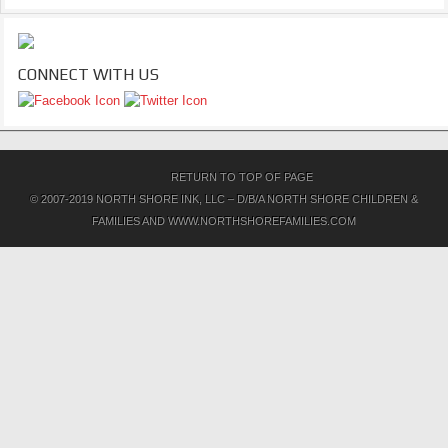
CONNECT WITH US
RETURN TO TOP OF PAGE
© 2007-2019 NORTH SHORE INK, LLC – D/B/A NORTH SHORE CHILDREN &
FAMILIES AND WWW.NORTHSHOREFAMILIES.COM