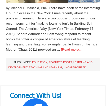
by Michael F. Mascolo, PhD There have been some interesting
Op-Ed pieces in the New York Times recently about the
process of learning. Here are two opposing positions on our
recent penchant for “making learning fun”. In Building Self-
Control, The American Way (New York Times, February 17,
2013), Sandra Aamodt and Sam Wang respond to recent
books that offer a critique of American styles of teaching,
learning and parenting. For example, Battle Hymn of the Tiger
Mother (Chau, 2011) provided an …
[Read more...]
FILED UNDER:
EDUCATION
,
FEATURED POSTS
,
LEARNING AND
DEVELOPMENT
,
TEACHING AND LEARNING
,
UNCATEGORIZED