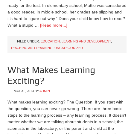
ready for the test. In elementary school, Mattie was considered
a good reader. In middle school, her grades are slipping and
it’s hard to figure out why.” Does your child know how to read?
What a stupid …
[Read more...]
FILED UNDER:
EDUCATION
,
LEARNING AND DEVELOPMENT
,
TEACHING AND LEARNING
,
UNCATEGORIZED
What Makes Learning
Exciting?
MAY 31, 2013
BY
ADMIN
What makes learning exciting? The Question. If you start with
the question, you can never go wrong. There are three basic
steps to the learning process – any learning process. It doesn’t
matter whether we are talking about students in a school; the
scientists in the laboratory; or the parent and child at the