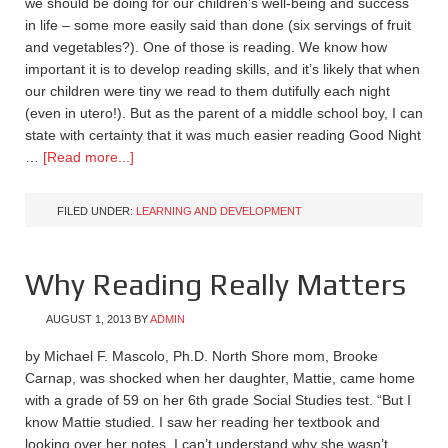
we should be doing for our children’s well-being and success
in life – some more easily said than done (six servings of fruit
and vegetables?). One of those is reading. We know how
important it is to develop reading skills, and it’s likely that when
our children were tiny we read to them dutifully each night
(even in utero!). But as the parent of a middle school boy, I can
state with certainty that it was much easier reading Good Night
…
[Read more...]
FILED UNDER:
LEARNING AND DEVELOPMENT
Why Reading Really Matters
AUGUST 1, 2013
BY
ADMIN
by Michael F. Mascolo, Ph.D. North Shore mom, Brooke
Carnap, was shocked when her daughter, Mattie, came home
with a grade of 59 on her 6th grade Social Studies test. “But I
know Mattie studied. I saw her reading her textbook and
looking over her notes. I can’t understand why she wasn’t