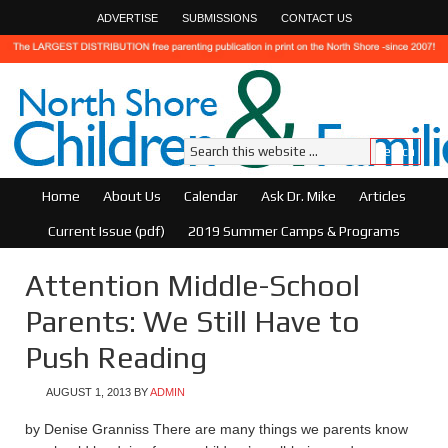
ADVERTISE
SUBMISSIONS
CONTACT US
Home
About Us
Calendar
Ask Dr. Mike
Articles
Current Issue (pdf)
2019 Summer Camps & Programs
Attention Middle-School
Parents: We Still Have to
Push Reading
AUGUST 1, 2013
BY
ADMIN
by Denise Granniss There are many things we parents know