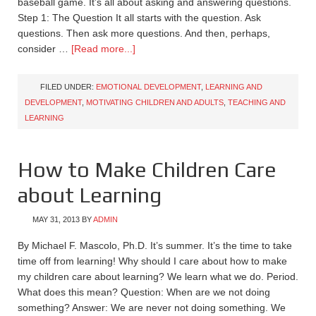
baseball game. It’s all about asking and answering questions.
Step 1: The Question It all starts with the question. Ask
questions. Then ask more questions. And then, perhaps,
consider …
[Read more...]
FILED UNDER:
EMOTIONAL DEVELOPMENT
,
LEARNING AND
DEVELOPMENT
,
MOTIVATING CHILDREN AND ADULTS
,
TEACHING AND
LEARNING
How to Make Children Care
about Learning
MAY 31, 2013
BY
ADMIN
By Michael F. Mascolo, Ph.D. It’s summer. It’s the time to take
time off from learning! Why should I care about how to make
my children care about learning? We learn what we do. Period.
What does this mean? Question: When are we not doing
something? Answer: We are never not doing something. We