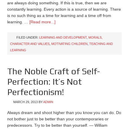
are always doing something. If this is true, then we are
constantly learning. Every action is a source of learning. There
is no such thing as a time for learning and a time off from
learning. …
[Read more...]
FILED UNDER:
LEARNING AND DEVELOPMENT
,
MORALS,
CHARACTER AND VALUES
,
MOTIVATING CHILDREN
,
TEACHING AND
LEARNING
The Noble Craft of Self-
Perfection: It’s Not
Perfectionism!
MARCH 29, 2013
BY
ADMIN
Always dream and shoot higher than you know you can do. Do
not bother just to be better than your contemporaries or
predecessors. Try to be better than yourself. — William