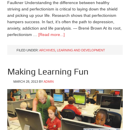
Faulkner Understanding the difference between healthy
striving and perfectionism is critical to laying down the shield
and picking up your life. Research shows that perfectionism
hampers success. In fact, it’s often the path to depression,
anxiety, addiction and life paralysis. — Brené Brown At its root,
perfectionism …
[Read more...]
FILED UNDER:
ARCHIVES
,
LEARNING AND DEVELOPMENT
Making Learning Fun
MARCH 28, 2013
BY
ADMIN