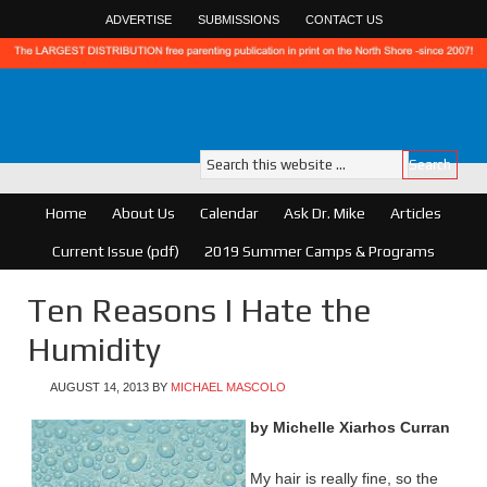
ADVERTISE
SUBMISSIONS
CONTACT US
Home
About Us
Calendar
Ask Dr. Mike
Articles
Current Issue (pdf)
2019 Summer Camps & Programs
Ten Reasons I Hate the
Humidity
AUGUST 14, 2013
BY
MICHAEL MASCOLO
by Michelle
Xiarhos
Curran
My hair is really fine, so the