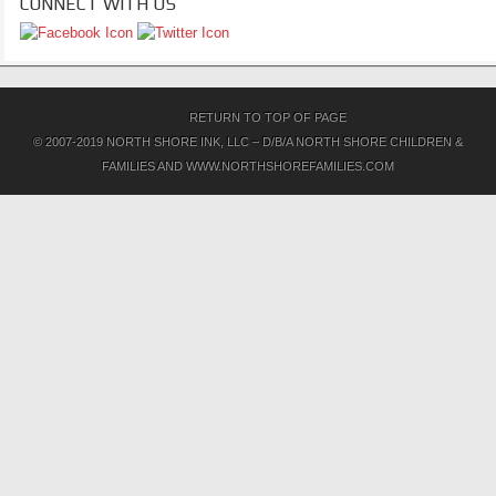
CONNECT WITH US
RETURN TO TOP OF PAGE
© 2007-2019 NORTH SHORE INK, LLC – D/B/A NORTH SHORE CHILDREN &
FAMILIES AND WWW.NORTHSHOREFAMILIES.COM