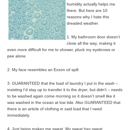
humidity actually helps me
there. But here are 10
reasons why I hate this
dreaded weather.
1. My bathroom door doesn’t
close all the way, making it
even
more
difficult for me to shower, pluck my eyebrows or
pee alone.
2. My face resembles an Exxon oil spill.
3. GUARANTEED that the load of laundry I put in the wash –
insisting I’d stay up to transfer it to the dryer, but didn’t – needs
to be washed again come morning so it doesn’t smell like it
was washed in the ocean at low tide. Also GUARANTEED that
there is an article of clothing in said load that I need
immediately.
4. Just being makes me sweat. My sweat has sweat.