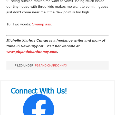
9. Being outside makes me want to vomit. Being stuck inside
our tiny house with three kids makes me want to vomit. I guess
just don’t come near me if the dew point is too high.
10. Two words:
Swamp ass
.
Michelle Xiarhos Curran is a freelance writer and mom of
three in Newburyport.
Visit her website at
www.pbjandchardonnay.com
.
FILED UNDER:
PBJ AND CHARDONNAY