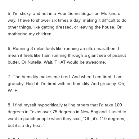
5. I’m sticky, and not in a Pour-Some-Sugar-on-Me kind of
way. I have to shower six times a day, making it difficult to do
other things, like getting dressed, or leaving the house. Or
mothering my children.
6. Running 3 miles feels like running an ultra-marathon. I
mean it feels like I am running through a giant sea of peanut
butter. Or Nutella. Wait. THAT would be awesome.
7. The humidity makes me tired. And when I am tired, I am
grouchy. Hold it. I’m tired with no humidity. And grouchy. Oh,
WTF!
8. I find myself hypocritically telling others that I’d take 100
degrees in Texas over 75 degrees in New England. I used to
want to punch people when they said, “Oh, it’s 110 degrees,
but it’s a dry heat.”