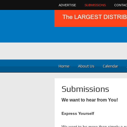
ADVERTISE
SUBMISSIONS
CONTAC
Home
About Us
Calendar
Submissions
We want to hear from You!
Express Yourself
We want to be more than simply a pa