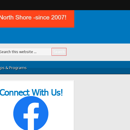
ps & Programs