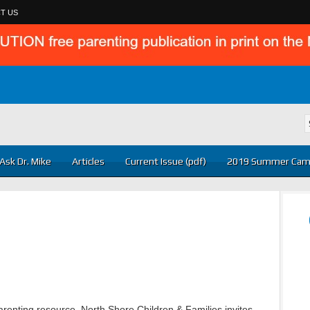
T US
Ask Dr. Mike
Articles
Current Issue (pdf)
2019 Summer Cam
renting resource. North Shore Children & Families invites