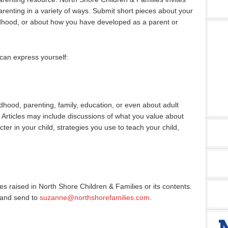
renting in a variety of ways. Submit short pieces about your
ldhood, or about how you have developed as a parent or
can express yourself:
ldhood, parenting, family, education, or even about adult
 Articles may include discussions of what you value about
ter in your child, strategies you use to teach your child,
sues raised in North Shore Children & Families or its contents.
 and send to
suzanne@northshorefamilies.com
.