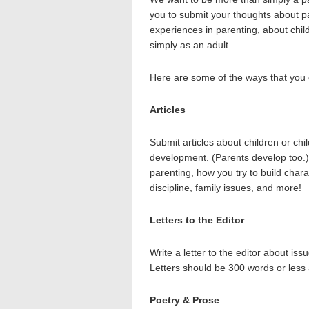
you to submit your thoughts about pa
experiences in parenting, about chi
simply as an adult.
Here are some of the ways that you 
Articles
Submit articles about children or chi
development. (Parents develop too.)
parenting, how you try to build charac
discipline, family issues, and more!
Letters to the Editor
Write a letter to the editor about is
Letters should be 300 words or less
Poetry & Prose