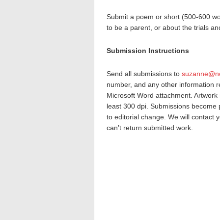
Submit a poem or short (500-600 wor
to be a parent, or about the trials a
Submission Instructions
Send all submissions to
suzanne@no
number, and any other information re
Microsoft Word attachment. Artwork m
least 300 dpi. Submissions become p
to editorial change. We will contact 
can’t return submitted work.