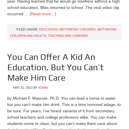
year. Having learned that he would go nowhere without a high
school education, Bliss returned to school. The viral video clip
occurred …
[Read more...]
FILED UNDER:
EDUCATION
,
MOTIVATING CHILDREN
,
MOTIVATING
CHILDREN AND ADULTS
,
TEACHING AND LEARNING
You Can Offer A Kid An
Education, But You Can’t
Make Him Care
MAY 31, 2013
BY
ADMIN
by Michael F. Mascolo, Ph.D. You can lead a horse to water,
but you can't make him drink. This is a time honored adage, to
be sure. For years, I’ve heard variants of it from secondary
school teachers and college professors alike. You can make
students come to class, but you can’t make them care about