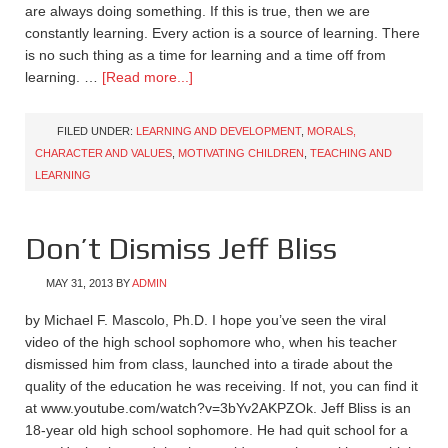
are always doing something. If this is true, then we are
constantly learning. Every action is a source of learning. There
is no such thing as a time for learning and a time off from
learning. …
[Read more...]
FILED UNDER:
LEARNING AND DEVELOPMENT
,
MORALS,
CHARACTER AND VALUES
,
MOTIVATING CHILDREN
,
TEACHING AND
LEARNING
Don’t Dismiss Jeff Bliss
MAY 31, 2013
BY
ADMIN
by Michael F. Mascolo, Ph.D. I hope you’ve seen the viral
video of the high school sophomore who, when his teacher
dismissed him from class, launched into a tirade about the
quality of the education he was receiving. If not, you can find it
at www.youtube.com/watch?v=3bYv2AKPZOk. Jeff Bliss is an
18-year old high school sophomore. He had quit school for a