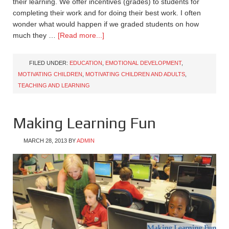
their learning. We offer incentives (grades) to students for
completing their work and for doing their best work. I often
wonder what would happen if we graded students on how
much they …
[Read more...]
FILED UNDER:
EDUCATION
,
EMOTIONAL DEVELOPMENT
,
MOTIVATING CHILDREN
,
MOTIVATING CHILDREN AND ADULTS
,
TEACHING AND LEARNING
Making Learning Fun
MARCH 28, 2013
BY
ADMIN