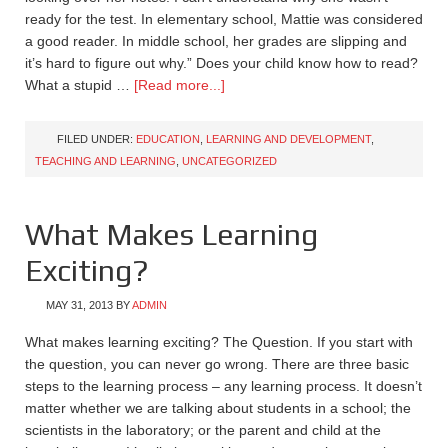
ready for the test. In elementary school, Mattie was considered
a good reader. In middle school, her grades are slipping and
it’s hard to figure out why.” Does your child know how to read?
What a stupid …
[Read more...]
FILED UNDER:
EDUCATION
,
LEARNING AND DEVELOPMENT
,
TEACHING AND LEARNING
,
UNCATEGORIZED
What Makes Learning
Exciting?
MAY 31, 2013
BY
ADMIN
What makes learning exciting? The Question. If you start with
the question, you can never go wrong. There are three basic
steps to the learning process – any learning process. It doesn’t
matter whether we are talking about students in a school; the
scientists in the laboratory; or the parent and child at the