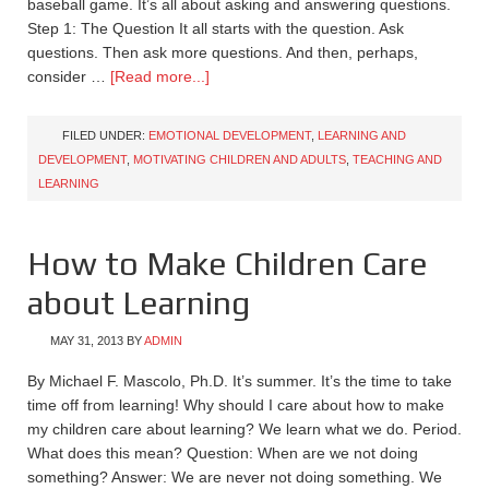
baseball game. It’s all about asking and answering questions.
Step 1: The Question It all starts with the question. Ask
questions. Then ask more questions. And then, perhaps,
consider …
[Read more...]
FILED UNDER:
EMOTIONAL DEVELOPMENT
,
LEARNING AND
DEVELOPMENT
,
MOTIVATING CHILDREN AND ADULTS
,
TEACHING AND
LEARNING
How to Make Children Care
about Learning
MAY 31, 2013
BY
ADMIN
By Michael F. Mascolo, Ph.D. It’s summer. It’s the time to take
time off from learning! Why should I care about how to make
my children care about learning? We learn what we do. Period.
What does this mean? Question: When are we not doing
something? Answer: We are never not doing something. We