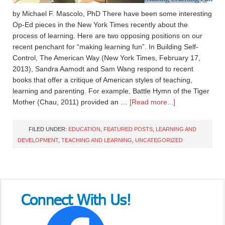
by Michael F. Mascolo, PhD There have been some interesting
Op-Ed pieces in the New York Times recently about the
process of learning. Here are two opposing positions on our
recent penchant for “making learning fun”. In Building Self-
Control, The American Way (New York Times, February 17,
2013), Sandra Aamodt and Sam Wang respond to recent
books that offer a critique of American styles of teaching,
learning and parenting. For example, Battle Hymn of the Tiger
Mother (Chau, 2011) provided an …
[Read more...]
FILED UNDER:
EDUCATION
,
FEATURED POSTS
,
LEARNING AND
DEVELOPMENT
,
TEACHING AND LEARNING
,
UNCATEGORIZED