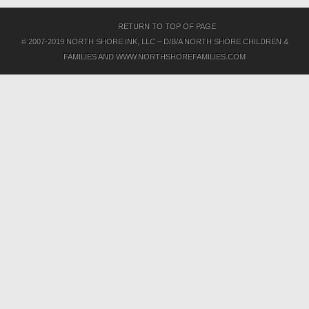
RETURN TO TOP OF PAGE
© 2007-2019 NORTH SHORE INK, LLC – D/B/A NORTH SHORE CHILDREN &
FAMILIES AND WWW.NORTHSHOREFAMILIES.COM