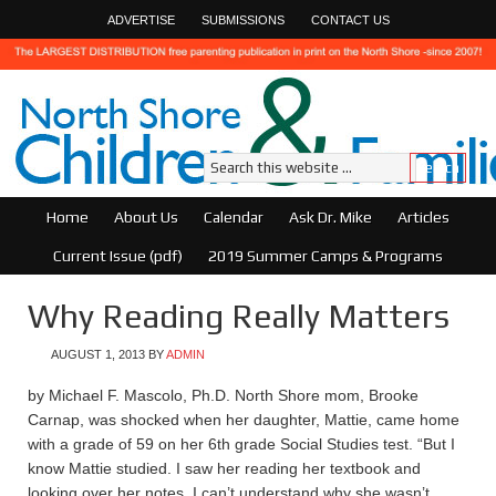
ADVERTISE
SUBMISSIONS
CONTACT US
Home
About Us
Calendar
Ask Dr. Mike
Articles
Current Issue (pdf)
2019 Summer Camps & Programs
Why Reading Really Matters
AUGUST 1, 2013
BY
ADMIN
by Michael F. Mascolo, Ph.D. North Shore mom, Brooke
Carnap, was shocked when her daughter, Mattie, came home
with a grade of 59 on her 6th grade Social Studies test. “But I
know Mattie studied. I saw her reading her textbook and
looking over her notes. I can’t understand why she wasn’t