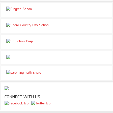
CONNECT WITH US