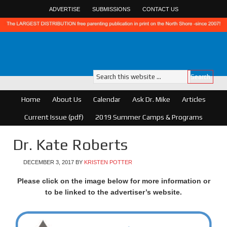
ADVERTISE
SUBMISSIONS
CONTACT US
Home
About Us
Calendar
Ask Dr. Mike
Articles
Current Issue (pdf)
2019 Summer Camps & Programs
Dr. Kate Roberts
DECEMBER 3, 2017
BY
KRISTEN POTTER
Please click on the image below for more information or
to be linked to the advertiser’s website.