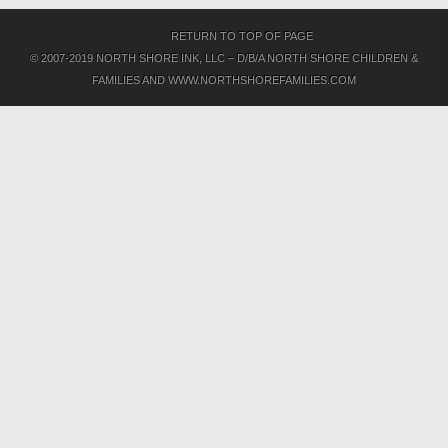
RETURN TO TOP OF PAGE
© 2007-2019 NORTH SHORE INK, LLC – D/B/A NORTH SHORE CHILDREN &
FAMILIES AND WWW.NORTHSHOREFAMILIES.COM