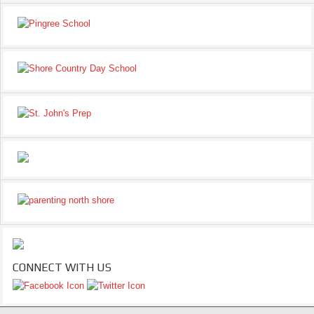
CONNECT WITH US