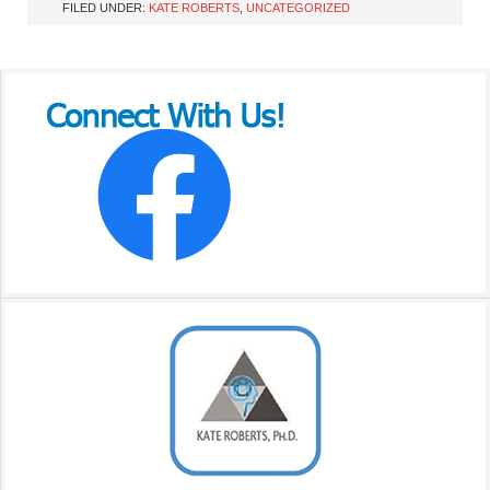
FILED UNDER:
KATE ROBERTS
,
UNCATEGORIZED