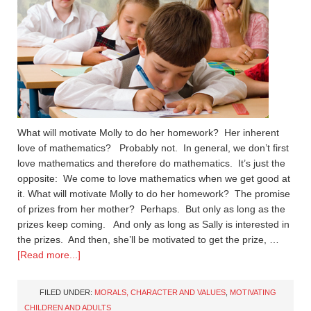
What will motivate Molly to do her homework? Her inherent
love of mathematics? Probably not. In general, we don’t first
love mathematics and therefore do mathematics. It’s just the
opposite: We come to love mathematics when we get good at
it. What will motivate Molly to do her homework? The promise
of prizes from her mother? Perhaps. But only as long as the
prizes keep coming. And only as long as Sally is interested in
the prizes. And then, she’ll be motivated to get the prize, …
[Read more...]
FILED UNDER:
MORALS, CHARACTER AND VALUES
,
MOTIVATING
CHILDREN AND ADULTS