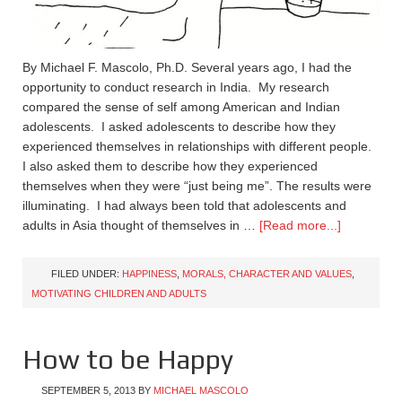
By Michael F. Mascolo, Ph.D. Several years ago, I had the
opportunity to conduct research in India. My research
compared the sense of self among American and Indian
adolescents. I asked adolescents to describe how they
experienced themselves in relationships with different people.
I also asked them to describe how they experienced
themselves when they were “just being me”. The results were
illuminating. I had always been told that adolescents and
adults in Asia thought of themselves in …
[Read more...]
FILED UNDER:
HAPPINESS
,
MORALS, CHARACTER AND VALUES
,
MOTIVATING CHILDREN AND ADULTS
How to be Happy
SEPTEMBER 5, 2013
BY
MICHAEL MASCOLO