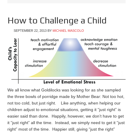
How to Challenge a Child
SEPTEMBER 22, 2013
BY
MICHAEL MASCOLO
We all know what Goldilocks was looking for as she sampled
the three bowls of porridge made by Mother Bear: Not too hot,
not too cold, but just right. Like anything, when helping our
children adjust to emotional situations, getting it “just right” is
easier said than done. Happily, however, we don’t have to get
it “just right” all the time. Instead, we simply need to get it “just
right” most of the time. Happier still, giving “just the right”