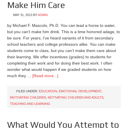
Make Him Care
MAY 31, 2013
BY
ADMIN
by Michael F. Mascolo, Ph.D. You can lead a horse to water,
but you can't make him drink. This is a time honored adage, to
be sure. For years, I’ve heard variants of it from secondary
school teachers and college professors alike. You can make
students come to class, but you can’t make them care about
their learning. We offer incentives (grades) to students for
completing their work and for doing their best work. I often
wonder what would happen if we graded students on how
much they …
[Read more...]
FILED UNDER:
EDUCATION
,
EMOTIONAL DEVELOPMENT
,
MOTIVATING CHILDREN
,
MOTIVATING CHILDREN AND ADULTS
,
TEACHING AND LEARNING
What Would You Attempt to