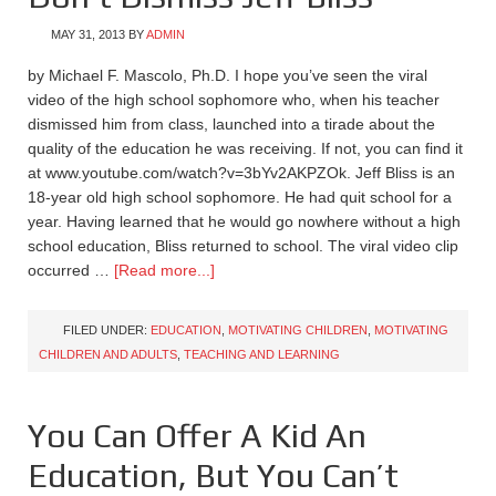
MAY 31, 2013
BY
ADMIN
by Michael F. Mascolo, Ph.D. I hope you’ve seen the viral
video of the high school sophomore who, when his teacher
dismissed him from class, launched into a tirade about the
quality of the education he was receiving. If not, you can find it
at www.youtube.com/watch?v=3bYv2AKPZOk. Jeff Bliss is an
18-year old high school sophomore. He had quit school for a
year. Having learned that he would go nowhere without a high
school education, Bliss returned to school. The viral video clip
occurred …
[Read more...]
FILED UNDER:
EDUCATION
,
MOTIVATING CHILDREN
,
MOTIVATING
CHILDREN AND ADULTS
,
TEACHING AND LEARNING
You Can Offer A Kid An
Education, But You Can’t