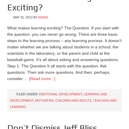
Exciting?
MAY 31, 2013
BY
ADMIN
What makes learning exciting? The Question. If you start with
the question, you can never go wrong. There are three basic
steps to the learning process – any learning process. It doesn’t
matter whether we are talking about students in a school; the
scientists in the laboratory; or the parent and child at the
baseball game. It’s all about asking and answering questions.
Step 1: The Question It all starts with the question. Ask
questions. Then ask more questions. And then, perhaps,
consider …
[Read more...]
FILED UNDER:
EMOTIONAL DEVELOPMENT
,
LEARNING AND
DEVELOPMENT
,
MOTIVATING CHILDREN AND ADULTS
,
TEACHING AND
LEARNING
Don’t Dismiss Jeff Bliss