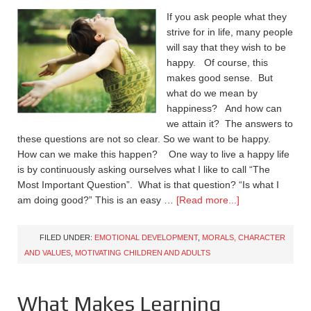
If you ask people what they
strive for in life, many people
will say that they wish to be
happy. Of course, this
makes good sense. But
what do we mean by
happiness? And how can
we attain it? The answers to
these questions are not so clear. So we want to be happy.
How can we make this happen? One way to live a happy life
is by continuously asking ourselves what I like to call “The
Most Important Question”. What is that question? “Is what I
am doing good?” This is an easy …
[Read more...]
FILED UNDER:
EMOTIONAL DEVELOPMENT
,
MORALS, CHARACTER
AND VALUES
,
MOTIVATING CHILDREN AND ADULTS
What Makes Learning