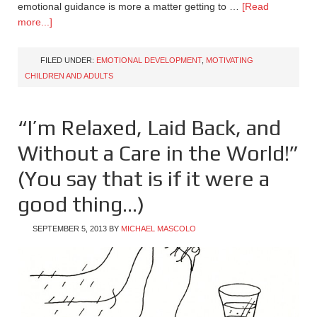
emotional guidance is more a matter getting to …
[Read
more...]
FILED UNDER:
EMOTIONAL DEVELOPMENT
,
MOTIVATING
CHILDREN AND ADULTS
“I’m Relaxed, Laid Back, and
Without a Care in the World!”
(You say that is if it were a
good thing…)
SEPTEMBER 5, 2013
BY
MICHAEL MASCOLO