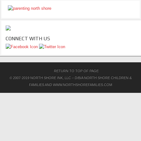
CONNECT WITH US
RETURN TO TOP OF PAGE
© 2007-2019 NORTH SHORE INK, LLC – D/B/A NORTH SHORE CHILDREN &
FAMILIES AND WWW.NORTHSHOREFAMILIES.COM