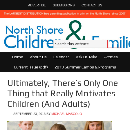
ADVERTISE
SUBMISSIONS
CONTACT US
Home
About Us
Calendar
Ask Dr. Mike
Articles
Current Issue (pdf)
2019 Summer Camps & Programs
Ultimately, There’s Only One
Thing that Really Motivates
Children (And Adults)
SEPTEMBER 23, 2013
BY
MICHAEL MASCOLO