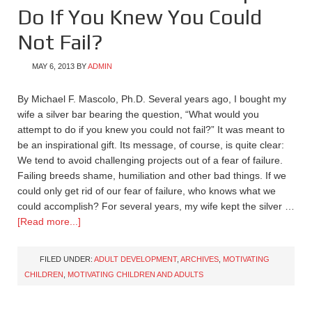
Do If You Knew You Could
Not Fail?
MAY 6, 2013
BY
ADMIN
By Michael F. Mascolo, Ph.D. Several years ago, I bought my
wife a silver bar bearing the question, “What would you
attempt to do if you knew you could not fail?” It was meant to
be an inspirational gift. Its message, of course, is quite clear:
We tend to avoid challenging projects out of a fear of failure.
Failing breeds shame, humiliation and other bad things. If we
could only get rid of our fear of failure, who knows what we
could accomplish? For several years, my wife kept the silver …
[Read more...]
FILED UNDER:
ADULT DEVELOPMENT
,
ARCHIVES
,
MOTIVATING
CHILDREN
,
MOTIVATING CHILDREN AND ADULTS