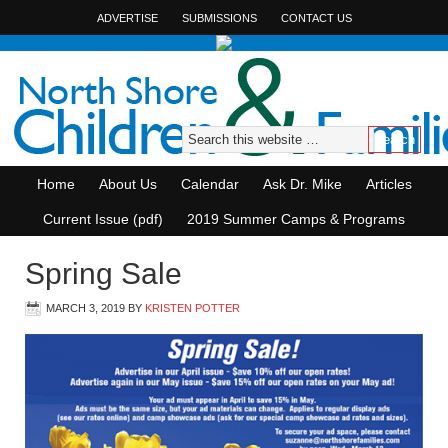
ADVERTISE
SUBMISSIONS
CONTACT US
Home
About Us
Calendar
Ask Dr. Mike
Articles
Current Issue (pdf)
2019 Summer Camps & Programs
Spring Sale
MARCH 3, 2019
BY
KRISTEN POTTER