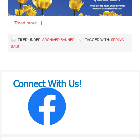
…
[Read more...]
FILED UNDER:
ARCHIVED BANNER
TAGGED WITH:
SPRING
SALE