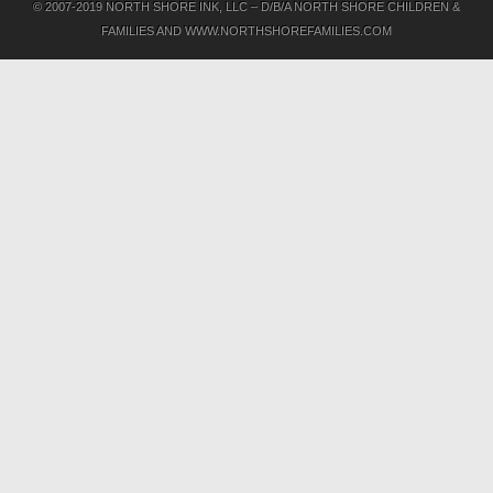
© 2007-2019 NORTH SHORE INK, LLC – D/B/A NORTH SHORE CHILDREN &
FAMILIES AND WWW.NORTHSHOREFAMILIES.COM