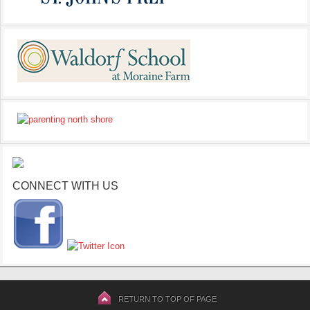
CONNECT WITH US
RETURN TO TOP OF PAGE