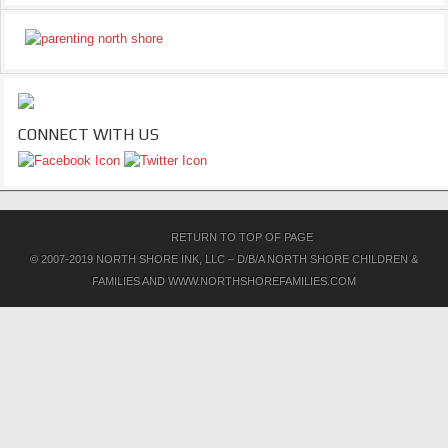
CONNECT WITH US
RETURN TO TOP OF PAGE
© 2007-2019 NORTH SHORE INK, LLC – D/B/A NORTH SHORE CHILDREN &
FAMILIES AND WWW.NORTHSHOREFAMILIES.COM