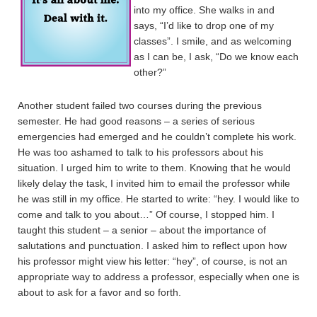
into my office. She walks in and
says, “I’d like to drop one of my
classes”. I smile, and as welcoming
as I can be, I ask, “Do we know each
other?”
Another student failed two courses during the previous
semester. He had good reasons – a series of serious
emergencies had emerged and he couldn’t complete his work.
He was too ashamed to talk to his professors about his
situation. I urged him to write to them. Knowing that he would
likely delay the task, I invited him to email the professor while
he was still in my office. He started to write: “hey. I would like to
come and talk to you about…” Of course, I stopped him. I
taught this student – a senior – about the importance of
salutations and punctuation. I asked him to reflect upon how
his professor might view his letter: “hey”, of course, is not an
appropriate way to address a professor, especially when one is
about to ask for a favor and so forth.