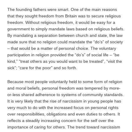
The founding fathers were smart. One of the main reasons
that they sought freedom from Britain was to secure religious
freedom. Without religious freedom, it would be easy for a
government to simply mandate laws based on religious beliefs.
By mandating a separation between church and state, the law
made sure that no religion could mandate the “do’s” of society
– that would be a matter of personal choice. The voluntary
participation in religion provided the “do’s” of social life – “be
kind,” “treat others as you would want to be treated”, “visit the
sick”; “care for the poor” and so forth.
Because most people voluntarily held to some form of religion
and moral beliefs, personal freedom was tempered by more-
or-less shared adherence to systems of community standards.
It is very likely that the rise of narcissism in young people has
very much to do with the increased focus on personal rights
over responsibilities, obligations and even duties to others. It
reflects a steadily increasing concern for the self over the
importance of caring for others. The trend toward narcissism