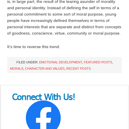
is, in large part, the result of the tearing asunder of morality
and personal identity. Instead of defining the self in terms of a
personal commitment to some sort of moral purpose, young
people have increasingly defined themselves in terms of
personal interests that are separate and distinct from concepts
of goodness, conscience, virtue, community or moral purpose.
It’s time to reverse this trend.
FILED UNDER:
EMOTIONAL DEVELOPMENT
,
FEATURED POSTS
,
MORALS, CHARACTER AND VALUES
,
RECENT POSTS