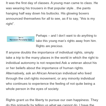
It was the first day of classes. A young man came to class. He
was wearing his trousers in that popular style…the pants
hanging half way down his buttocks. His glowing boxers
announced themselves for all to see, as if to say, “this is my
right”.
Perhaps – and I don’t want to do anything to
take this young man’s rights away from him.
Rights are precious.
If anyone doubts the importance of individual rights, simply
take a trip to the many places in the world in which the right to
individual autonomy is not respected.Ask a veteran about his
or her beliefs about the importance of human rights.
Alternatively, ask an African American individual who lived
through the civil rights movement, or any minority individual
who continues to experience the feeling of not quite being a
whole person in the eyes of society.
Rights grant us the liberty to pursue our own happiness. They
do this primarily by telling us what we cannot do. I have the