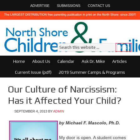
ADVERTISE
SUBMISSIONS
CONTACT US
Home
About Us
Calendar
Ask Dr. Mike
Articles
Current Issue (pdf)
2019 Summer Camps & Programs
Our Culture of Narcissism:
Has it Affected Your Child?
SEPTEMBER 4, 2013
BY
ADMIN
by Michael F. Mascolo, Ph.D.
My door is open. A student comes