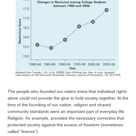
The people who founded our nation knew that individual rights
alone could not provide the glue to hold society together. At the
time of the founding of our nation, religion and shared
community standards were an important part of everyday life.
Religion, for example, provided the necessary corrective that
protected society against the excess of freedom (sometimes
called “license”).