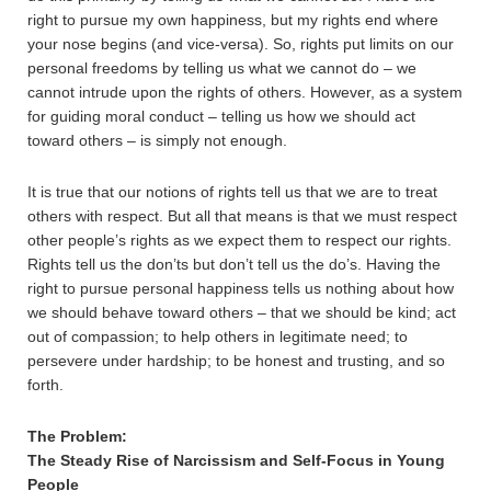
right to pursue my own happiness, but my rights end where
your nose begins (and vice-versa). So, rights put limits on our
personal freedoms by telling us what we cannot do – we
cannot intrude upon the rights of others. However, as a system
for guiding moral conduct – telling us how we should act
toward others – is simply not enough.
It is true that our notions of rights tell us that we are to treat
others with respect. But all that means is that we must respect
other people’s rights as we expect them to respect our rights.
Rights tell us the don’ts but don’t tell us the do’s. Having the
right to pursue personal happiness tells us nothing about how
we should behave toward others – that we should be kind; act
out of compassion; to help others in legitimate need; to
persevere under hardship; to be honest and trusting, and so
forth.
The Problem:
The Steady Rise of Narcissism and Self-Focus in Young
People