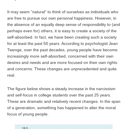
It may seem “natural” to think of ourselves as individuals who
are free to pursue our own personal happiness. However, in
the absence of an equally deep sense of responsibility to (and
perhaps even for) others, it is easy to create a society of the
self-absorbed. In fact, we have been creating such a society
for at least the past 50 years. According to psychologist Jean
Twenge, over the past decades, young people have become
increasingly more self-absorbed, concerned with their own
desires and needs and are more focused on their own rights
and concerns. These changes are unprecedented and quite
real.
The figure below shows a steady increase in the narcissism
and self-focus in college students over the past 25 years.
These are dramatic and relatively recent changes. In the span
of a generation, something has happened to alter the moral
focus of young people.