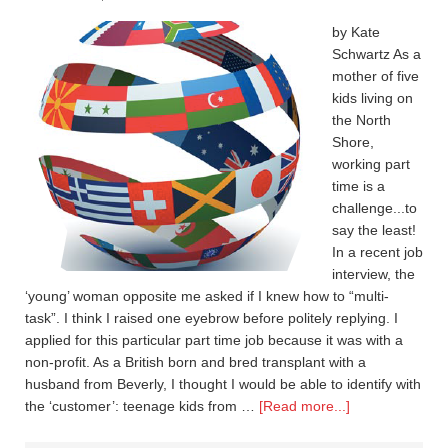
by Kate
Schwartz As a
mother of five
kids living on
the North
Shore,
working part
time is a
challenge...to
say the least!
In a recent job
interview, the
‘young’ woman opposite me asked if I knew how to “multi-
task”. I think I raised one eyebrow before politely replying. I
applied for this particular part time job because it was with a
non-profit. As a British born and bred transplant with a
husband from Beverly, I thought I would be able to identify with
the ‘customer’: teenage kids from …
[Read more...]