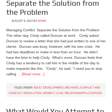
Separate the Solution from
the Problem
AUGUST 8, 2013
BY
ADMIN
Managing Conflict: Separate the Solution from the Problem
The other day, Cindy called Duncan at work. Cindy asked
Duncan to review a letter that she had just written to one of her
clients. Duncan was busy, however, with his own crisis. He
had two deadlines to make in less than an hour. He didn’t
have the time to help Cindy. What’s more, Duncan feels that
Cindy has a tendency to call him in the middle of the day to
make requests like this. “Cindy”, he said, “I need you to stop
calling …
[Read more...]
FILED UNDER:
ADULT DEVELOPMENT
,
ARCHIVES
,
CONFLICT AND
CONFLICT RESOLUTION
,
INFANCY
,
LOVE
,
RELATIONSHIPS (COUPLES)
What Would You Attempt to