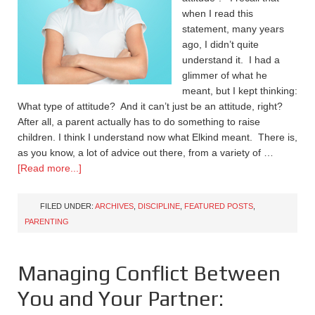
when I read this
statement, many years
ago, I didn’t quite
understand it. I had a
glimmer of what he
meant, but I kept thinking:
What type of attitude? And it can’t just be an attitude, right?
After all, a parent actually has to do something to raise
children. I think I understand now what Elkind meant. There is,
as you know, a lot of advice out there, from a variety of …
[Read more...]
FILED UNDER:
ARCHIVES
,
DISCIPLINE
,
FEATURED POSTS
,
PARENTING
Managing Conflict Between
You and Your Partner: