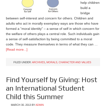
help children
build a
bridge
between self-interest and concern for others. Children and
adults who act in morally exemplary ways are those who have
formed a “moral identity” – a sense of self in which concern for
the welfare of others plays a central role. Such individuals gain
a sense of self-satisfaction by being committed to a moral
code. They measure themselves in terms of what they can …
[Read more...]
FILED UNDER:
ARCHIVES
,
MORALS, CHARACTER AND VALUES
Find Yourself by Giving: Host
an International Student
Child this Summer
MARCH 30, 2013
BY
ADMIN