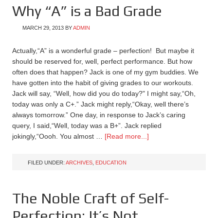
Why “A” is a Bad Grade
MARCH 29, 2013
BY
ADMIN
Actually,“A” is a wonderful grade – perfection! But maybe it
should be reserved for, well, perfect performance. But how
often does that happen? Jack is one of my gym buddies. We
have gotten into the habit of giving grades to our workouts.
Jack will say, “Well, how did you do today?" I might say,“Oh,
today was only a C+.” Jack might reply,“Okay, well there’s
always tomorrow.” One day, in response to Jack’s caring
query, I said,“Well, today was a B+”. Jack replied
jokingly,“Oooh. You almost …
[Read more...]
FILED UNDER:
ARCHIVES
,
EDUCATION
The Noble Craft of Self-
Perfection: It’s Not