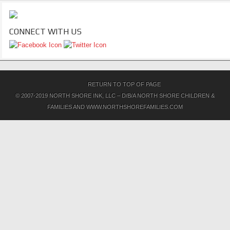
CONNECT WITH US
RETURN TO TOP OF PAGE
© 2007-2019 NORTH SHORE INK, LLC – D/B/A NORTH SHORE CHILDREN &
FAMILIES AND WWW.NORTHSHOREFAMILIES.COM