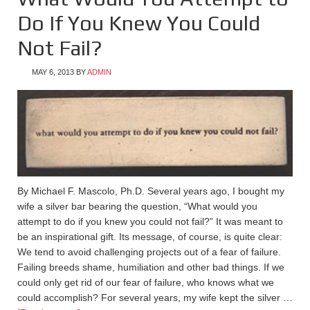
Do If You Knew You Could
Not Fail?
MAY 6, 2013
BY
ADMIN
By Michael F. Mascolo, Ph.D. Several years ago, I bought my
wife a silver bar bearing the question, “What would you
attempt to do if you knew you could not fail?” It was meant to
be an inspirational gift. Its message, of course, is quite clear:
We tend to avoid challenging projects out of a fear of failure.
Failing breeds shame, humiliation and other bad things. If we
could only get rid of our fear of failure, who knows what we
could accomplish? For several years, my wife kept the silver …