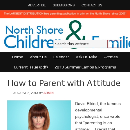
ADVERTISE
SUBMISSIONS
CONTACT US
Home
About Us
Calendar
Ask Dr. Mike
Articles
Current Issue (pdf)
2019 Summer Camps & Programs
How to Parent with Attitude
AUGUST 8, 2013
BY
ADMIN
David Elkind, the famous
developmental
psychologist, once wrote
that “parenting is an
attitude”. I recall that