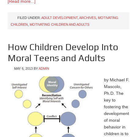
[Read more...]
FILED UNDER:
ADULT DEVELOPMENT
,
ARCHIVES
,
MOTIVATING
CHILDREN
,
MOTIVATING CHILDREN AND ADULTS
How Children Develop Into
Moral Teens and Adults
MAY 6, 2013
BY
ADMIN
by Michael F.
Mascolo,
Ph.D. The
key to
fostering the
development
of moral
behavior in
children is to