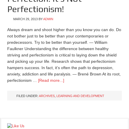
Perfectionism!
MARCH 29, 2013
BY
ADMIN
Always dream and shoot higher than you know you can do. Do
not bother just to be better than your contemporaries or
predecessors. Try to be better than yourself. — William
Faulkner Understanding the difference between healthy
striving and perfectionism is critical to laying down the shield
and picking up your life. Research shows that perfectionism
hampers success. In fact, it’s often the path to depression,
anxiety, addiction and life paralysis. — Brené Brown At its root,
perfectionism …
[Read more...]
FILED UNDER:
ARCHIVES
,
LEARNING AND DEVELOPMENT