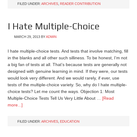
FILED UNDER:
ARCHIVES
,
READER CONTRIBUTION
I Hate Multiple-Choice
MARCH 29, 2013
BY
ADMIN
I hate multiple-choice tests. And tests that involve matching, fill
in the blanks and all other such silliness. To be honest, I’m not
a big fan of tests at all. That’s because tests are generally not
designed with genuine learning in mind. If they were, our tests
would look very different. And we would rarely, if ever, use
tests of the multiple-choice variety. So, why do I hate multiple-
choice tests? Let me count the ways. Objection 1: Most
Multiple-Choice Tests Tell Us Very Little About …
[Read
more...]
FILED UNDER:
ARCHIVES
,
EDUCATION