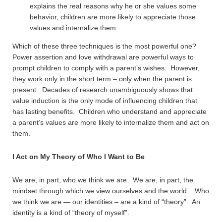
explains the real reasons why he or she values some
behavior, children are more likely to appreciate those
values and internalize them.
Which of these three techniques is the most powerful one?
Power assertion and love withdrawal are powerful ways to
prompt children to comply with a parent’s wishes. However,
they work only in the short term – only when the parent is
present. Decades of research unambiguously shows that
value induction is the only mode of influencing children that
has lasting benefits. Children who understand and appreciate
a parent’s values are more likely to internalize them and act on
them.
I Act on My Theory of Who I Want to Be
We are, in part, who we think we are. We are, in part, the
mindset through which we view ourselves and the world. Who
we think we are — our identities – are a kind of “theory”. An
identity is a kind of “theory of myself”.