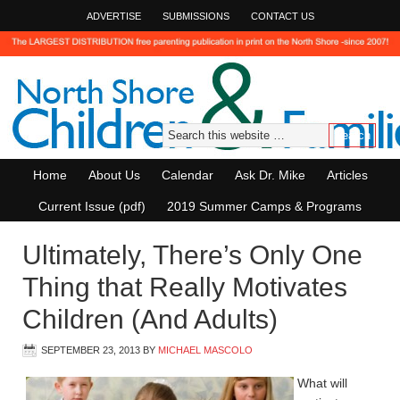
ADVERTISE
SUBMISSIONS
CONTACT US
Home
About Us
Calendar
Ask Dr. Mike
Articles
Current Issue (pdf)
2019 Summer Camps & Programs
Ultimately, There’s Only One
Thing that Really Motivates
Children (And Adults)
SEPTEMBER 23, 2013
BY
MICHAEL MASCOLO
What will