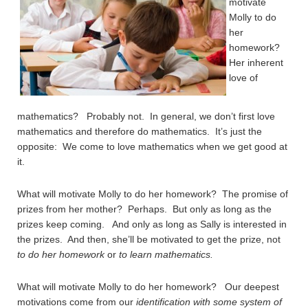
motivate
Molly to do
her
homework?
Her inherent
love of
mathematics? Probably not. In general, we don’t first love
mathematics and therefore do mathematics. It’s just the
opposite: We come to love mathematics when we get good at
it.
What will motivate Molly to do her homework? The promise of
prizes from her mother? Perhaps. But only as long as the
prizes keep coming. And only as long as Sally is interested in
the prizes. And then, she’ll be motivated to get the prize, not
to do her homework
or
to learn mathematics.
What will motivate Molly to do her homework? Our deepest
motivations come from our
identification with some system of