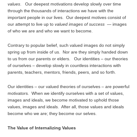
values
. Our deepest motivations develop slowly over time
through the thousands of interactions we have with the
important people in our lives. Our deepest motives consist of
our attempt to live up to
valued
images of success
— images
of who we are and who we want to become.
Contrary to popular belief, such valued images do not simply
spring up from inside of us. Nor are they simply handed down
to us from our parents or elders. Our identities – our theories
of ourselves – develop slowly in countless interactions with
parents, teachers, mentors, friends, peers, and so forth.
Our identities – our valued theories of ourselves – are powerful
motivators. When we identify ourselves with a set of values,
images and ideals, we become motivated to uphold those
values, images and ideals. After all, those values and ideals
become who we are; they become our selves.
The Value of Internalizing Values