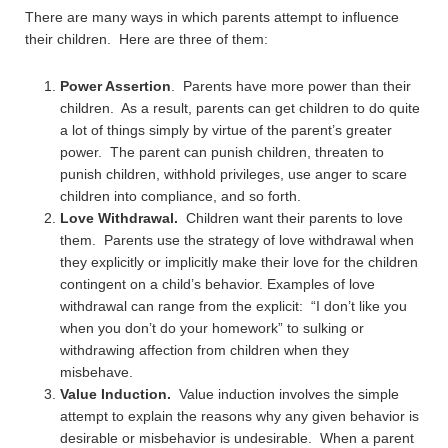
There are many ways in which parents attempt to influence
their children. Here are three of them:
Power Assertion
. Parents have more power than their
children. As a result, parents can get children to do quite
a lot of things simply by virtue of the parent’s greater
power. The parent can punish children, threaten to
punish children, withhold privileges, use anger to scare
children into compliance, and so forth.
Love Withdrawal.
Children want their parents to love
them. Parents use the strategy of love withdrawal when
they explicitly or implicitly make their love for the children
contingent on a child’s behavior. Examples of love
withdrawal can range from the explicit: “I don’t like you
when you don’t do your homework” to sulking or
withdrawing affection from children when they
misbehave.
Value Induction.
Value induction involves the simple
attempt to explain the reasons why any given behavior is
desirable or misbehavior is undesirable. When a parent