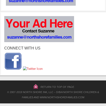
CONNECT WITH US
RETURN TO TOP OF PAGE
© 2007-2019 NORTH SHORE INK, LLC – D/B/A NORTH SHORE CHILDREN &
FAMILIES AND WWW.NORTHSHOREFAMILIES.COM