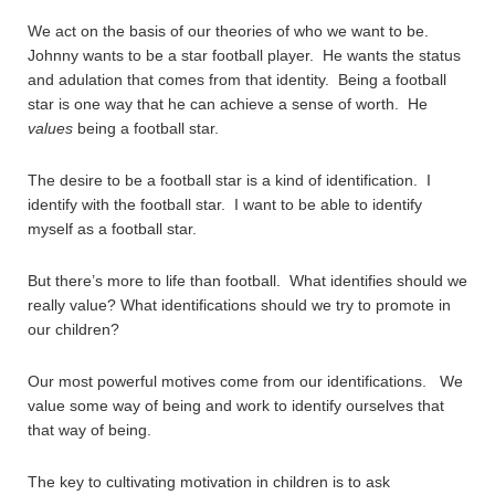
We act on the basis of our theories of who we want to be.
Johnny wants to be a star football player. He wants the status
and adulation that comes from that identity. Being a football
star is one way that he can achieve a sense of worth. He
values
being a football star.
The desire to be a football star is a kind of identification. I
identify with the football star. I want to be able to identify
myself as a football star.
But there’s more to life than football. What identifies should we
really value? What identifications should we try to promote in
our children?
Our most powerful motives come from our identifications. We
value some way of being and work to identify ourselves that
that way of being.
The key to cultivating motivation in children is to ask