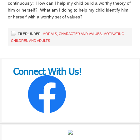
continuously: How can I help my child build a worthy theory of
him or herself? What am I doing to help my child identify him
or herself with a worthy set of values?
FILED UNDER:
MORALS, CHARACTER AND VALUES
,
MOTIVATING
CHILDREN AND ADULTS