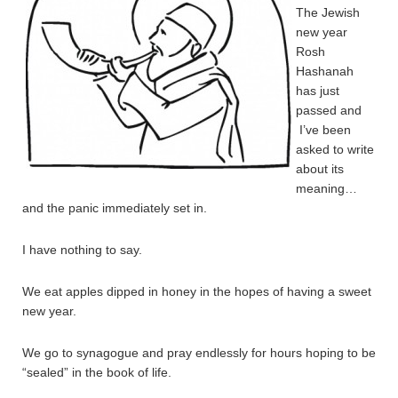
The Jewish
new year
Rosh
Hashanah
has just
passed and
I’ve been
asked to write
about its
meaning…
and the panic immediately set in.
I have nothing to say.
We eat apples dipped in honey in the hopes of having a sweet
new year.
We go to synagogue and pray endlessly for hours hoping to be
“sealed” in the book of life.