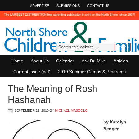
ADVERTISE
SUBMISSIONS
CONTACT US
Home
About Us
Calendar
Ask Dr. Mike
Articles
Current Issue (pdf)
2019 Summer Camps & Programs
The Meaning of Rosh
Hashanah
SEPTEMBER 22, 2013
BY
MICHAEL MASCOLO
by Karolyn
Benger