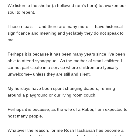
We listen to the shofar (a hollowed ram’s horn) to awaken our
soul to repent.
These rituals — and there are many more — have historical
significance and meaning and yet lately they do not speak to
me.
Perhaps it is because it has been many years since I’ve been
able to attend synagogue. As the mother of small children I
cannot participate in a service where children are typically
unwelcome– unless they are still and silent.
My holidays have been spent changing diapers, running
around a playground or our living room couch.
Perhaps it is because, as the wife of a Rabbi, I am expected to
host many people.
Whatever the reason, for me Rosh Hashanah has become a