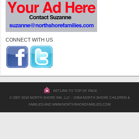
CONNECT WITH US
RETURN TO TOP OF PAGE
© 2007-2019 NORTH SHORE INK, LLC – D/B/A NORTH SHORE CHILDREN &
FAMILIES AND WWW.NORTHSHOREFAMILIES.COM