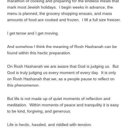
marathon of cooking and preparing for the endless meals that
mark most Jewish holidays. I begin weeks in advance, the
menu is planned, the grocery shopping ensues, and mass
amounts of food are cooked and frozen. I fill a full size freezer.
I get tense and I get moving.
And somehow I think the meaning of Rosh Hashanah can be
found within this hectic preparation.
On Rosh Hashanah we are aware that God is judging us. But
God is truly judging us every moment of every day. It is only
on Rosh Hashanah that we, as a people pause to reflect on
this phenomenon.
But life is not made up of quiet moments of reflection and
meditation. Within moments of peace and tranquility it is easy
to be kind, forgiving, and generous.
Life is hectic, hassled, and riddled with tension.