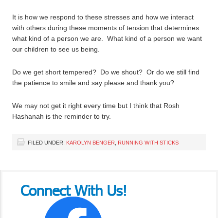
It is how we respond to these stresses and how we interact
with others during these moments of tension that determines
what kind of a person we are. What kind of a person we want
our children to see us being.
Do we get short tempered? Do we shout? Or do we still find
the patience to smile and say please and thank you?
We may not get it right every time but I think that Rosh
Hashanah is the reminder to try.
FILED UNDER:
KAROLYN BENGER
,
RUNNING WITH STICKS