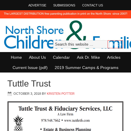
ADVERTISE
SUBMISSIONS
CONTACT US
Home
About Us
Calendar
Ask Dr. Mike
Articles
Current Issue (pdf)
2019 Summer Camps & Programs
Tuttle Trust
OCTOBER 3, 2018
BY
KRISTEN POTTER