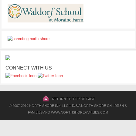
CONNECT WITH US
RETURN TO TOP OF PAGE
© 2007-2019 NORTH SHORE INK, LLC – D/B/A NORTH SHORE CHILDREN &
FAMILIES AND WWW.NORTHSHOREFAMILIES.COM