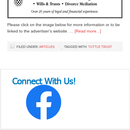
Please click on the image below for more information or to be
linked to the advertiser's website. …
[Read more...]
FILED UNDER:
ARTICLES
TAGGED WITH:
TUTTLE TRUST