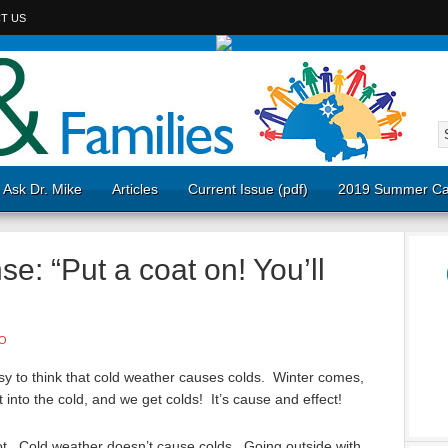
T US
Ask Dr. Mike
Articles
Current Issue (pdf)
2019 Summer Ca
: “Put a coat on! You’ll
O
asy to think that cold weather causes colds. Winter comes,
 into the cold, and we get colds! It’s cause and effect!
not. Cold weather doesn’t cause colds. Going outside with