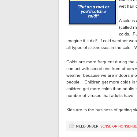
wet hair 
A cold is
(called r
colds. F
Imagine if it did! If cold weather 
all types of sicknesses in the cold. 
Colds are more frequent during the 
contact with secretions from others
weather because we are indoors more 
people. Children get more colds in
children get more colds than adults 
number of viruses that adults have.
Kids are in the business of getting s
FILED UNDER:
SENSE OR NONSENSE