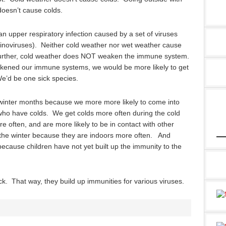
doesn’t cause colds.
 an upper respiratory infection caused by a set of viruses
hinoviruses). Neither cold weather nor wet weather cause
urther, cold weather does NOT weaken the immune system.
weakened our immune systems, we would be more likely to get
We’d be one sick species.
winter months because we more more likely to come into
 who have colds. We get colds more often during the cold
often, and are more likely to be in contact with other
 the winter because they are indoors more often. And
because children have not yet built up the immunity to the
ick. That way, they build up immunities for various viruses.