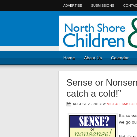
ADVERTISE
SUBMISSIONS
CONTAC
Home
About Us
Calendar
Sense or Nonsense
catch a cold!”
AUGUST 25, 2013
BY
MICHAEL MASCOL
It’s so e
we go out
But it’s 