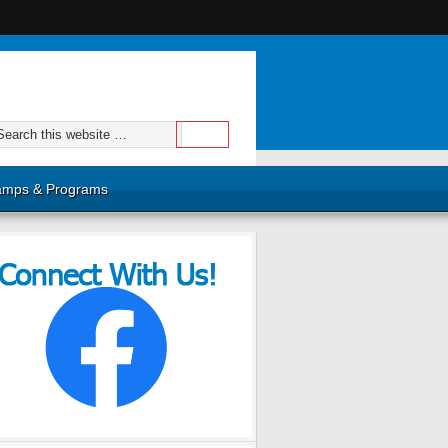
mps & Programs