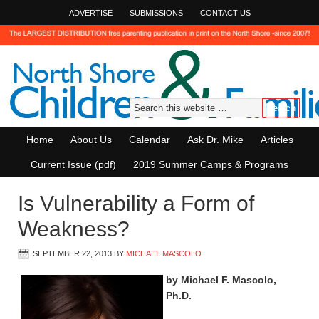
ADVERTISE
SUBMISSIONS
CONTACT US
Home
About Us
Calendar
Ask Dr. Mike
Articles
Current Issue (pdf)
2019 Summer Camps & Programs
Is Vulnerability a Form of
Weakness?
SEPTEMBER 22, 2013
BY
MICHAEL MASCOLO
by Michael F. Mascolo,
Ph.D.