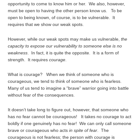
opportunity to come to know him or her. We also, however,
must be open to having the other person know us. To be
open to being known, of course, is to be vulnerable. It
requires that we show our weak spots.
However, while our weak spots may make us vulnerable,
the
capacity to expose our vulnerability to someone else is no
weakness
. In fact, it is quite the opposite. It is a form of
strength. It requires
courage
.
What is courage? When we think of someone who is
courageous, we tend to think of someone who is fearless.
Many of us tend to imagine a “brave” warrior going into battle
without fear of the consequences.
It doesn’t take long to figure out, however, that someone who
has no fear cannot be courageous! It takes no courage to act
boldly if one genuinely has no fear! We can only call someone
brave or courageous who acts
in spite of fear
. The
courageous is not fearless; the person with courage is