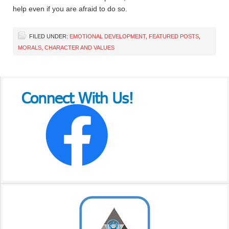
help even if you are afraid to do so.
FILED UNDER:
EMOTIONAL DEVELOPMENT
,
FEATURED POSTS
,
MORALS, CHARACTER AND VALUES