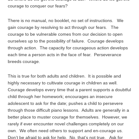
courage to conquer our fears?
There is no manual, no booklet, no set of instructions. We
gain courage by resolving to act through our fears. The
courage to be vulnerable comes from our decision to open
ourselves up to the possibility of failure. Courage develops
through action. The capacity for courageous action develops
each time a person acts in the face of fear. Perseverance
breeds courage.
This is true for both adults and children. It is possible and
highly necessary to cultivate courage in children as well.
Courage develops every time that a parent supports a doubtful
child through her homework; encourages an insecure
adolescent to ask for the date; pushes a child to persevere
through those difficult piano lessons. Adults are generally in a
better place to muster courage for themselves. However, we
rarely if ever encounter novel challenges completely on our
own. We often need others to support and en-courage us.
Don’t be afraid to ask for help. No, that’s not true. Ask for