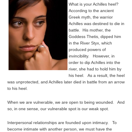
What is your Achilles heel?
According to the ancient
Greek myth, the warrior
Achilles was destined to die in
battle. His mother, the
Goddess Thetis, dipped him
in the River Styx, which
produced powers of
invincibility. However, in
order to dip Achilles into the
river, she had to hold him by
his heel. As a result, the heel
was unprotected, and Achilles later died in battle from an arrow
to his heel.
When we are vulnerable, we are open to being wounded. And
so, in one sense, our vulnerable spot is our weak spot.
Interpersonal relationships are founded upon intimacy. To
become intimate with another person, we must have the