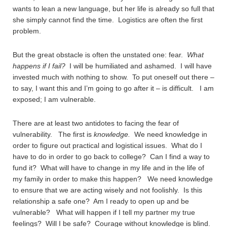
wants to lean a new language, but her life is already so full that
she simply cannot find the time. Logistics are often the first
problem.
But the great obstacle is often the unstated one: fear.
What
happens if I fail?
I will be humiliated and ashamed. I will have
invested much with nothing to show. To put oneself out there –
to say, I want this and I’m going to go after it – is difficult. I am
exposed; I am vulnerable.
There are at least two antidotes to facing the fear of
vulnerability. The first is
knowledge.
We need knowledge in
order to figure out practical and logistical issues. What do I
have to do in order to go back to college? Can I find a way to
fund it? What will have to change in my life and in the life of
my family in order to make this happen? We need knowledge
to ensure that we are acting wisely and not foolishly. Is this
relationship a safe one? Am I ready to open up and be
vulnerable? What will happen if I tell my partner my true
feelings? Will I be safe? Courage without knowledge is blind.