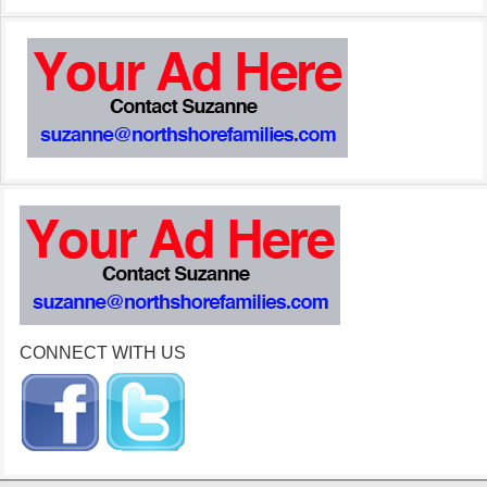
CONNECT WITH US