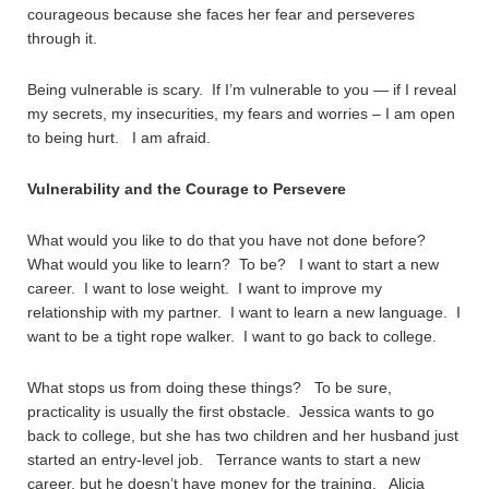
courageous because she faces her fear and perseveres
through it.
Being vulnerable is scary. If I’m vulnerable to you — if I reveal
my secrets, my insecurities, my fears and worries – I am open
to being hurt. I am afraid.
Vulnerability and the Courage to Persevere
What would you like to do that you have not done before?
What would you like to learn? To be? I want to start a new
career. I want to lose weight. I want to improve my
relationship with my partner. I want to learn a new language. I
want to be a tight rope walker. I want to go back to college.
What stops us from doing these things? To be sure,
practicality is usually the first obstacle. Jessica wants to go
back to college, but she has two children and her husband just
started an entry-level job. Terrance wants to start a new
career, but he doesn’t have money for the training. Alicia