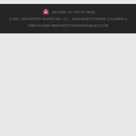
RETURN TO TOP OF PAGE
© 2007-2019 NORTH SHORE INK, LLC – D/B/A NORTH SHORE CHILDREN &
FAMILIES AND WWW.NORTHSHOREFAMILIES.COM