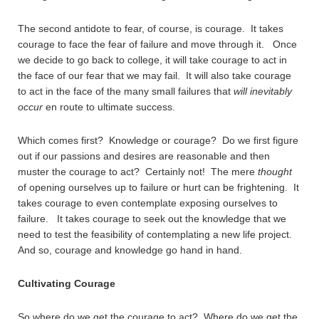
The second antidote to fear, of course, is courage. It takes
courage to face the fear of failure and move through it. Once
we decide to go back to college, it will take courage to act in
the face of our fear that we may fail. It will also take courage
to act in the face of the many small failures that
will inevitably
occur
en route to ultimate success.
Which comes first? Knowledge or courage? Do we first figure
out if our passions and desires are reasonable and then
muster the courage to act? Certainly not! The mere
thought
of opening ourselves up to failure or hurt can be frightening. It
takes courage to even contemplate exposing ourselves to
failure. It takes courage to seek out the knowledge that we
need to test the feasibility of contemplating a new life project.
And so, courage and knowledge go hand in hand.
Cultivating Courage
So where do we get the courage to act? Where do we get the