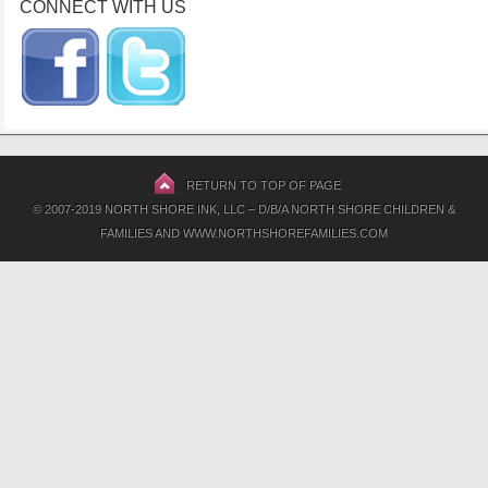
CONNECT WITH US
RETURN TO TOP OF PAGE
© 2007-2019 NORTH SHORE INK, LLC – D/B/A NORTH SHORE CHILDREN &
FAMILIES AND WWW.NORTHSHOREFAMILIES.COM