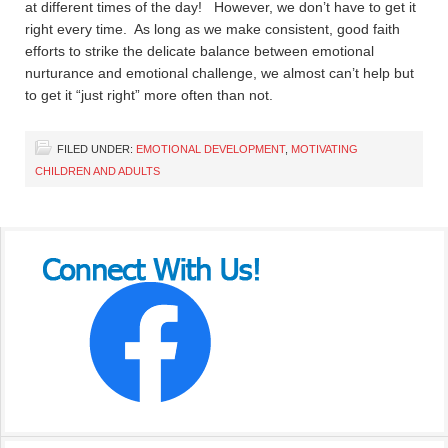
at different times of the day! However, we don’t have to get it
right every time. As long as we make consistent, good faith
efforts to strike the delicate balance between emotional
nurturance and emotional challenge, we almost can’t help but
to get it “just right” more often than not.
FILED UNDER:
EMOTIONAL DEVELOPMENT
,
MOTIVATING
CHILDREN AND ADULTS