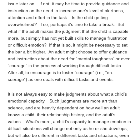
issue later on. If not, it may be time to provide guidance and
instruction on the need to increase one’s level of alertness,
attention and effort in the task. Is the child getting
overwhelmed? If so, perhaps it’s time to take a break. But
what if the adult makes the judgment that the child is capable
more, but simply has not yet built skills to manage frustration
or difficult emotion? If that is so, it might be necessary to set
the bar a bit higher. An adult might choose to offer guidance
and instruction about the need for “mental toughness” or even
“courage” in the process of working through difficult tasks.
After all, to encourage is to foster “courage” (i.e., “en-
courage
”) as one deals with difficult tasks and events.
It is not always easy to make judgments about what a child’s
emotional capacity. Such judgments are more art than
science, and are heavily dependent on how well an adult
knows a child, their relationship history, and the adult’s
values. What’s more, a child’s capacity to manage emotion in
difficult situations will change not only as he or she develops,
but will also be different in different tasks and situations, even