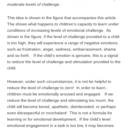
moderate levels of challenge
.
This idea is shown in the figure that accompanies this article.
The shows what happens to children’s capacity to learn under
conditions of increasing levels of emotional challenge. As
shown in the figure, if the level of challenge provided to a child
is too high, they will experience a range of negative emotions,
such as frustration, anger, sadness, embarrassment, shame
and so forth. If the child’s emotion is genuine, this is a signal
to
reduce
the level of challenge and stimulation provided to the
child.
However, under such circumstances, it is not be helpful to
reduce the level of challenge to zero! In order to learn,
children must be emotionally aroused and engaged. If we
reduce the level of challenge and stimulating too much, the
child will become bored, apathetic, disinterested, or perhaps
even disrespectful or nonchalant! This is not a formula for
learning or for emotional development. If the child’s level
emotional engagement in a task is too low, it may becomes