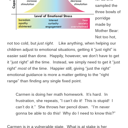
sampled the
three bowls of
porridge
made by
Mother Bear:
Not too hot,
not too cold, but
just right
. Like anything, when helping our
children adjust to emotional situations, getting it “just right” is
easier said than done. Happily, however, we don’t have to get
it “just right” all the time. Instead, we simply need to get it “just
right”
most
of the time. Happier still, giving “just the right”
emotional guidance is more a matter getting to the “right
range” than finding any single fixed point.
Carmen is doing her math homework. It’s hard. In
frustration, she repeats, “I can’t do it! This is stupid! I
can’t do it.” She throws her pencil down. “I’m never
gonna be able to do this! Why do I need to know this?”
Carmen is in a vulnerable state. What is at stake is her