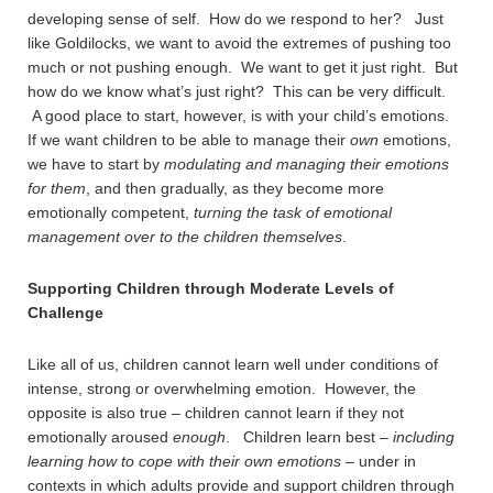
developing sense of self. How do we respond to her? Just
like Goldilocks, we want to avoid the extremes of pushing too
much or not pushing enough. We want to get it just right. But
how do we know what’s just right? This can be very difficult.
A good place to start, however, is with your child’s emotions.
If we want children to be able to manage their
own
emotions,
we have to start by
modulating and managing their emotions
for them
, and then gradually, as they become more
emotionally competent,
turning the task of emotional
management over to the children themselves
.
Supporting Children through Moderate Levels of
Challenge
Like all of us, children cannot learn well under conditions of
intense, strong or overwhelming emotion. However, the
opposite is also true – children cannot learn if they not
emotionally aroused
enough
. Children learn best –
including
learning how to cope with their own emotions
– under in
contexts in which adults provide and support children through