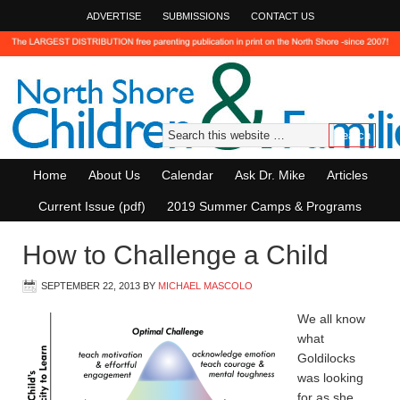
ADVERTISE
SUBMISSIONS
CONTACT US
Home
About Us
Calendar
Ask Dr. Mike
Articles
Current Issue (pdf)
2019 Summer Camps & Programs
How to Challenge a Child
SEPTEMBER 22, 2013
BY
MICHAEL MASCOLO
We all know
what
Goldilocks
was looking
for as she