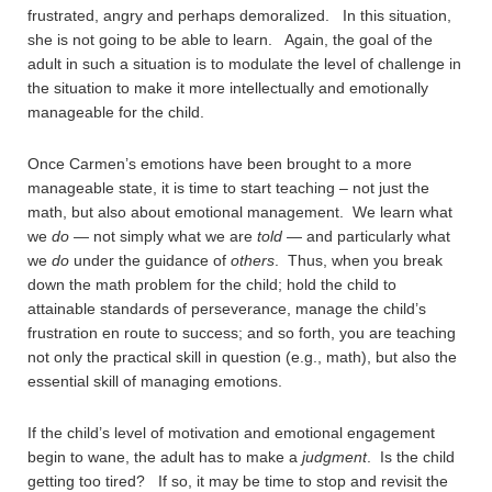
frustrated, angry and perhaps demoralized. In this situation,
she is not going to be able to learn. Again, the goal of the
adult in such a situation is to modulate the level of challenge in
the situation to make it more intellectually and emotionally
manageable for the child.
Once Carmen’s emotions have been brought to a more
manageable state, it is time to start teaching – not just the
math, but also about emotional management. We learn what
we
do
— not simply what we are
told
— and particularly what
we
do
under the guidance of
others
. Thus, when you break
down the math problem for the child; hold the child to
attainable standards of perseverance, manage the child’s
frustration en route to success; and so forth, you are teaching
not only the practical skill in question (e.g., math), but also the
essential skill of managing emotions.
If the child’s level of motivation and emotional engagement
begin to wane, the adult has to make a
judgment
. Is the child
getting too tired? If so, it may be time to stop and revisit the