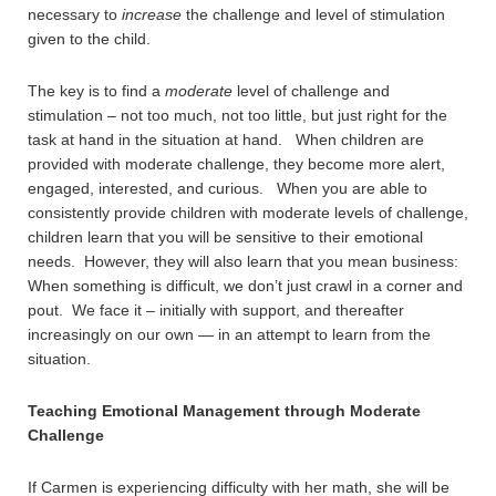
necessary to
increase
the challenge and level of stimulation
given to the child.
The key is to find a
moderate
level of challenge and
stimulation – not too much, not too little, but just right for the
task at hand in the situation at hand. When children are
provided with moderate challenge, they become more alert,
engaged, interested, and curious. When you are able to
consistently provide children with moderate levels of challenge,
children learn that you will be sensitive to their emotional
needs. However, they will also learn that you mean business:
When something is difficult, we don’t just crawl in a corner and
pout. We face it – initially with support, and thereafter
increasingly on our own — in an attempt to learn from the
situation.
Teaching Emotional Management through Moderate
Challenge
If Carmen is experiencing difficulty with her math, she will be