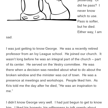
yesterday. Or
did he pass? I
never know
which to use.
Pass is softer,
but he died.
Either way, I am
sad.
I was just getting to know George. He was a recently retired
professor from an Ivy League school. He joined our church. It
wasn’t long before he was an integral part of the church – part
of its center. He served on the Vestry committee. He was
there when a decision was needed about what to do about the
broken window and the minister was out of town. He was a
presence at meetings and workshops. People liked him. As
Kris told me the day after he died, “He was an inspiration to
me.”
I didn’t know George very well. I had just begun to get to know
him. I liked his honesty, his willingness to talk openly about