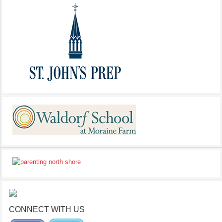
CONNECT WITH US