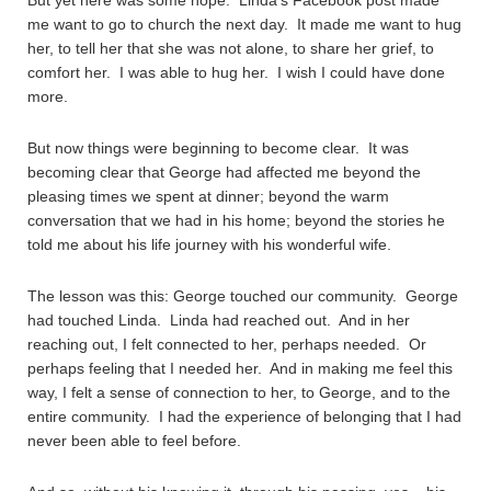
But yet here was some hope. Linda’s Facebook post made
me want to go to church the next day. It made me want to hug
her, to tell her that she was not alone, to share her grief, to
comfort her. I was able to hug her. I wish I could have done
more.
But now things were beginning to become clear. It was
becoming clear that George had affected me beyond the
pleasing times we spent at dinner; beyond the warm
conversation that we had in his home; beyond the stories he
told me about his life journey with his wonderful wife.
The lesson was this: George touched our community. George
had touched Linda. Linda had reached out. And in her
reaching out, I felt connected to her, perhaps needed. Or
perhaps feeling that I needed her. And in making me feel this
way, I felt a sense of connection to her, to George, and to the
entire community. I had the experience of belonging that I had
never been able to feel before.