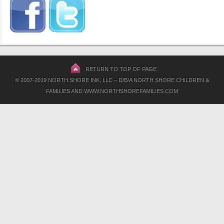
RETURN TO TOP OF PAGE
© 2007-2019 NORTH SHORE INK, LLC – D/B/A NORTH SHORE CHILDREN &
FAMILIES AND WWW.NORTHSHOREFAMILIES.COM