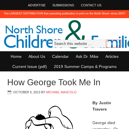
ADVERTISE
SUBMISSIONS
CONTACT US
Home
About Us
Calendar
Ask Dr. Mike
Articles
Current Issue (pdf)
2019 Summer Camps & Programs
How George Took Me In
OCTOBER 5, 2013
BY
MICHAEL MASCOLO
By Justin
Travers
George died