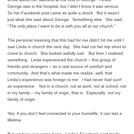
George was in the hospital, but I didn’t know it was serious.
So her Facebook post came as quite a shock. But it wasn’t
just what she said about George. Something else. She said,
“
The only place I want to be is with you all at our church
.”
The personal meaning that this had for me didn’t hit me until I
saw Linda in church the next day. She had cut her trip short to
come to church. She looked awfully sad. But then I realized
something. Linda experienced the church – this group of
friends and strangers – as a real source of comfort and
community. And that’s what made me realize, well, that
Linda’s experience was foreign to me.
I had never had such
an experience
. Not in a church; not at work; not at school; not
in my family – my family of origin, that is. Especially not my
family of origin.
Yes, if you don’t feel connected in your homelife, it can last a
lifetime.