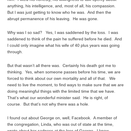
anything, his intelligence, and, most of all, his compassion.
But I was just getting to know who he was. And then the
abrupt permanence of his leaving. He was gone.
Why was I so sad? Yes, I was saddened by the loss. I was
saddened to think of the pain he suffered before he died. And
I could only imagine what his wife of 40 plus years was going
through.
But that wasn’t all there was. Certainly his death got me to
thinking. Yes, when someone passes before his time, we are
forced to think about our own mortality and all of that. We
need to live the moment, to find ways to make sure that we are
doing meaningful things with the limited time that we have.
That’s what our wonderful minister said. He is right, of
course. But that’s not why there was a hole.
I found out about George on, well, Facebook. A member of
the congregation, Linda, who was out of state at the time,
wrote about her sadness at the loss of George. I knew