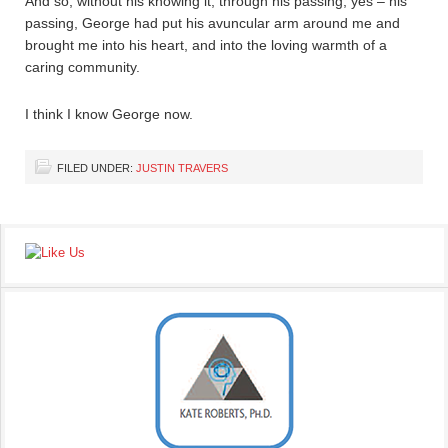
And so, without his knowing it, through his passing, yes – his
passing, George had put his avuncular arm around me and
brought me into his heart, and into the loving warmth of a
caring community.
I think I know George now.
FILED UNDER:
JUSTIN TRAVERS