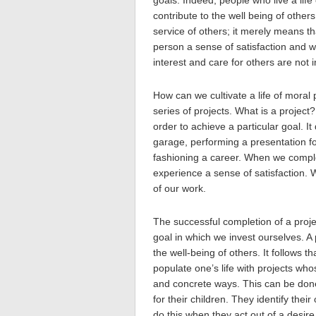
goals. Indeed, people who live a life
contribute to the well being of othe
service of others; it merely means t
person a sense of satisfaction and w
interest and care for others are not 
How can we cultivate a life of moral 
series of projects. What is a project? 
order to achieve a particular goal. It
garage, performing a presentation for
fashioning a career. When we comple
experience a sense of satisfaction. 
of our work.
The successful completion of a projec
goal in which we invest ourselves. A
the well-being of others. It follows tha
populate one’s life with projects who
and concrete ways. This can be don
for their children. They identify their
do this when they act out of a desir