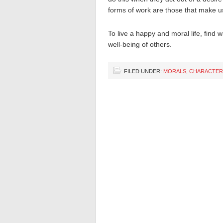
forms of work are those that make us 
To live a happy and moral life, find 
well-being of others.
FILED UNDER:
MORALS, CHARACTER