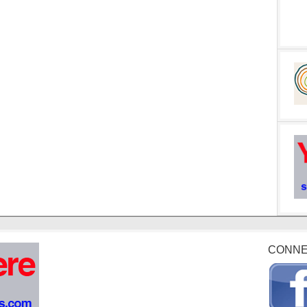
CONNE