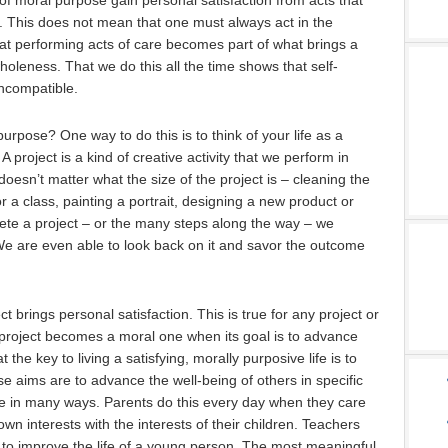
 of moral purpose gain personal satisfaction from acts that
rs. This does not mean that one must always act in the
hat performing acts of care becomes part of what brings a
holeness. That we do this all the time shows that self-
incompatible.
purpose? One way to do this is to think of your life as a
A project is a kind of creative activity that we perform in
 doesn’t matter what the size of the project is – cleaning the
 a class, painting a portrait, designing a new product or
te a project – or the many steps along the way – we
We are even able to look back on it and savor the outcome
t brings personal satisfaction. This is true for any project or
 project becomes a moral one when its goal is to advance
t the key to living a satisfying, morally purposive life is to
se aims are to advance the well-being of others in specific
e in many ways. Parents do this every day when they care
 own interests with the interests of their children. Teachers
e to improve the life of a young person. The most meaningful