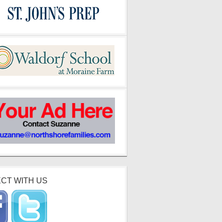
CT WITH US