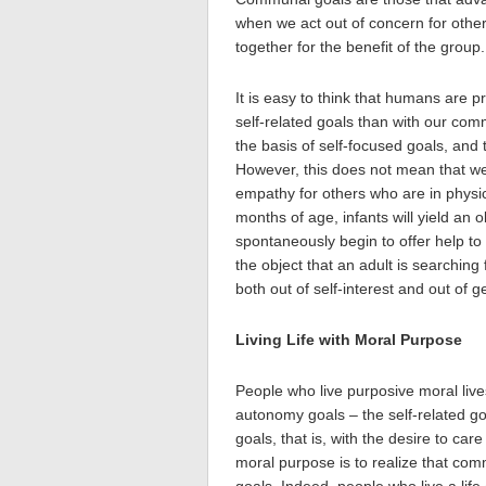
when we act out of concern for other
together for the benefit of the group.
It is easy to think that humans are 
self-related goals than with our comm
the basis of self-focused goals, and
However, this does not mean that we
empathy for others who are in physic
months of age, infants will yield an 
spontaneously begin to offer help t
the object that an adult is searching
both out of self-interest and out of g
Living Life with Moral Purpose
People who live purposive moral lives
autonomy goals – the self-related go
goals, that is, with the desire to car
moral purpose is to realize that comm