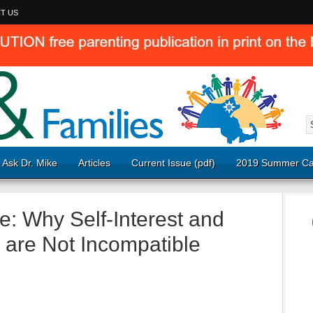
T US
Ask Dr. Mike
Articles
Current Issue (pdf)
2019 Summer Ca
e: Why Self-Interest and
s are Not Incompatible