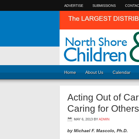
ADVERTISE
SUBMISSIONS
CONTAC
Home
About Us
Calendar
Acting Out of Car
Caring for Other
MAY 6, 2013
BY
ADMIN
by Michael F. Mascolo, Ph.D.