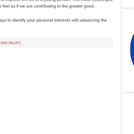
feel as if we are contributing to the greater good.
ways to identify your personal interests with advancing the
 AND VALUES