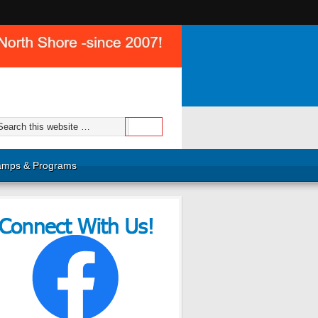
mps & Programs