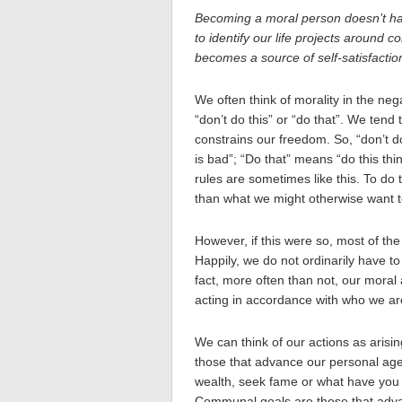
Becoming a moral person doesn’t ha
to identify our life projects around c
becomes a source of self-satisfactio
We often think of morality in the neg
“don’t do this” or “do that”. We tend 
constrains our freedom. So, “don’t d
is bad”; “Do that” means “do this thi
rules are sometimes like this. To do 
than what we might otherwise want t
However, if this were so, most of the t
Happily, we do not ordinarily have to 
fact, more often than not, our moral 
acting in accordance with who we ar
We can think of our actions as arisi
those that advance our personal ag
wealth, seek fame or what have you f
Communal goals are those that adva