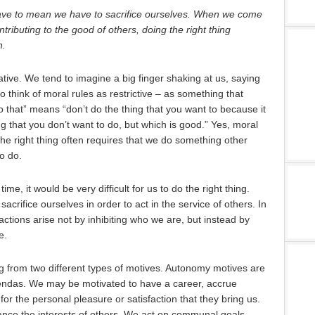
ve to mean we have to sacrifice ourselves. When we come
ontributing to the good of others, doing the right thing
n.
ative. We tend to imagine a big finger shaking at us, saying
to think of moral rules as restrictive – as something that
o that” means “don’t do the thing that you want to because it
ng that you don’t want to do, but which is good.” Yes, moral
the right thing often requires that we do something other
o do.
ime, it would be very difficult for us to do the right thing.
sacrifice ourselves in order to act in the service of others. In
actions arise not by inhibiting who we are, but instead by
e.
ng from two different types of motives. Autonomy motives are
endas. We may be motivated to have a career, accrue
or the personal pleasure or satisfaction that they bring us.
nce the interests of others. We act on communal goals