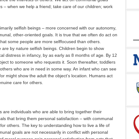
s – when we help a friend; take care of our children; work
primarily selfish beings – more concerned with our autonomy,
unal, other-oriented goals. It is true that we often do act on
 that some people are more selffocused than others.
 are by nature selfish beings. Children begin to show
al distress in infancy, by as early as 8 months of age. By 12
object to someone who requests it. Soon thereafter, toddlers
o others who are in need in some way. An infant who can see
 for might show the adult the object’s location. Humans act
enuine care for others.
 are individuals who are able to bring together their
als that bring them personal satisfaction – with communal
e for others. The key to understanding how to live a life of
unal goals are not necessarily in conflict with personal