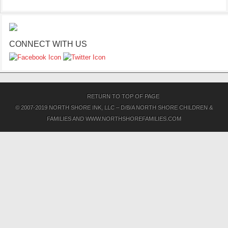
CONNECT WITH US
RETURN TO TOP OF PAGE
© 2007-2019 NORTH SHORE INK, LLC – D/B/A NORTH SHORE CHILDREN &
FAMILIES AND WWW.NORTHSHOREFAMILIES.COM