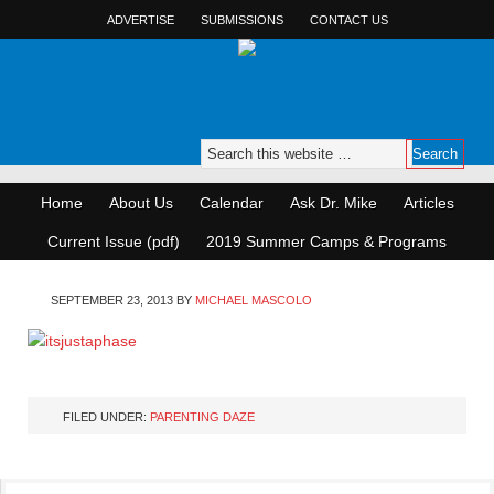
ADVERTISE
SUBMISSIONS
CONTACT US
Home
About Us
Calendar
Ask Dr. Mike
Articles
Current Issue (pdf)
2019 Summer Camps & Programs
SEPTEMBER 23, 2013
BY
MICHAEL MASCOLO
FILED UNDER:
PARENTING DAZE