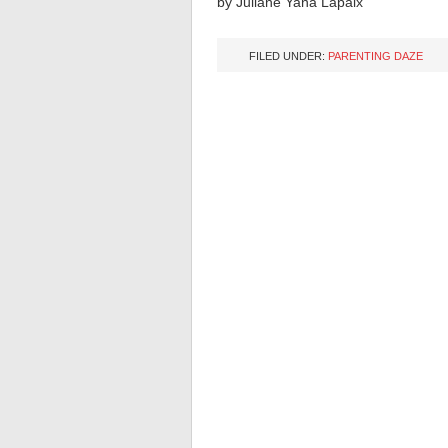
by
Juliane Yana Lapaix
FILED UNDER:
PARENTING DAZE