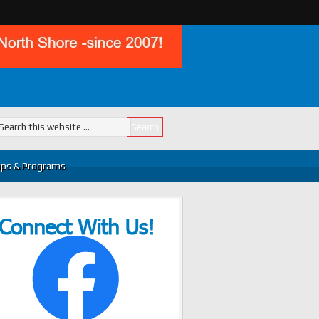
ps & Programs