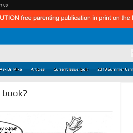
T US
Ask Dr. Mike
Articles
Current Issue (pdf)
2019 Summer Cam
a book?