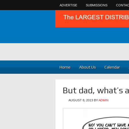
ADVERTISE
SUBMISSIONS
CONTAC
Home
About Us
Calendar
But dad, what’s 
AUGUST 8, 2013
BY
ADMIN