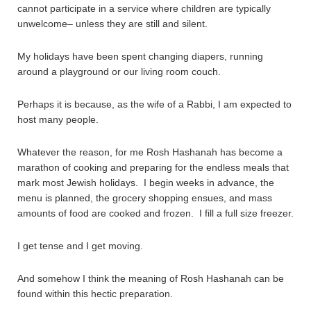
cannot participate in a service where children are typically
unwelcome– unless they are still and silent.
My holidays have been spent changing diapers, running
around a playground or our living room couch.
Perhaps it is because, as the wife of a Rabbi, I am expected to
host many people.
Whatever the reason, for me Rosh Hashanah has become a
marathon of cooking and preparing for the endless meals that
mark most Jewish holidays. I begin weeks in advance, the
menu is planned, the grocery shopping ensues, and mass
amounts of food are cooked and frozen. I fill a full size freezer.
I get tense and I get moving.
And somehow I think the meaning of Rosh Hashanah can be
found within this hectic preparation.