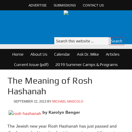
ADVERTISE
SUBMISSIONS
CONTACT US
Home
About Us
Calendar
Ask Dr. Mike
Articles
Current Issue (pdf)
2019 Summer Camps & Programs
The Meaning of Rosh
Hashanah
SEPTEMBER 22, 2013
BY
MICHAEL MASCOLO
by Karolyn Benger
The Jewish new year Rosh Hashanah has just passed and