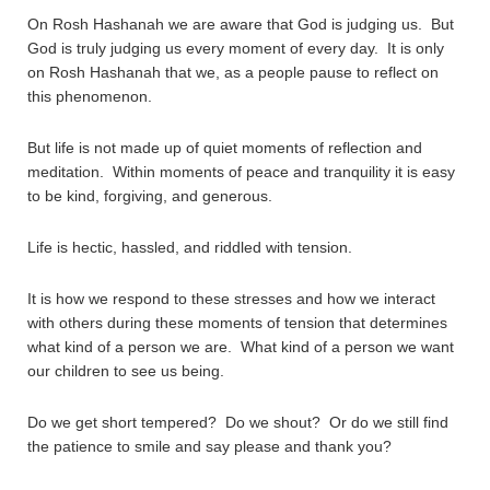
On Rosh Hashanah we are aware that God is judging us. But
God is truly judging us every moment of every day. It is only
on Rosh Hashanah that we, as a people pause to reflect on
this phenomenon.
But life is not made up of quiet moments of reflection and
meditation. Within moments of peace and tranquility it is easy
to be kind, forgiving, and generous.
Life is hectic, hassled, and riddled with tension.
It is how we respond to these stresses and how we interact
with others during these moments of tension that determines
what kind of a person we are. What kind of a person we want
our children to see us being.
Do we get short tempered? Do we shout? Or do we still find
the patience to smile and say please and thank you?