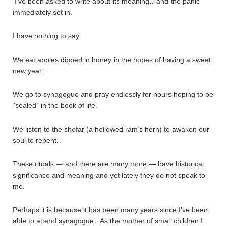
I’ve been asked to write about its meaning…and the panic
immediately set in.
I have nothing to say.
We eat apples dipped in honey in the hopes of having a sweet
new year.
We go to synagogue and pray endlessly for hours hoping to be
“sealed” in the book of life.
We listen to the shofar (a hollowed ram’s horn) to awaken our
soul to repent.
These rituals — and there are many more — have historical
significance and meaning and yet lately they do not speak to
me.
Perhaps it is because it has been many years since I’ve been
able to attend synagogue. As the mother of small children I