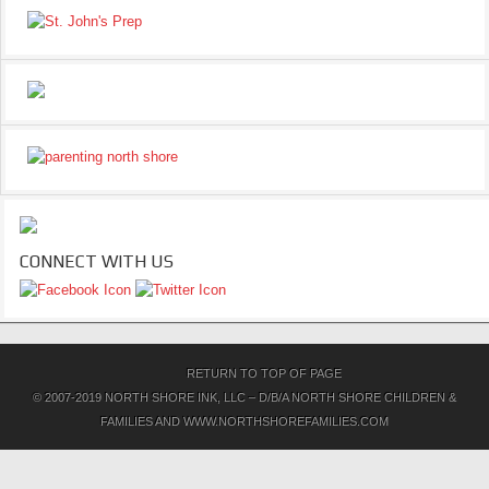
CONNECT WITH US
RETURN TO TOP OF PAGE
© 2007-2019 NORTH SHORE INK, LLC – D/B/A NORTH SHORE CHILDREN &
FAMILIES AND WWW.NORTHSHOREFAMILIES.COM