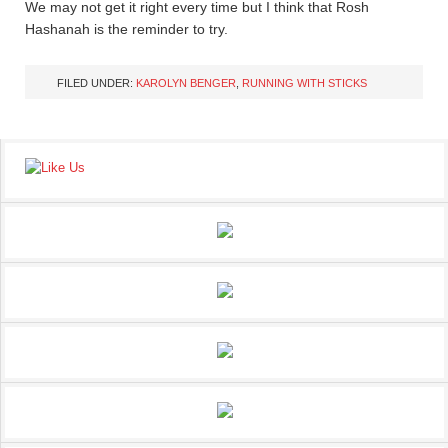
We may not get it right every time but I think that Rosh
Hashanah is the reminder to try.
FILED UNDER:
KAROLYN BENGER
,
RUNNING WITH STICKS