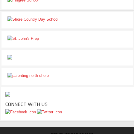
CONNECT WITH US