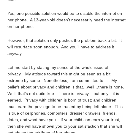
Yes, one possible solution would be to disable the internet on
her phone. A 13-year-old doesn’t necessarily need the internet
on her phone.
However, that solution only pushes the problem back a bit. It
will resurface soon enough. And you’ll have to address it
anyway.
Let me start by stating my sense of the whole issue of
privacy. My attitude toward this might be seen as a bit
extreme by some. Nonetheless, I am committed to it. My
beliefs about privacy and children is that…well…there is none.
Well, that’s not quite true. There is privacy – but only if it is
earned. Privacy with children is born of trust; and children
must earn the privilege to be trusted by being left alone. This
is true of cellphones, computers, dresser drawers, friends,
dates, and what have you. If your child can earn your trust,
then she will have shown you to your satisfaction that she will
not abuse the privilege of her phone.