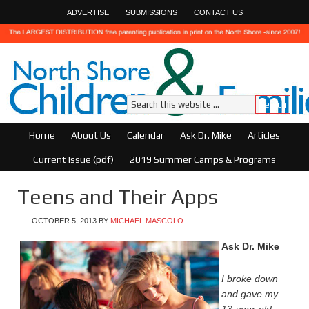
ADVERTISE
SUBMISSIONS
CONTACT US
Home
About Us
Calendar
Ask Dr. Mike
Articles
Current Issue (pdf)
2019 Summer Camps & Programs
Teens and Their Apps
OCTOBER 5, 2013
BY
MICHAEL MASCOLO
Ask Dr. Mike
I broke down
and gave my