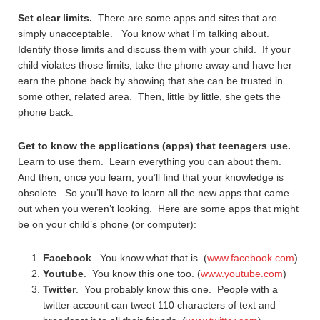
Set clear limits.
There are some apps and sites that are
simply unacceptable. You know what I’m talking about.
Identify those limits and discuss them with your child. If your
child violates those limits, take the phone away and have her
earn the phone back by showing that she can be trusted in
some other, related area. Then, little by little, she gets the
phone back.
Get to know the applications (apps) that teenagers use.
Learn to use them. Learn everything you can about them.
And then, once you learn, you’ll find that your knowledge is
obsolete. So you’ll have to learn all the new apps that came
out when you weren’t looking. Here are some apps that might
be on your child’s phone (or computer):
Facebook
. You know what that is. (
www.facebook.com
)
Youtube
. You know this one too. (
www.youtube.com
)
Twitter
. You probably know this one. People with a
twitter account can tweet 110 characters of text and