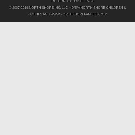
RETURN TO TOP OF PAGE
© 2007-2019 NORTH SHORE INK, LLC – D/B/A NORTH SHORE CHILDREN &
FAMILIES AND WWW.NORTHSHOREFAMILIES.COM