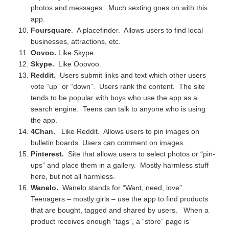
photos and messages. Much sexting goes on with this
app.
Foursquare
. A placefinder. Allows users to find local
businesses, attractions, etc.
Oovoo.
Like Skype.
Skype.
Like Ooovoo.
Reddit.
Users submit links and text which other users
vote “up” or “down”. Users rank the content. The site
tends to be popular with boys who use the app as a
search engine. Teens can talk to anyone who is using
the app.
4Chan.
Like Reddit. Allows users to pin images on
bulletin boards. Users can comment on images.
Pinterest.
Site that allows users to select photos or “pin-
ups” and place them in a gallery. Mostly harmless stuff
here, but not all harmless.
Wanelo.
Wanelo stands for “Want, need, love”.
Teenagers – mostly girls – use the app to find products
that are bought, tagged and shared by users. When a
product receives enough “tags”, a “store” page is