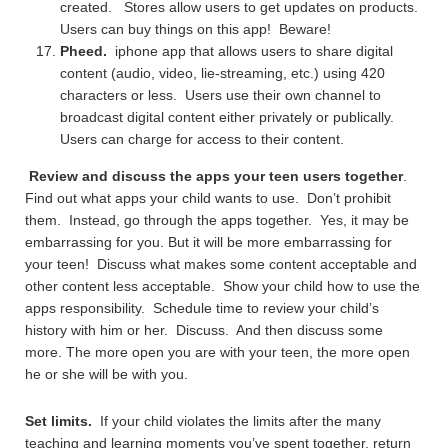
created. Stores allow users to get updates on products.
Users can buy things on this app! Beware!
Pheed.
iphone app that allows users to share digital
content (audio, video, lie-streaming, etc.) using 420
characters or less. Users use their own channel to
broadcast digital content either privately or publically.
Users can charge for access to their content.
Review and discuss the apps your teen users together
.
Find out what apps your child wants to use. Don’t prohibit
them. Instead, go through the apps together. Yes, it may be
embarrassing for you. But it will be more embarrassing for
your teen! Discuss what makes some content acceptable and
other content less acceptable. Show your child how to use the
apps responsibility. Schedule time to review your child’s
history with him or her. Discuss. And then discuss some
more. The more open you are with your teen, the more open
he or she will be with you.
Set limits.
If your child violates the limits after the many
teaching and learning moments you’ve spent together, return