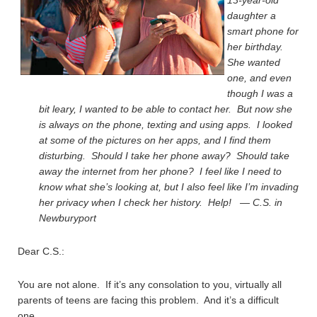
13-year-old
daughter a
smart phone for
her birthday.
She wanted
one, and even
though I was a
bit leary, I wanted to be able to contact her. But now she
is always on the phone, texting and using apps. I looked
at some of the pictures on her apps, and I find them
disturbing. Should I take her phone away? Should take
away the internet from her phone? I feel like I need to
know what she’s looking at, but I also feel like I’m invading
her privacy when I check her history. Help! — C.S. in
Newburyport
Dear C.S.:
You are not alone. If it’s any consolation to you, virtually all
parents of teens are facing this problem. And it’s a difficult
one.