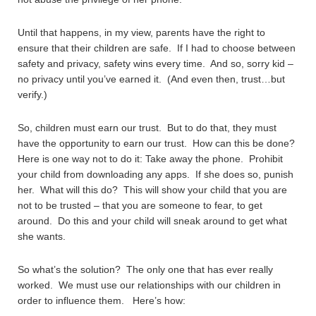
Until that happens, in my view, parents have the right to
ensure that their children are safe. If I had to choose between
safety and privacy, safety wins every time. And so, sorry kid –
no privacy until you’ve earned it. (And even then, trust…but
verify.)
So, children must earn our trust. But to do that, they must
have the opportunity to earn our trust. How can this be done?
Here is one way not to do it: Take away the phone. Prohibit
your child from downloading any apps. If she does so, punish
her. What will this do? This will show your child that you are
not to be trusted – that you are someone to fear, to get
around. Do this and your child will sneak around to get what
she wants.
So what’s the solution? The only one that has ever really
worked. We must use our relationships with our children in
order to influence them. Here’s how: