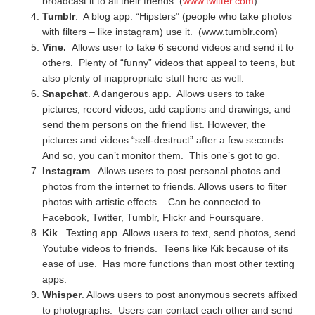
broadcast it to all their friends. (
www.twitter.com
)
Tumblr
. A blog app. “Hipsters” (people who take photos
with filters – like instagram) use it. (www.tumblr.com)
Vine.
Allows user to take 6 second videos and send it to
others.
Plenty of “funny” videos that appeal to teens, but
also plenty of inappropriate stuff here as well.
Snapchat
. A dangerous app. Allows users to take
pictures, record videos, add captions and drawings, and
send them persons on the friend list. However, the
pictures and videos “self-destruct” after a few seconds.
And so, you can’t monitor them. This one’s got to go.
Instagram
. Allows users to post personal photos and
photos from the internet to friends. Allows users to filter
photos with artistic effects. Can be connected to
Facebook, Twitter, Tumblr, Flickr and Foursquare.
Kik
. Texting app. Allows users to text, send photos, send
Youtube videos to friends. Teens like Kik because of its
ease of use. Has more functions than most other texting
apps.
Whisper
. Allows users to post anonymous secrets affixed
to photographs. Users can contact each other and send