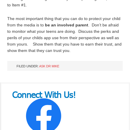
to Item #1.
The most important thing that you can do to protect your child
from the media is to
be an involved parent
. Don’t be afraid
to monitor what your teens are doing. Discuss the perks and
perils of your childs app use from their perspective as well as
from yours. Show them that you have to earn their trust, and
show them that they can trust you.
FILED UNDER:
ASK DR MIKE