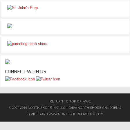
CONNECT WITH US
RETURN TO TOP OF PAGE
© 2007-2019 NORTH SHORE INK, LLC – D/B/A NORTH SHORE CHILDREN &
FAMILIES AND WWW.NORTHSHOREFAMILIES.COM