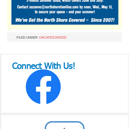
FILED UNDER:
UNCATEGORIZED