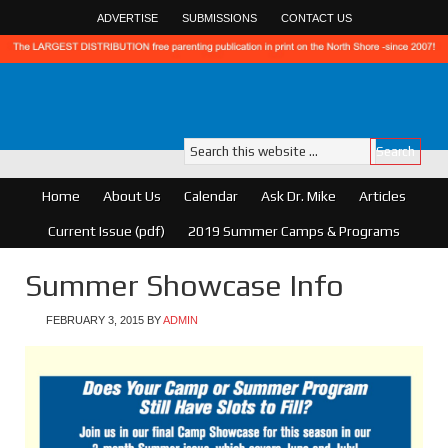
ADVERTISE
SUBMISSIONS
CONTACT US
Home
About Us
Calendar
Ask Dr. Mike
Articles
Current Issue (pdf)
2019 Summer Camps & Programs
Summer Showcase Info
FEBRUARY 3, 2015
BY
ADMIN