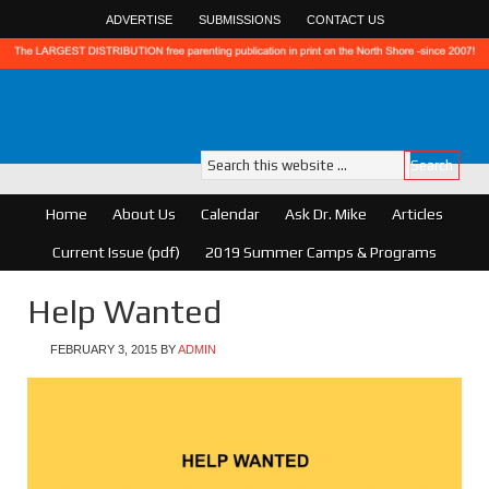
ADVERTISE
SUBMISSIONS
CONTACT US
Home
About Us
Calendar
Ask Dr. Mike
Articles
Current Issue (pdf)
2019 Summer Camps & Programs
Help Wanted
FEBRUARY 3, 2015
BY
ADMIN