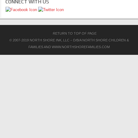
CONNECT WITH US
RETURN TO TOP OF PAGE
© 2007-2019 NORTH SHORE INK, LLC – D/B/A NORTH SHORE CHILDREN &
FAMILIES AND WWW.NORTHSHOREFAMILIES.COM