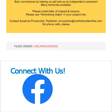
FILED UNDER:
UNCATEGORIZED