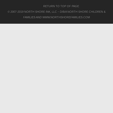
RETURN TO TOP OF PAGE
© 2007-2019 NORTH SHORE INK, LLC – D/B/A NORTH SHORE CHILDREN &
FAMILIES AND WWW.NORTHSHOREFAMILIES.COM