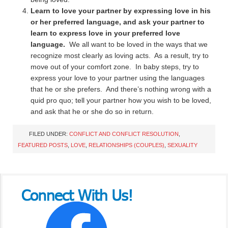
Learn to love your partner by expressing love in his
or her preferred language, and ask your partner to
learn to express love in your preferred love
language.
We all want to be loved in the ways that we
recognize most clearly as loving acts. As a result, try to
move out of your comfort zone. In baby steps, try to
express your love to your partner using the languages
that he or she prefers. And there’s nothing wrong with a
quid pro quo; tell your partner how you wish to be loved,
and ask that he or she do so in return.
FILED UNDER:
CONFLICT AND CONFLICT RESOLUTION
,
FEATURED POSTS
,
LOVE
,
RELATIONSHIPS (COUPLES)
,
SEXUALITY