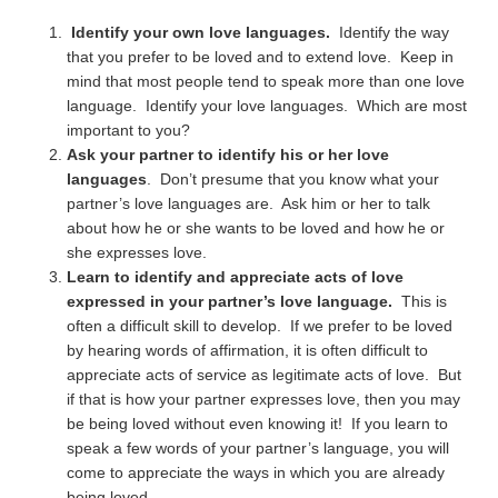
Identify your own love languages.
Identify the way
that you prefer to be loved and to extend love. Keep in
mind that most people tend to speak more than one love
language. Identify your love languages. Which are most
important to you?
Ask your partner to identify his or her love
languages
. Don’t presume that you know what your
partner’s love languages are. Ask him or her to talk
about how he or she wants to be loved and how he or
she expresses love.
Learn to identify and appreciate acts of love
expressed in your partner’s love language.
This is
often a difficult skill to develop. If we prefer to be loved
by hearing words of affirmation, it is often difficult to
appreciate acts of service as legitimate acts of love. But
if that is how your partner expresses love, then you may
be being loved without even knowing it! If you learn to
speak a few words of your partner’s language, you will
come to appreciate the ways in which you are already
being loved.