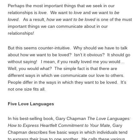
Perhaps the most important things that we seek in our
relationships is
love
. We want to
love
and we want to
be
loved
. As a result,
how we want to be loved
is one of the must
important things we can communicate about in our
relationships!
But this seems counter-intuitive. Why should we have to talk
about how we want to be loved? Isn’t it obvious? It should go
without saying! I mean, if you really loved me you would…
Well, you would what? The simple fact is that there are
different ways in which we communicate our love to others.
People differ in the ways in which they want to be loved. It’s
not one size fits all.
Five Love Languages
In his best-selling book, Gary Chapman
The Love Languages:
How to Express Heartfelt Commitment to Your Mate,
Gary
Chapman describes five basic ways in which individuals tend
to express their love to one another. He calls these various