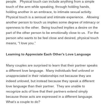
people. Physical touch can include anything from a simple
touch of the arm while speaking, through holding hands,
holding another in an embrace, to intimate sexual activity.
Physical touch is a sensual and intimate experience. Allowing
another person to touch us implies some degree of intimacy or
openness to the other. Being touched implies a desire on the
part of the other person to be emotionally close to us. For the
person who wants to be feel close and desired, physical touch
means, “I love you.”
Learning to Appreciate Each Other’s Love Language
Many couples are surprised to learn that their partner speaks
a different love language. Many individuals feel unloved or
unappreciated in their relationships not because they are
indeed unloved, but instead because they speak a different
love language than their partner. They are unable to
recognize acts of love that their partners extend simply
because those acts are expressed in a different language.
What’s a couple to do?