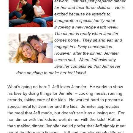
at work. Jeff has just prepared dinner
for her and their three children. He is
excited because he intends to
inaugurate a special family meal
involving a new recipe each week.
The dinner is ready when Jennifer
comes home. They sit and eat, and
engage in a lively conversation.
However, after the dinner, Jennifer
seems sad. When Jeff asks why,
Jennifer complained that Jeff never
does anything to make her feel loved.
What’s going on here? Jeff loves Jennifer. He works to show
his love by doing things for Jennifer – cooking meals, running
errands, taking care of the kids. He worked hard to prepare a
special meal for Jennifer and the kids. Jennifer appreciates
the meal that Jeff made, but doesn’t see it as a loving act. For
her, dinner with the kids is, well, dinner with the kids! Rather
than making dinner, Jennifer would prefer that Jeff simply meet
her at the door with flowers. Jeff and Jennifer speak different