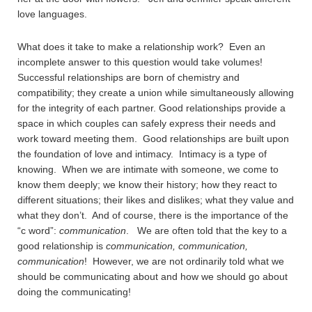
love languages.
What does it take to make a relationship work? Even an
incomplete answer to this question would take volumes!
Successful relationships are born of chemistry and
compatibility; they create a union while simultaneously allowing
for the integrity of each partner. Good relationships provide a
space in which couples can safely express their needs and
work toward meeting them. Good relationships are built upon
the foundation of love and intimacy. Intimacy is a type of
knowing. When we are intimate with someone, we come to
know them deeply; we know their history; how they react to
different situations; their likes and dislikes; what they value and
what they don’t. And of course, there is the importance of the
“c word”:
communication
. We are often told that the key to a
good relationship is
communication, communication,
communication
! However, we are not ordinarily told what we
should be communicating about and how we should go about
doing the communicating!