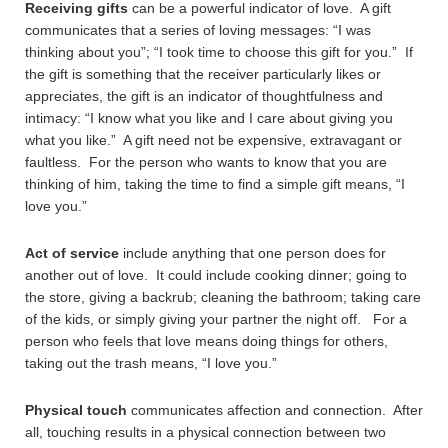
Receiving gifts
can be a powerful indicator of love. A gift
communicates that a series of loving messages: “I was
thinking about you”; “I took time to choose this gift for you.” If
the gift is something that the receiver particularly likes or
appreciates, the gift is an indicator of thoughtfulness and
intimacy: “I know what you like and I care about giving you
what you like.” A gift need not be expensive, extravagant or
faultless. For the person who wants to know that you are
thinking of him, taking the time to find a simple gift means, “I
love you.”
Act of service
include anything that one person does for
another out of love. It could include cooking dinner; going to
the store, giving a backrub; cleaning the bathroom; taking care
of the kids, or simply giving your partner the night off. For a
person who feels that love means doing things for others,
taking out the trash means, “I love you.”
Physical touch
communicates affection and connection. After
all, touching results in a physical connection between two