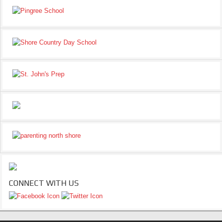
CONNECT WITH US