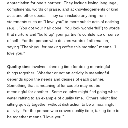
appreciation for one’s partner. They include loving language,
compliments, words of praise, and acknowledgements of kind
acts and other deeds. They can include anything from
statements such as “I love you” to more subtle acts of noticing
(e.g.., “You got your hair done! You look wonderful!”) to words
that nurture and “build up” your partner’s confidence or sense
of self. For the person who desires words of affirmation,
saying “Thank you for making coffee this morning” means, “I
love you.”
Quality time
involves planning time for doing meaningful
things together. Whether or not an activity is meaningful
depends upon the needs and desires of each partner.
Something that is meaningful for couple may not be
meaningful for another. Some couples might find going white
water rafting to an example of quality time. Others might find
sitting quietly together without distraction to be a meaningful
activity. For the person who craves quality time, taking time to
be together means “I love you.”