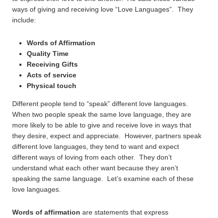
ways of giving and receiving love “Love Languages”. They
include:
Words of Affirmation
Quality Time
Receiving Gifts
Acts of service
Physical touch
Different people tend to “speak” different love languages.
When two people speak the same love language, they are
more likely to be able to give and receive love in ways that
they desire, expect and appreciate. However, partners speak
different love languages, they tend to want and expect
different ways of loving from each other. They don’t
understand what each other want because they aren’t
speaking the same language. Let’s examine each of these
love languages.
Words of affirmation
are statements that express