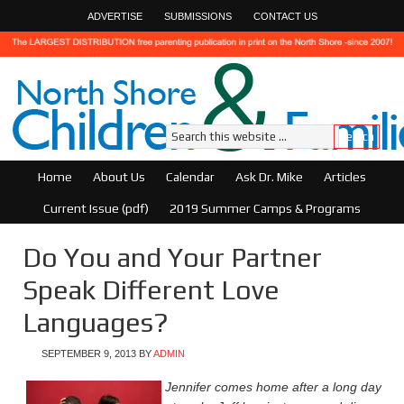
ADVERTISE
SUBMISSIONS
CONTACT US
Home
About Us
Calendar
Ask Dr. Mike
Articles
Current Issue (pdf)
2019 Summer Camps & Programs
Do You and Your Partner
Speak Different Love
Languages?
SEPTEMBER 9, 2013
BY
ADMIN
Jennifer comes home after a long day