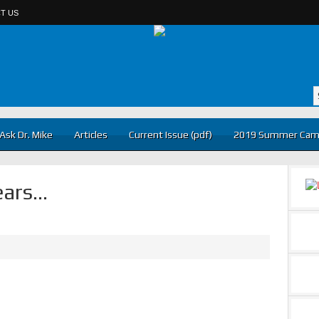
T US
Ask Dr. Mike
Articles
Current Issue (pdf)
2019 Summer Cam
ears…