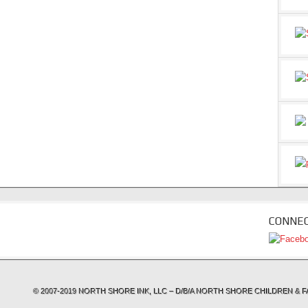
CONNEC
© 2007-2019 NORTH SHORE INK, LLC – D/B/A NORTH SHORE CHILDREN 