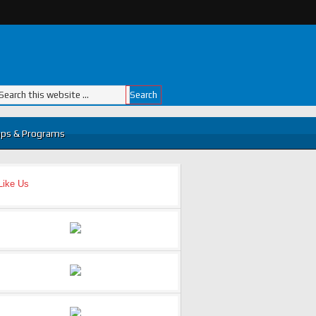
ps & Programs