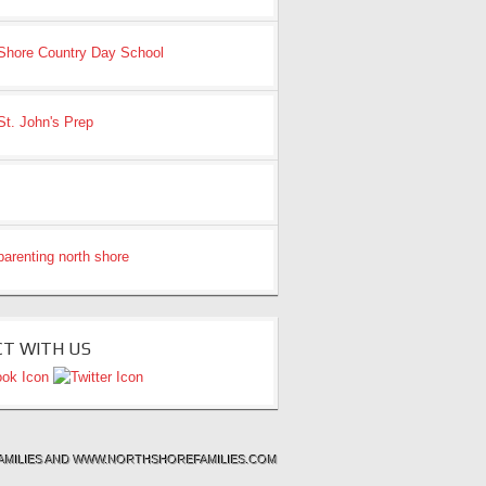
T WITH US
& FAMILIES AND WWW.NORTHSHOREFAMILIES.COM