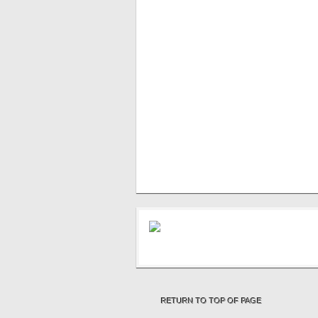
RETURN TO TOP OF PAGE