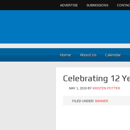
ADVERTISE
SUBMISSIONS
CONTAC
Home
About Us
Calendar
Celebrating 12 Y
MAY 1, 2019
BY
KRISTEN POTTER
FILED UNDER:
BANNER