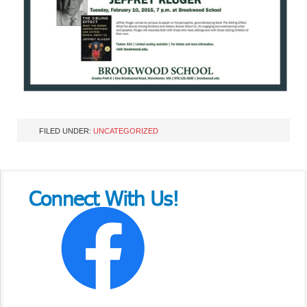
FILED UNDER:
UNCATEGORIZED