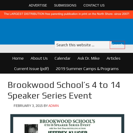
ADVERTISE
SUBMISSIONS
CONTACT US
Home
About Us
Calendar
Ask Dr. Mike
Articles
Current Issue (pdf)
2019 Summer Camps & Programs
Brookwood School’s 4 to 14
Speaker Series Event
FEBRUARY 3, 2015
BY
ADMIN