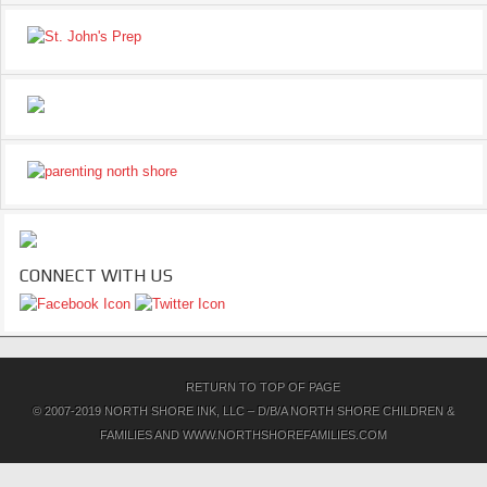
CONNECT WITH US
RETURN TO TOP OF PAGE
© 2007-2019 NORTH SHORE INK, LLC – D/B/A NORTH SHORE CHILDREN &
FAMILIES AND WWW.NORTHSHOREFAMILIES.COM