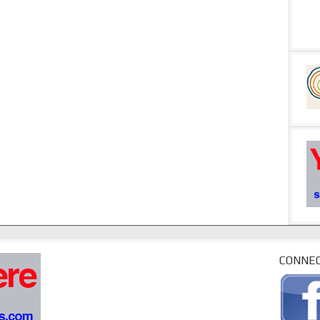
CONNEC