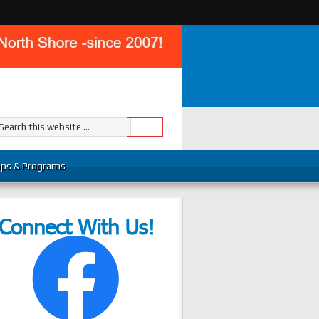
ps & Programs