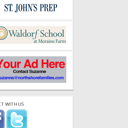
T WITH US