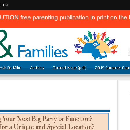
T US
Ask Dr. Mike
Articles
Current Issue (pdf)
2019 Summer Cam