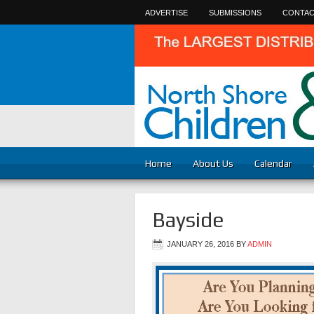
ADVERTISE
SUBMISSIONS
CONTAC
Home
About Us
Calendar
Bayside
JANUARY 26, 2016
BY
ADMIN