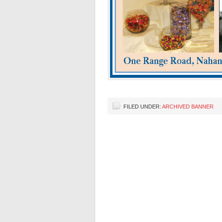
FILED UNDER:
ARCHIVED BANNER