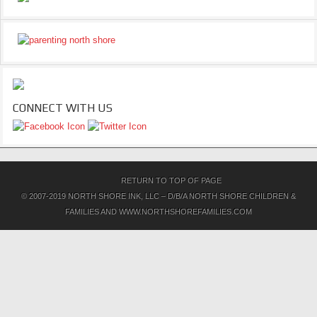
CONNECT WITH US
RETURN TO TOP OF PAGE
© 2007-2019 NORTH SHORE INK, LLC – D/B/A NORTH SHORE CHILDREN &
FAMILIES AND WWW.NORTHSHOREFAMILIES.COM