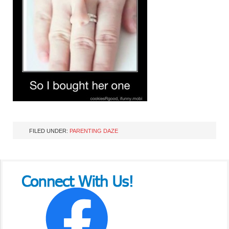
FILED UNDER:
PARENTING DAZE