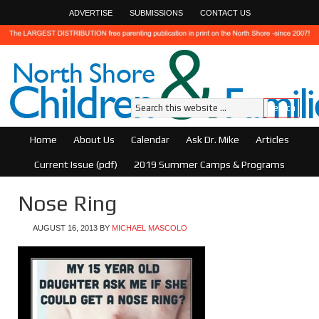
ADVERTISE
SUBMISSIONS
CONTACT US
Home
About Us
Calendar
Ask Dr. Mike
Articles
Current Issue (pdf)
2019 Summer Camps & Programs
Nose Ring
AUGUST 16, 2013
BY
MICHAEL MASCOLO