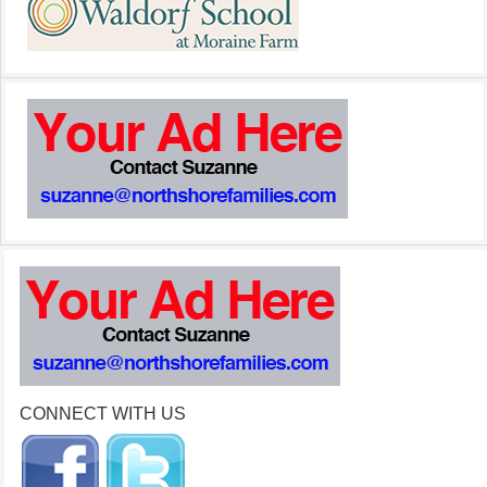
CONNECT WITH US