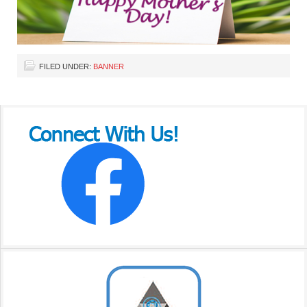
FILED UNDER:
BANNER