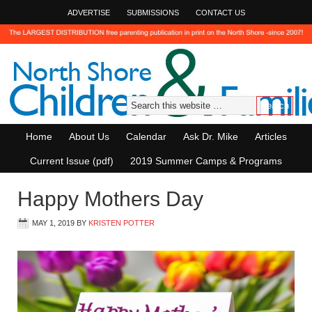
ADVERTISE
SUBMISSIONS
CONTACT US
Home
About Us
Calendar
Ask Dr. Mike
Articles
Current Issue (pdf)
2019 Summer Camps & Programs
Happy Mothers Day
MAY 1, 2019
BY
KRISTEN POTTER