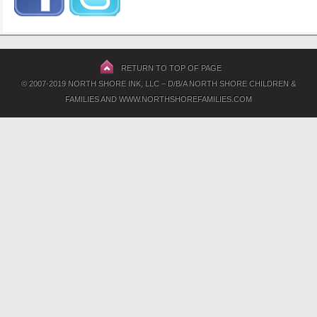
RETURN TO TOP OF PAGE
© 2007-2019 NORTH SHORE INK, LLC – D/B/A NORTH SHORE CHILDREN &
FAMILIES AND WWW.NORTHSHOREFAMILIES.COM