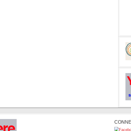
CONNE