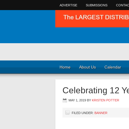
ADVERTISE
SUBMISSIONS
CONTAC
Home
About Us
Calendar
Celebrating 12 
MAY 1, 2019
BY
KRISTEN POTTER
FILED UNDER:
BANNER