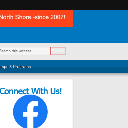
mps & Programs