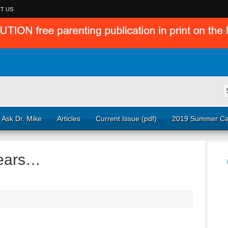
T US
Ask Dr. Mike
Articles
Current Issue (pdf)
2019 Summer Ca
Years…