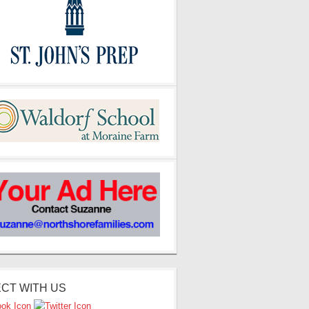
CT WITH US